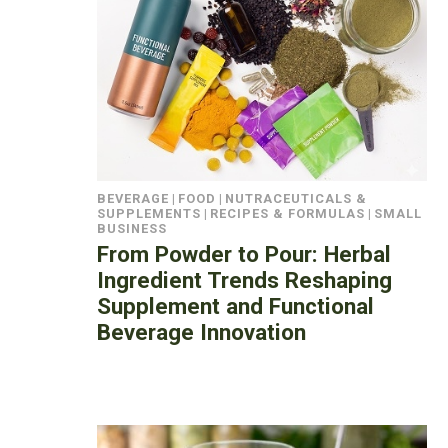
BEVERAGE
|
FOOD
|
NUTRACEUTICALS &
SUPPLEMENTS
|
RECIPES & FORMULAS
|
SMALL
BUSINESS
From Powder to Pour: Herbal
Ingredient Trends Reshaping
Supplement and Functional
Beverage Innovation