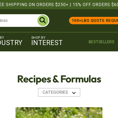
EE SHIPPING ON ORDERS $250+
|
15% OFF ORDERS $6
100+LBS QUOTE REQU
 BY
SHOP BY
DUSTRY
INTEREST
BESTSELLERS
Recipes & Formulas
CATEGORIES