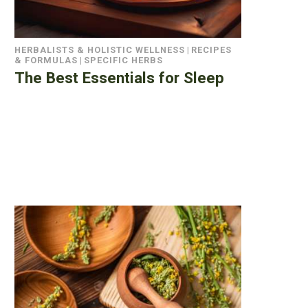
HERBALISTS & HOLISTIC WELLNESS
|
RECIPES
& FORMULAS
|
SPECIFIC HERBS
The Best Essentials for Sleep