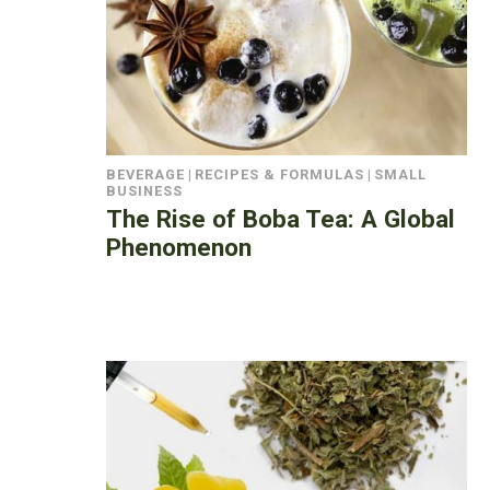
BEVERAGE
|
RECIPES & FORMULAS
|
SMALL
BUSINESS
The Rise of Boba Tea: A Global
Phenomenon