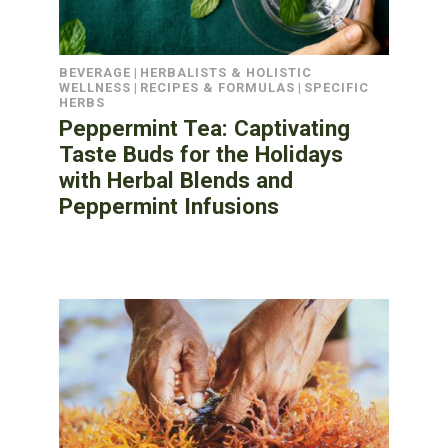
BEVERAGE
|
HERBALISTS & HOLISTIC
WELLNESS
|
RECIPES & FORMULAS
|
SPECIFIC
HERBS
Peppermint Tea: Captivating
Taste Buds for the Holidays
with Herbal Blends and
Peppermint Infusions