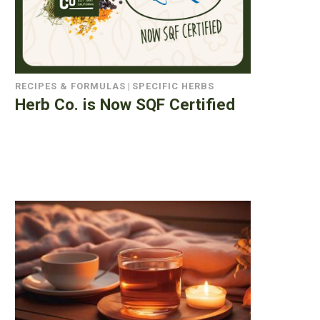
RECIPES & FORMULAS
|
SPECIFIC HERBS
Herb Co. is Now SQF Certified