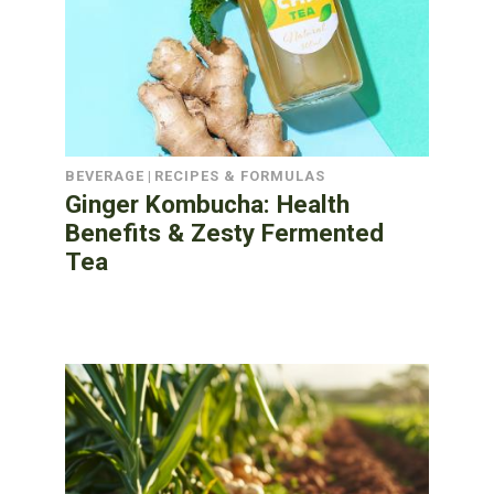
BEVERAGE
|
RECIPES & FORMULAS
Ginger Kombucha: Health
Benefits & Zesty Fermented
Tea