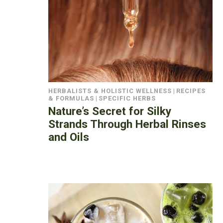
HERBALISTS & HOLISTIC WELLNESS
|
RECIPES
& FORMULAS
|
SPECIFIC HERBS
Nature’s Secret for Silky
Strands Through Herbal Rinses
and Oils