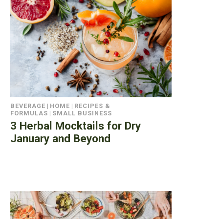
BEVERAGE
|
HOME
|
RECIPES &
FORMULAS
|
SMALL BUSINESS
3 Herbal Mocktails for Dry
January and Beyond