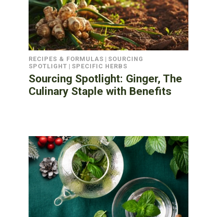
RECIPES & FORMULAS
|
SOURCING
SPOTLIGHT
|
SPECIFIC HERBS
Sourcing Spotlight: Ginger, The
Culinary Staple with Benefits