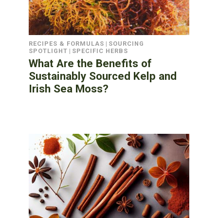
RECIPES & FORMULAS
|
SOURCING
SPOTLIGHT
|
SPECIFIC HERBS
What Are the Benefits of
Sustainably Sourced Kelp and
Irish Sea Moss?