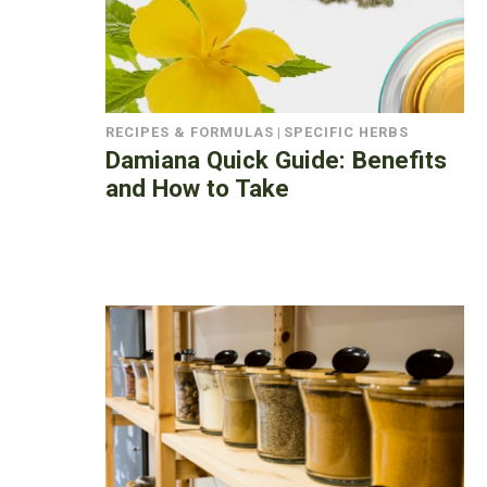
RECIPES & FORMULAS
|
SPECIFIC HERBS
Damiana Quick Guide: Benefits
and How to Take