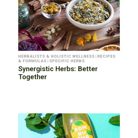
HERBALISTS & HOLISTIC WELLNESS
|
RECIPES
& FORMULAS
|
SPECIFIC HERBS
Synergistic Herbs: Better
Together