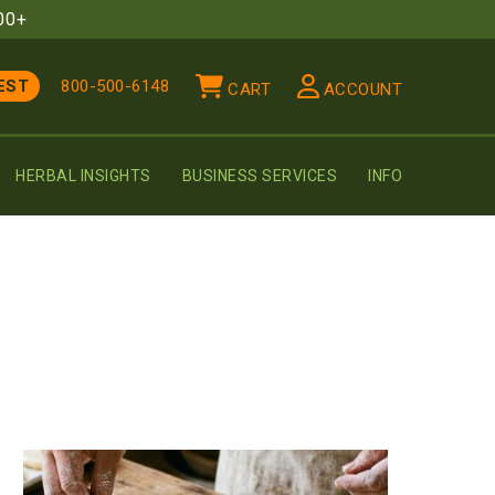
00+
EST
800-500-6148
CART
ACCOUNT
HERBAL INSIGHTS
BUSINESS SERVICES
INFO