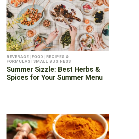
BEVERAGE
|
FOOD
|
RECIPES &
FORMULAS
|
SMALL BUSINESS
Summer Sizzle: Best Herbs &
Spices for Your Summer Menu