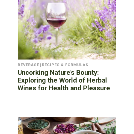
BEVERAGE
|
RECIPES & FORMULAS
Uncorking Nature’s Bounty:
Exploring the World of Herbal
Wines for Health and Pleasure