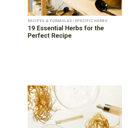
RECIPES & FORMULAS
|
SPECIFIC HERBS
19 Essential Herbs for the
Perfect Recipe