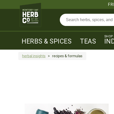
FR
SHOP
HERBS & SPICES
TEAS
IN
herbal insights
>
recipes & formulas