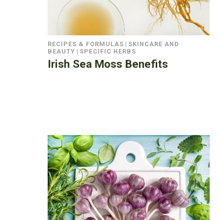
RECIPES & FORMULAS
|
SKINCARE AND
BEAUTY
|
SPECIFIC HERBS
Irish Sea Moss Benefits