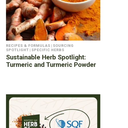
RECIPES & FORMULAS
|
SOURCING
SPOTLIGHT
|
SPECIFIC HERBS
Sustainable Herb Spotlight:
Turmeric and Turmeric Powder