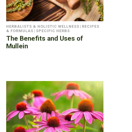
HERBALISTS & HOLISTIC WELLNESS
|
RECIPES
& FORMULAS
|
SPECIFIC HERBS
The Benefits and Uses of
Mullein