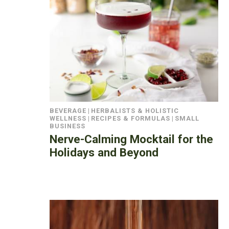
BEVERAGE
|
HERBALISTS & HOLISTIC
WELLNESS
|
RECIPES & FORMULAS
|
SMALL
BUSINESS
Nerve-Calming Mocktail for the
Holidays and Beyond