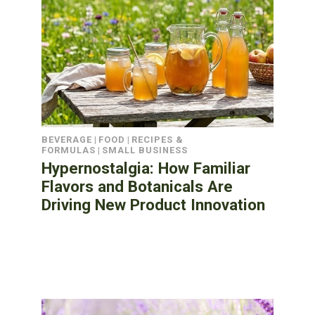
BEVERAGE
|
FOOD
|
RECIPES &
FORMULAS
|
SMALL BUSINESS
Hypernostalgia: How Familiar
Flavors and Botanicals Are
Driving New Product Innovation