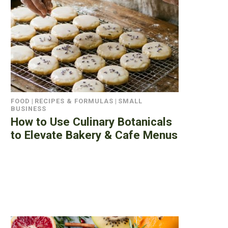
FOOD
|
RECIPES & FORMULAS
|
SMALL
BUSINESS
How to Use Culinary Botanicals
to Elevate Bakery & Cafe Menus