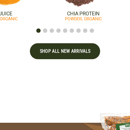
JUICE
CHIA PROTEIN
 ORGANIC
POWDER, ORGANIC
SHOP ALL NEW ARRIVALS