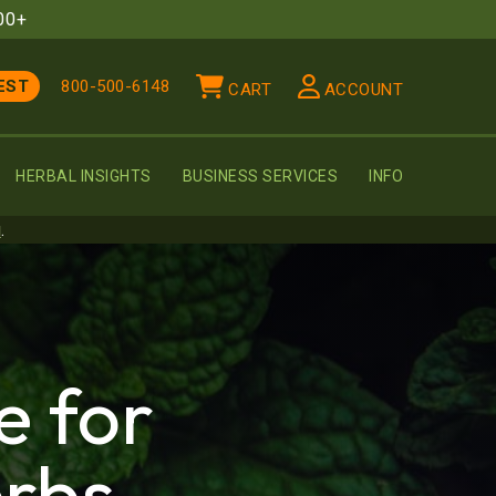
00+
EST
800-500-6148
CART
ACCOUNT
HERBAL INSIGHTS
BUSINESS SERVICES
INFO
u
.
e for
rbs,