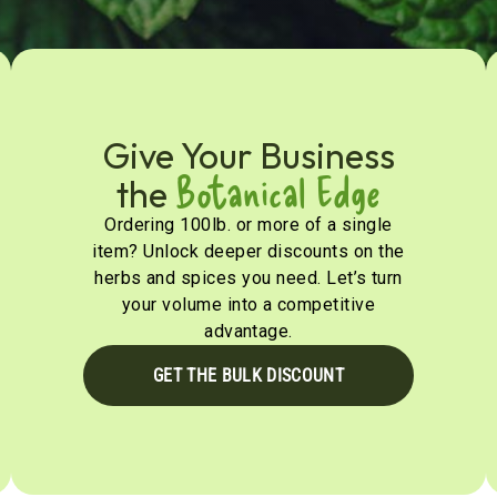
Give Your Business
Botanical Edge
the
Ordering 100lb. or more of a single
item? Unlock deeper discounts on the
herbs and spices you need. Let’s turn
your volume into a competitive
advantage.
GET THE BULK DISCOUNT