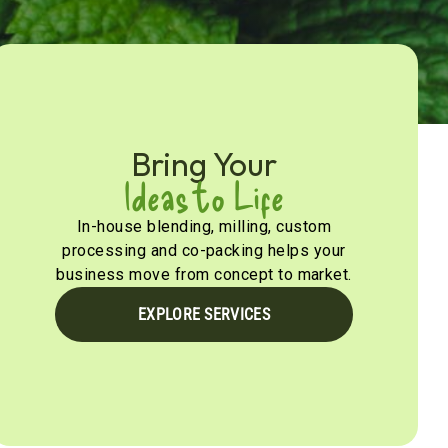
Bring Your
Ideas to Life
In-house blending, milling, custom
processing and co-packing helps your
business move from concept to market.
EXPLORE SERVICES