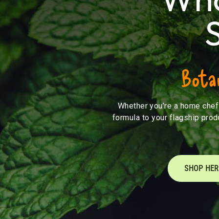
Botan
Whether you’re a home chef 
formula to your flagship prod
SHOP HER