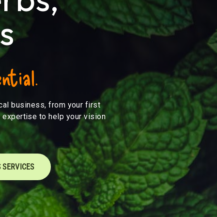
s
ntial.
al business, from your first
 expertise to help your vision
 SERVICES