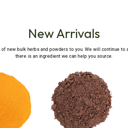
New Arrivals
 of new bulk herbs and powders to you. We will continue to a
there is an ingredient we can help you source.