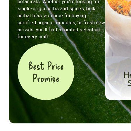
botanicals. Whether you’re looking for
single-origin herbs and spices, bulk
herbal teas, a source for buying
certified organic remedies, or fresh new
arrivals, you’ll find a curated selection
for every craft.
Best Price
H
Promise