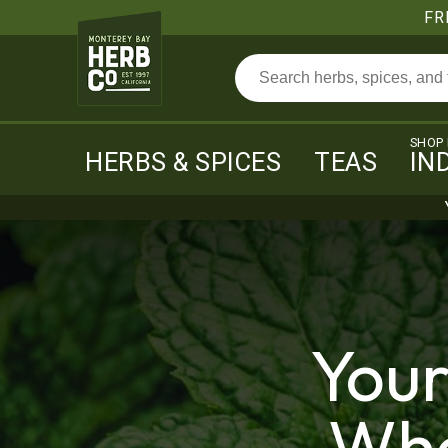
FR
SHOP
HERBS & SPICES
TEAS
IN
Your
Who