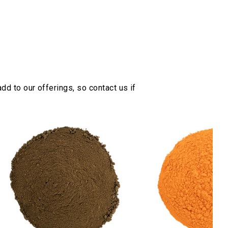
dd to our offerings, so contact us if