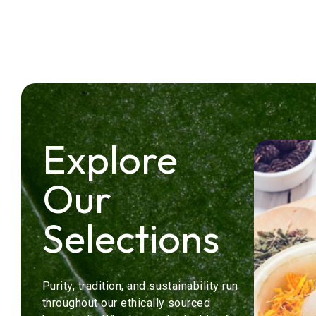
Explore
Our
Selections
Purity, tradition, and sustainability run
throughout our ethically sourced