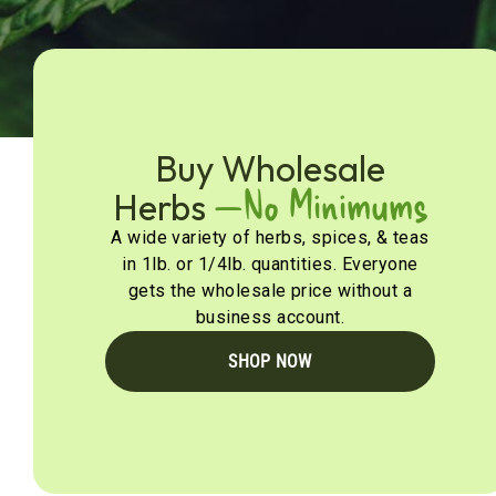
Buy Wholesale
—No Minimums
Herbs
A wide variety of herbs, spices, & teas
in 1lb. or 1/4lb. quantities. Everyone
gets the wholesale price without a
business account.
SHOP NOW