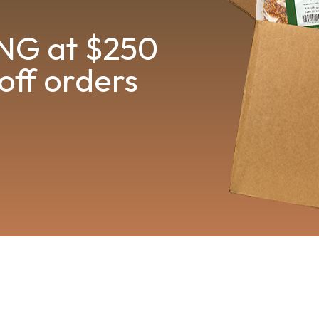
NG at $250
off orders