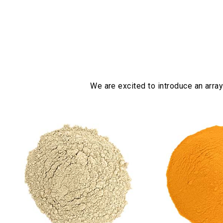
We are excited to introduce an array