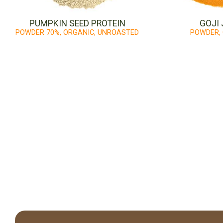
PUMPKIN SEED PROTEIN
GOJI 
POWDER 70%, ORGANIC, UNROASTED
POWDER,