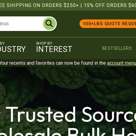
EE SHIPPING ON ORDERS $250+
|
15% OFF ORDERS $6
100+LBS QUOTE REQU
 BY
SHOP BY
DUSTRY
INTEREST
BESTSELLERS
Your recents and favorites can now be found in the
account men
 Trusted Sourc
lesale Bulk He