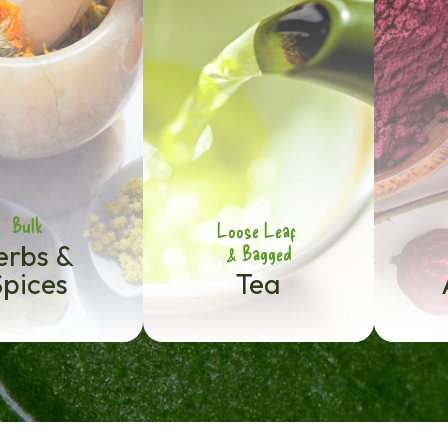
Bulk
Loose Leaf
erbs &
& Bagged
Spices
Tea