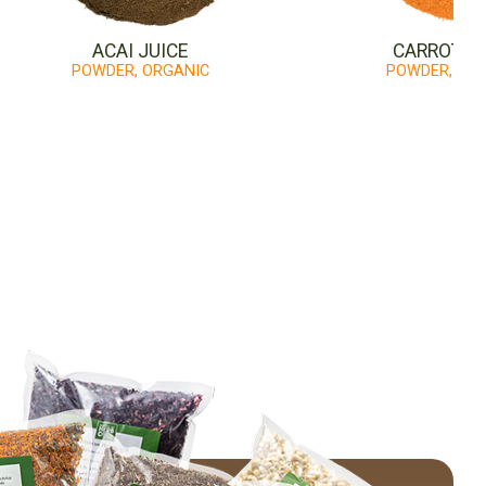
ACAI JUICE
CARROT JU
POWDER, ORGANIC
POWDER, OR