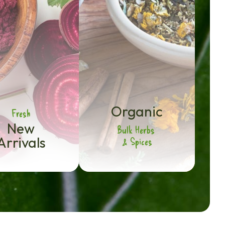
Organic
Fresh
New
Bulk Herbs
Arrivals
& Spices