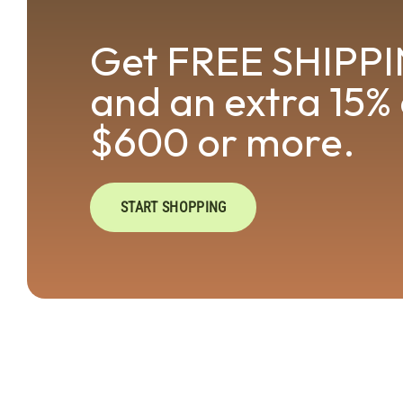
Get FREE SHIPPI
and an extra 15% 
$600 or more.
START SHOPPING