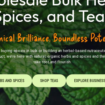
Spices, and Tea
ical Brilliance, Boundless Pote
buying spices in bulk or building an herbal-based nutraceutic
uct, we’re here with natural, organic herbs and spices and the
take root and flourish.
BS AND SPICES
SHOP TEAS
EXPLORE BUSINESS