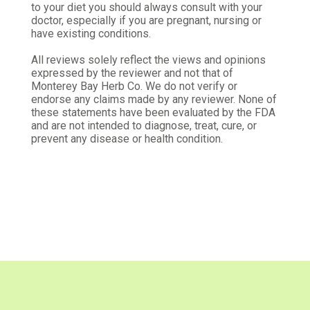
to your diet you should always consult with your
Was this review helpful?
1
0
doctor, especially if you are pregnant, nursing or
have existing conditions.
All reviews solely reflect the views and opinions
Michael S.
expressed by the reviewer and not that of
Verified Customer
Monterey Bay Herb Co. We do not verify or
May 13, 2026
endorse any claims made by any reviewer. None of
these statements have been evaluated by the FDA
Response
and are not intended to diagnose, treat, cure, or
prevent any disease or health condition.
Excellent
Was this review helpful?
0
0
Steven C.
Verified Customer
May 3, 2026
Black Tea Line
Using it for my Passionfruit and Mango Black Tea