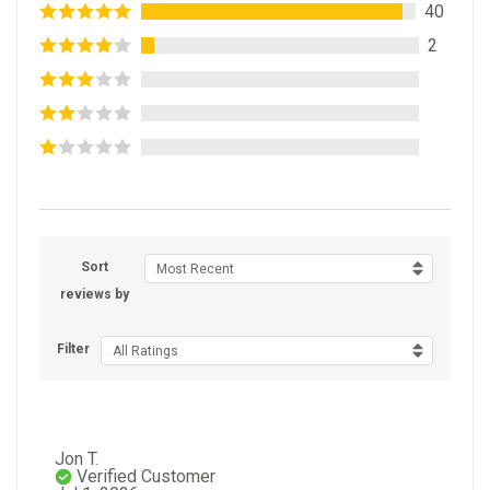
40
2
Sort
Most Recent
reviews by
Filter
All Ratings
Jon T.
Verified Customer