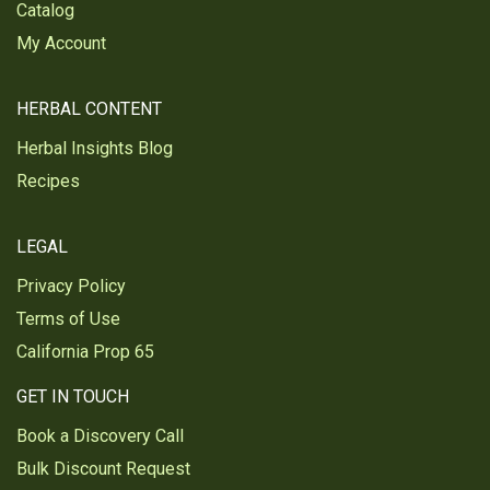
Catalog
This is my everyday regular tea. Great tea,
great price
My Account
My everyday tea. Great tea at a great price
HERBAL CONTENT
Was this review helpful?
2
0
Herbal Insights Blog
Recipes
Roxanne R.
Verified Customer
Sep 24, 2025
LEGAL
YUM!
Privacy Policy
Its been a long time since ive had REAL black tea.
Terms of Use
Man... its beautiful for my taste buds
California Prop 65
Was this review helpful?
1
1
GET IN TOUCH
Book a Discovery Call
Bulk Discount Request
Julie M.