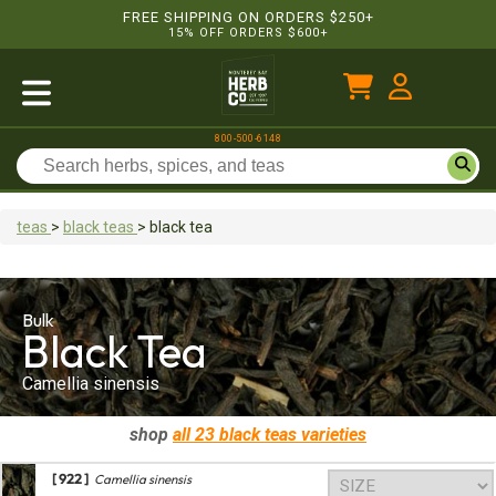
FREE SHIPPING ON ORDERS $250+
15% OFF ORDERS $600+
800-500-6148
teas
>
black teas
>
black tea
Bulk
Black Tea
Camellia sinensis
shop
all 23
black teas
varieties
[ 922 ]
Camellia sinensis