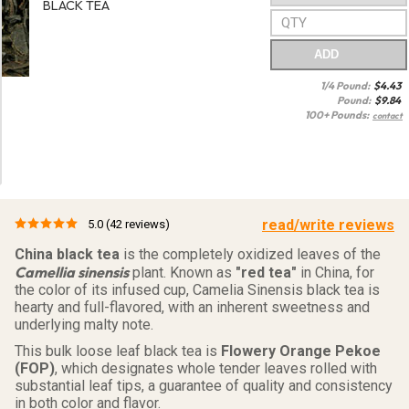
BLACK TEA
ADD
1/4 Pound:
$
4.43
Pound:
$
9.84
100+ Pounds:
contact
read/write reviews
5.0
(42 reviews)
China black tea
is the completely oxidized leaves of the
Camellia sinensis
plant. Known as
"red tea"
in China, for
the color of its infused cup, Camelia Sinensis black tea is
hearty and full-flavored, with an inherent sweetness and
underlying malty note.
This bulk loose leaf black tea is
Flowery Orange Pekoe
(FOP)
, which designates whole tender leaves rolled with
substantial leaf tips, a guarantee of quality and consistency
in both color and flavor.