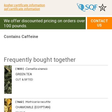
kosher certificate information
sqf certificate information
We offer discounted pricing on orders over
CONTACT
100 pounds.
US
Contains Caffeine
Frequently bought together
Camellia sinensis
[ 1833 ]
GREEN TEA
CUT & SIFTED
Matricaria recutita
[ 1462 ]
CHAMOMILE (EGYPTIAN)