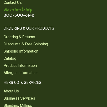
Verified Customer
Contact Us
Jul 23, 2025
We are here to help
800-500-6148
The best
I love black tea this tea has a wonderful taste and
smell
ORDERING & OUR PRODUCTS
Ordering & Returns
Was this review helpful?
3
1
Discounts & Free Shipping
Shipping Information
Catalog
1
2
3
4
5
Product Information
Next
Allergen Information
HERB CO. & SERVICES
About Us
Business Services
Blending, Milling,