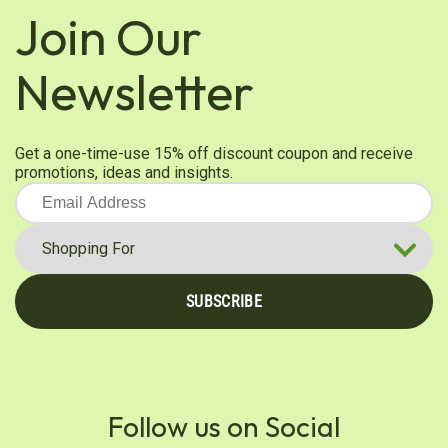
Line. Customers love it!
Join Our
Was this review helpful?
0
0
Newsletter
Diana K.
Verified Customer
Get a one-time-use 15% off discount coupon and receive
Mar 22, 2026
promotions, ideas and insights.
Always good
Was this review helpful?
0
0
SUBSCRIBE
Daniel E.
Verified Customer
Feb 26, 2026
Smooth flavor, I enjoy this tea without
sweetener.
Follow us on Social
Flavor is smooth, without the bitter bite of some