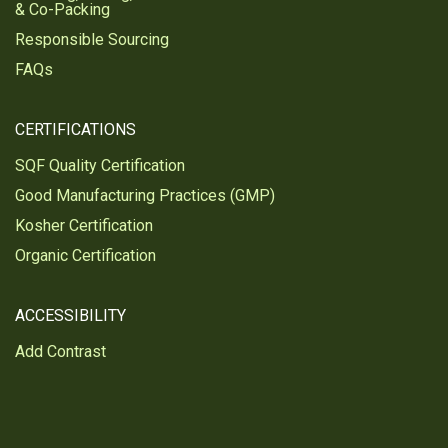
& Co-Packing
Responsible Sourcing
FAQs
CERTIFICATIONS
SQF Quality Certification
Good Manufacturing Practices (GMP)
Kosher Certification
Organic Certification
ACCESSIBILITY
Add Contrast