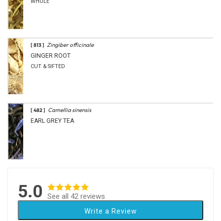
WHOLE
Zingiber officinale
[ 813 ]
GINGER ROOT
CUT & SIFTED
Camellia sinensis
[ 482 ]
EARL GREY TEA
5.0
See all 42 reviews
Write a Review