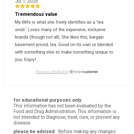
Jul 1, 2026
Tremendous value
My Wife is what she freely identifies as a 'tea
snob'. Loves many of the expensive, exclusive
brands (though not all). She likes this, bargain
basement priced, tea. Good on its own or blended
with something else to make something unique to
you. Enjoy!
Was this review helpful?
1
0
Reviews Verified by
Madhukar M.
for educational purposes only
Verified Customer
This information has not been evaluated by the
May 30, 2026
Food and Drug Administration. This information is
not intended to diagnose, treat, cure, or prevent any
Very good
disease.
Perfect black tea
please be advised:
Before making any changes