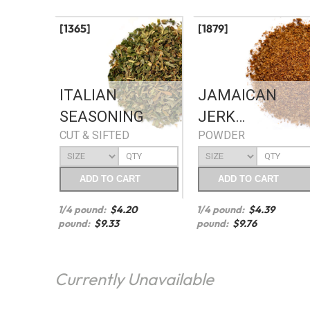
[1365]
[1879]
ITALIAN
JAMAICAN
SEASONING
JERK
CUT & SIFTED
POWDER
SEASONING
ADD
TO CART
ADD
TO CART
1/4 pound:
$
4.20
1/4 pound:
$
4.39
pound:
$
9.33
pound:
$
9.76
Currently Unavailable