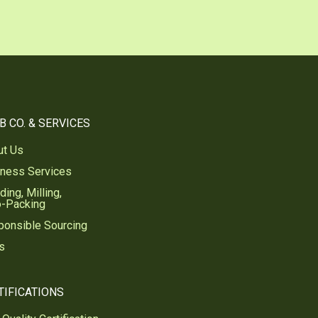
B CO. & SERVICES
ut Us
iness Services
ding, Milling,
o-Packing
ponsible Sourcing
s
TIFICATIONS