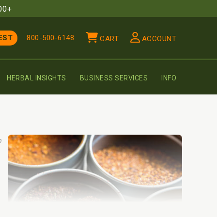
00+
EST
800-500-6148
CART
ACCOUNT
HERBAL INSIGHTS
BUSINESS SERVICES
INFO
h