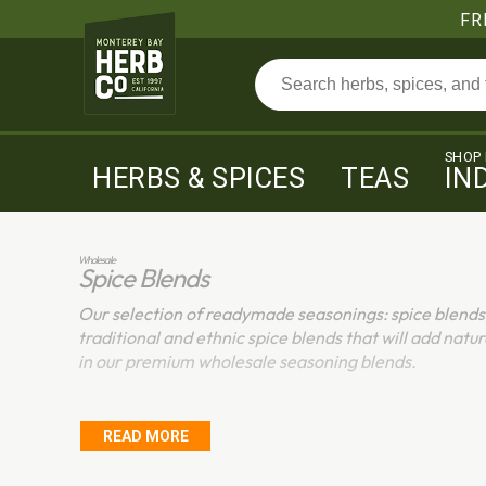
FR
SHOP
HERBS & SPICES
TEAS
IN
Wholesale
Spice Blends
Our selection of readymade seasonings: spice blends
traditional and ethnic spice blends that will add natur
in our premium wholesale seasoning blends.
READ MORE