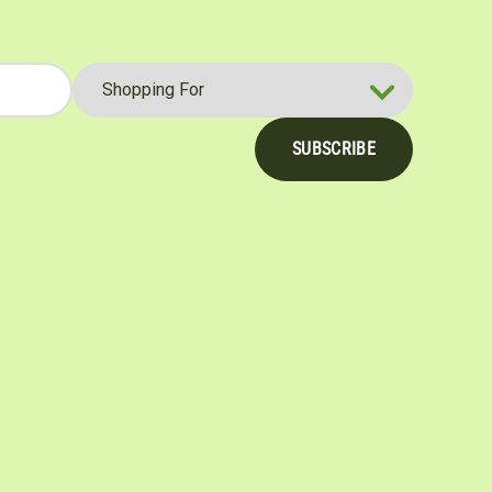
SUBSCRIBE
be
nterest