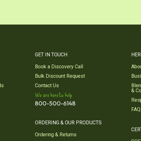
GET IN TOUCH
HER
Book a Discovery Call
Abo
Bulk Discount Request
Bus
ds
Contact Us
Blen
& C
We are here to help
Res
800-500-6148
FAQ
ORDERING & OUR PRODUCTS
CER
Ordering & Returns