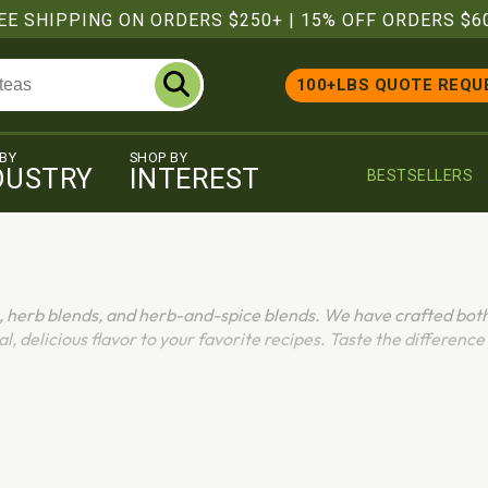
EE SHIPPING ON ORDERS $250+
|
15% OFF ORDERS $6
100+LBS QUOTE REQU
 BY
SHOP BY
DUSTRY
INTEREST
BESTSELLERS
, herb blends, and herb-and-spice blends. We have crafted bot
al, delicious flavor to your favorite recipes. Taste the difference