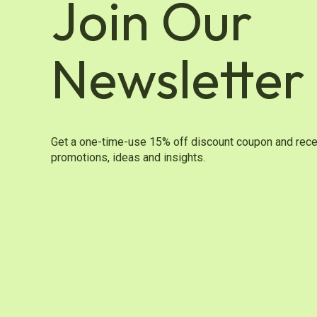
Join Our
Newsletter
Get a one-time-use 15% off discount coupon and rece
promotions, ideas and insights.