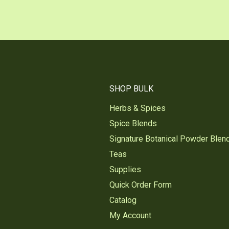
SHOP BULK
Herbs & Spices
Spice Blends
Signature Botanical Powder Blen
Teas
Supplies
Quick Order Form
Catalog
My Account