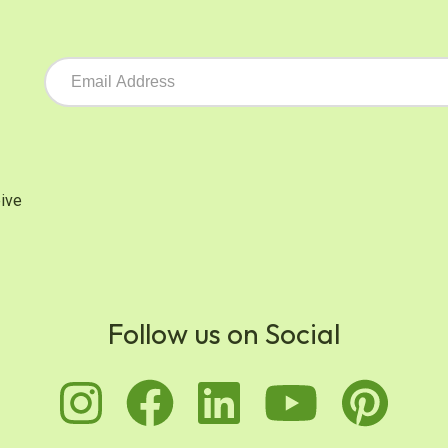
ive
Follow us on Social
instagram
facebook
linkedin
youtu
pi