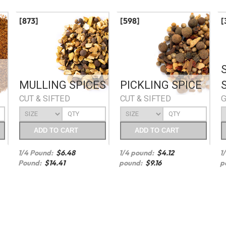
[873]
[598]
[
MULLING SPICES
PICKLING SPICE
CUT & SIFTED
CUT & SIFTED
ADD
TO CART
ADD
TO CART
1/4 Pound:
$
6.48
1/4 pound:
$
4.12
1
Pound:
$
14.41
pound:
$
9.16
p