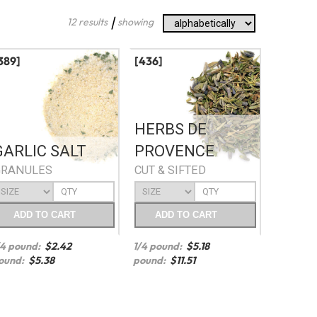
|
12 results
showing
389]
[436]
HERBS DE
GARLIC SALT
PROVENCE
GRANULES
CUT & SIFTED
ADD
TO CART
ADD
TO CART
/4 pound:
$
2.42
1/4 pound:
$
5.18
ound:
$
5.38
pound:
$
11.51