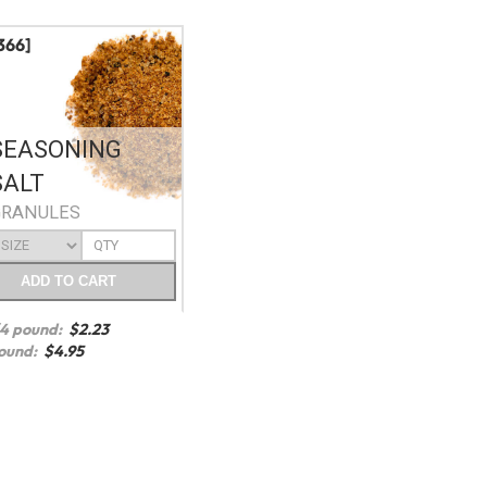
366]
SEASONING
SALT
GRANULES
ADD
TO CART
/4 pound:
$
2.23
ound:
$
4.95