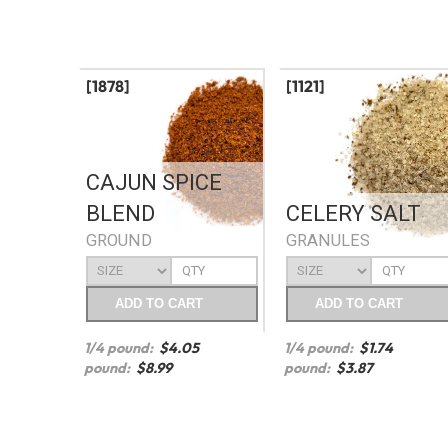
[1878]
[1121]
CAJUN SPICE
BLEND
CELERY SALT
GROUND
GRANULES
ADD
TO CART
ADD
TO CART
1/4 pound:
$
4.05
1/4 pound:
$
1.74
pound:
$
8.99
pound:
$
3.87