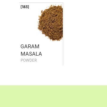
[183]
GARAM
MASALA
POWDER