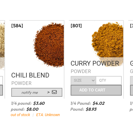
[584]
[801]
[
CURRY POWDER
POWDER
CHILI BLEND
POWDER
ADD
TO CART
notify me
1/4 pound:
$
3.60
1/4 Pound:
$
4.02
1
pound:
$
8.00
Pound:
$
8.93
p
out of stock
|
ETA: Unknown