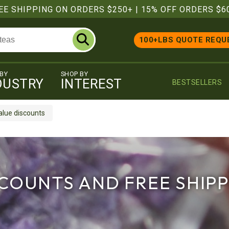
EE SHIPPING ON ORDERS $250+
|
15% OFF ORDERS $6
100+LBS QUOTE REQU
 BY
SHOP BY
DUSTRY
INTEREST
BESTSELLERS
alue discounts
COUNTS AND FREE SHIP