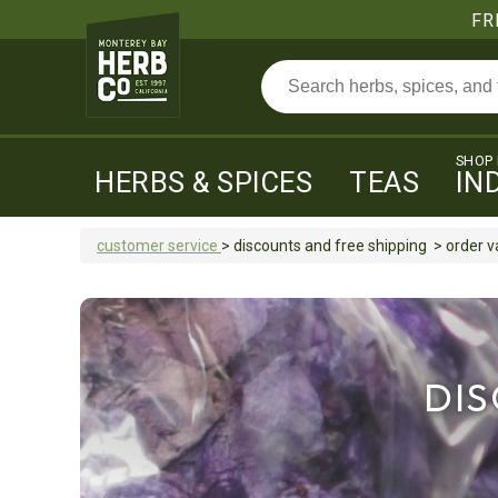
FR
SHOP
HERBS & SPICES
TEAS
IN
customer service
>
discounts and free shipping
>
order v
DIS