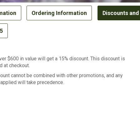
mation
Ordering Information
Discounts and
65
er $600 in value will get a 15% discount. This discount is
d at checkout.
count cannot be combined with other promotions, and any
applied will take precedence.