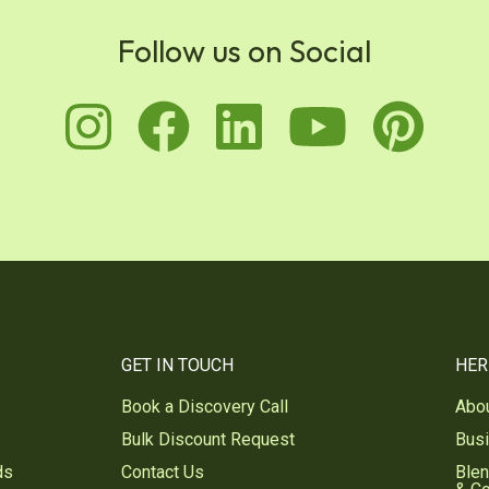
Follow us on Social
instagram
facebook
linkedin
youtu
pi
GET IN TOUCH
HER
Book a Discovery Call
Abo
Bulk Discount Request
Bus
ds
Contact Us
Blen