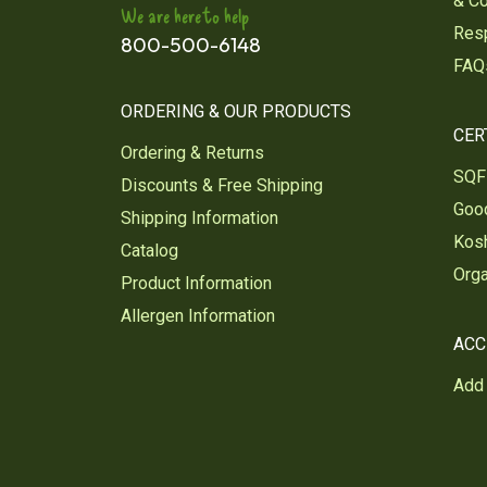
& C
We are here to help
Res
800-500-6148
FAQ
ORDERING & OUR PRODUCTS
CER
Ordering & Returns
SQF 
Discounts & Free Shipping
Good
Shipping Information
Kosh
Catalog
Orga
Product Information
Allergen Information
ACC
Add 