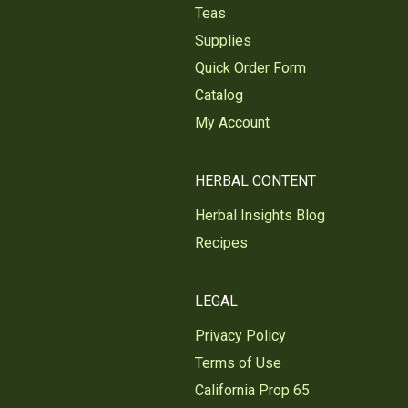
Teas
Supplies
Quick Order Form
Catalog
My Account
HERBAL CONTENT
Herbal Insights Blog
Recipes
LEGAL
Privacy Policy
Terms of Use
California Prop 65