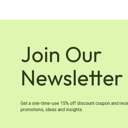
Join Our
Newsletter
Get a one-time-use 15% off discount coupon and rece
promotions, ideas and insights.