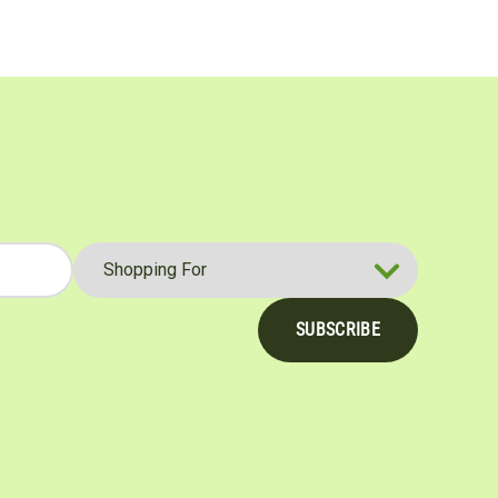
SUBSCRIBE