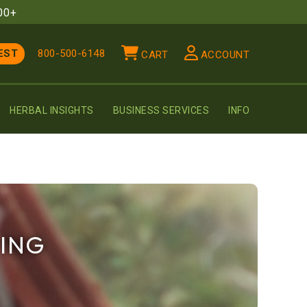
00+
EST
800-500-6148
CART
ACCOUNT
HERBAL INSIGHTS
BUSINESS SERVICES
INFO
PING