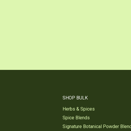
SHOP BULK
Herbs & Spices
Spice Blends
Signature Botanical Powder Blen