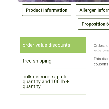
Product Information
Allergen Infor
Proposition 
order value discounts
Orders ov
calculate
This dis
free shipping
coupons 
bulk discounts: pallet
quantity and 100 lb +
quantity