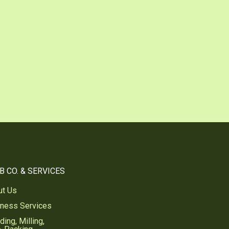
be
nterest
B CO. & SERVICES
ut Us
iness Services
ding, Milling,