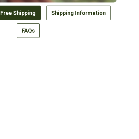
 Free Shipping
Shipping Information
FAQs