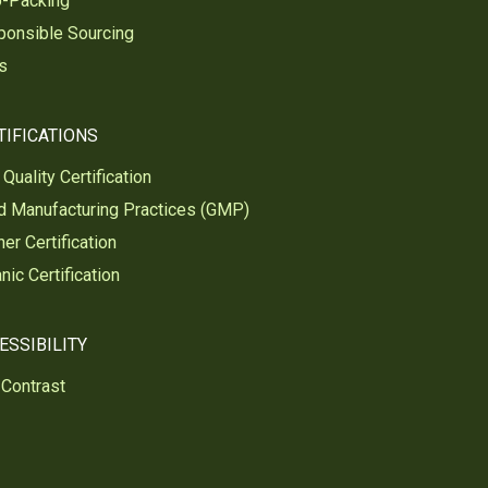
o-Packing
ponsible Sourcing
s
TIFICATIONS
Quality Certification
 Manufacturing Practices (GMP)
er Certification
nic Certification
ESSIBILITY
Contrast