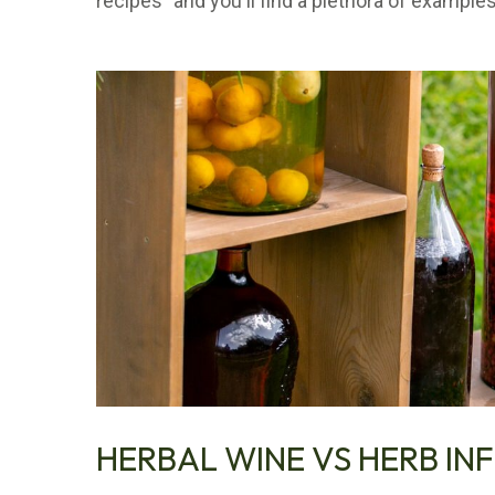
recipes" and you'll find a plethora of examples
HERBAL WINE VS HERB IN