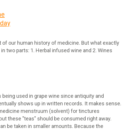
ne
oday
rt of our human history of medicine. But what exactly
 in two parts: 1. Herbal infused wine and 2. Wines
 being used in grape wine since antiquity and
tually shows up in written records. It makes sense.
l medicine menstruum (solvent) for tinctures
, but these "teas" should be consumed right away.
can be taken in smaller amounts. Because the