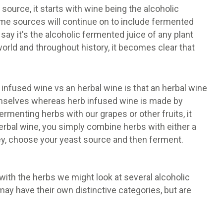
source, it starts with wine being the alcoholic
ome sources will continue on to include fermented
 say it's the alcoholic fermented juice of any plant
orld and throughout history, it becomes clear that
 infused wine vs an herbal wine is that an herbal wine
emselves whereas herb infused wine is made by
rmenting herbs with our grapes or other fruits, it
erbal wine, you simply combine herbs with either a
honey, choose your yeast source and then ferment.
th the herbs we might look at several alcoholic
may have their own distinctive categories, but are