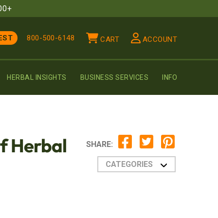
00+
EST
800-500-6148
CART
ACCOUNT
HERBAL INSIGHTS
BUSINESS SERVICES
INFO
of Herbal
SHARE:
CATEGORIES