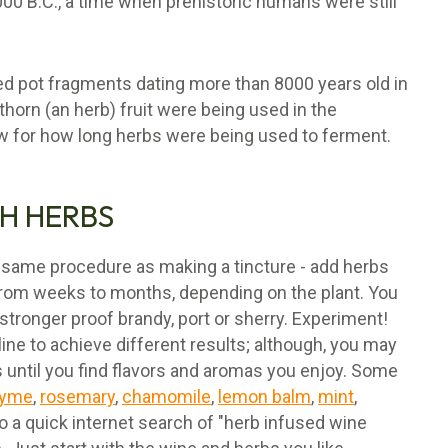
000 B.C., a time when prehistoric humans were still
d pot fragments dating more than 8000 years old in
thorn (an herb) fruit were being used in the
ow for how long herbs were being used to ferment.
H HERBS
 same procedure as making a tincture - add herbs
 from weeks to months, depending on the plant. You
 stronger proof brandy, port or sherry. Experiment!
ne to achieve different results; although, you may
s until you find flavors and aromas you enjoy. Some
hyme
,
rosemary
,
chamomile
,
lemon balm
,
mint
,
Do a quick internet search of "herb infused wine