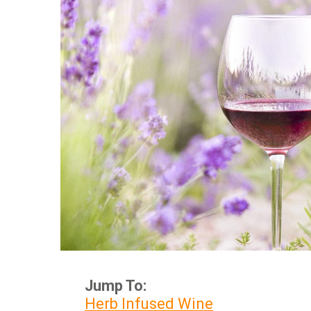
Jump To:
Herb Infused Wine