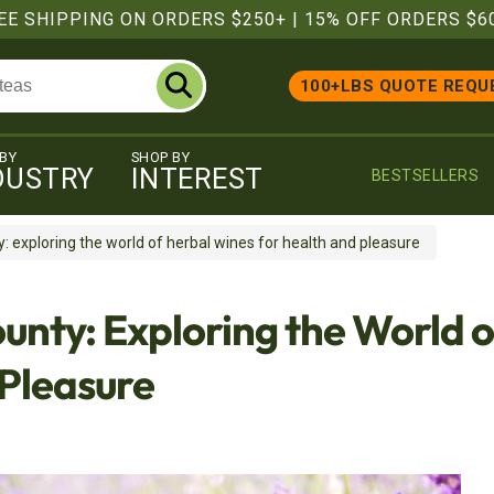
EE SHIPPING ON ORDERS $250+
|
15% OFF ORDERS $6
100+LBS QUOTE REQU
 BY
SHOP BY
DUSTRY
INTEREST
BESTSELLERS
 exploring the world of herbal wines for health and pleasure
unty: Exploring the World 
 Pleasure