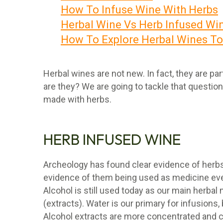
How To Infuse Wine With Herbs
Herbal Wine Vs Herb Infused Wi
How To Explore Herbal Wines T
Herbal wines are not new. In fact, they are pa
are they? We are going to tackle that question
made with herbs.
HERB INFUSED WINE
Archeology has found clear evidence of herbs
evidence of them being used as medicine even
Alcohol is still used today as our main herba
(extracts). Water is our primary for infusions
Alcohol extracts are more concentrated and 