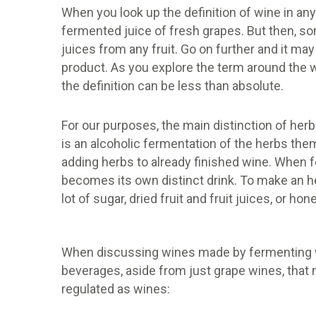
When you look up the definition of wine in any 
fermented juice of fresh grapes. But then, s
juices from any fruit. Go on further and it may
product. As you explore the term around the w
the definition can be less than absolute.
For our purposes, the main distinction of herb
is an alcoholic fermentation of the herbs th
adding herbs to already finished wine. When fe
becomes its own distinct drink. To make an h
lot of sugar, dried fruit and fruit juices, or 
When discussing wines made by fermenting wi
beverages, aside from just grape wines, that 
regulated as wines: