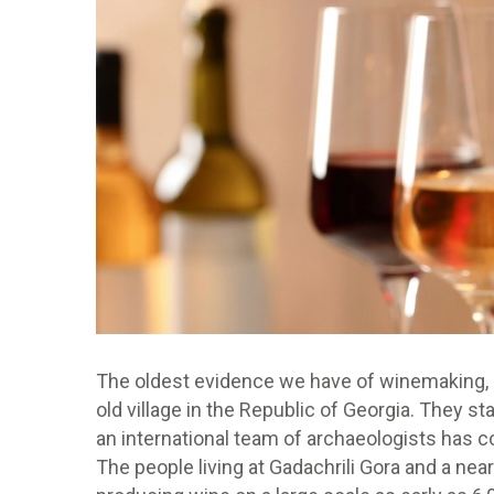
The oldest evidence we have of winemaking, a
old village in the Republic of Georgia. They sta
an international team of archaeologists has c
The people living at Gadachrili Gora and a nea