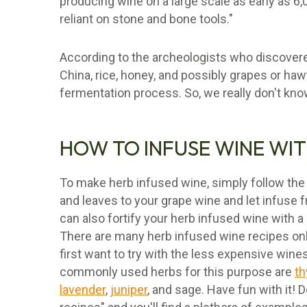
producing wine on a large scale as early as 6,
reliant on stone and bone tools."
According to the archeologists who discovere
China, rice, honey, and possibly grapes or haw
fermentation process. So, we really don't kn
HOW TO INFUSE WINE WIT
To make herb infused wine, simply follow the
and leaves to your grape wine and let infuse
can also fortify your herb infused wine with a
There are many herb infused wine recipes onli
first want to try with the less expensive wine
commonly used herbs for this purpose are
t
lavender
,
juniper
, and sage. Have fun with it! 