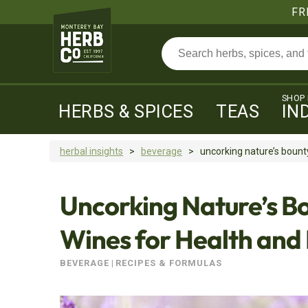
FR
SHOP
HERBS & SPICES
TEAS
IN
herbal insights
>
beverage
>
uncorking nature’s bounty:
Uncorking Nature’s Bo
Wines for Health and
BEVERAGE
|
RECIPES & FORMULAS