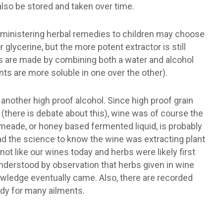
 also be stored and taken over time.
administering herbal remedies to children may choose
 glycerine, but the more potent extractor is still
s are made by combining both a water and alcohol
ts are more soluble in one over the other).
another high proof alcohol. Since high proof grain
 (there is debate about this), wine was of course the
 meade, or honey based fermented liquid, is probably
ad the science to know the wine was extracting plant
not like our wines today and herbs were likely first
understood by observation that herbs given in wine
owledge eventually came. Also, there are recorded
edy for many ailments.