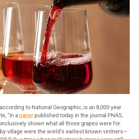
ccording to National Geographic, is an 8,000 year
te, "In a
paper
published today in the journal PNAS,
onclusively shown what all those grapes were for.
rby village were the world's earliest known vintners—