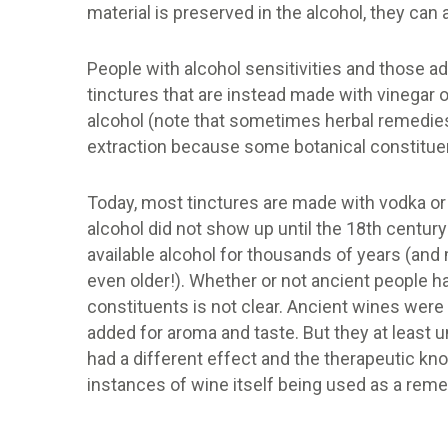
material is preserved in the alcohol, they can
People with alcohol sensitivities and those 
tinctures that are instead made with vinegar or
alcohol (note that sometimes herbal remedie
extraction because some botanical constituen
Today, most tinctures are made with vodka or 
alcohol did not show up until the 18th century
available alcohol for thousands of years (and
even older!). Whether or not ancient people h
constituents is not clear. Ancient wines were 
added for aroma and taste. But they at least 
had a different effect and the therapeutic kn
instances of wine itself being used as a rem