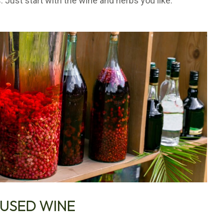
. Just start with the wine and herbs you like.
FUSED WINE