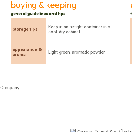
buying & keeping
general guidelines and tips
Keep in an airtight container in a
storage tips
cool, dry cabinet.
appearance &
Light green, aromatic powder.
aroma