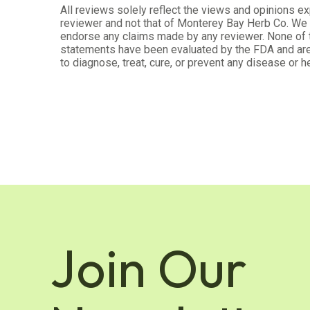
All reviews solely reflect the views and opinions e
Jun 3, 2023
reviewer and not that of Monterey Bay Herb Co. We d
endorse any claims made by any reviewer. None of
Love fennel
statements have been evaluated by the FDA and are
to diagnose, treat, cure, or prevent any disease or he
Was this review helpful?
5
4
Karin R.
Verified Customer
Mar 5, 2023
Curious to try a tea blend with pow
Curious to try a tea blend with powders. Like that i
Join Our
Was this review helpful?
3
9