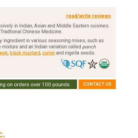
read/write reviews
ively in Indian, Asian and Middle Eastern cuisines.
 Tradtional Chinese Medicine.
 ingredient in various seasoning mixes, such as
panch
 mixture and an Indian variation called
reek
,
black mustard
,
cumin
and nigella seeds.
ing on orders over 100 pounds.
CONTACT US
c.