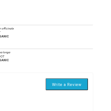
 officinale
T
GANIC
a longa
OOT
GANIC
Write a Review