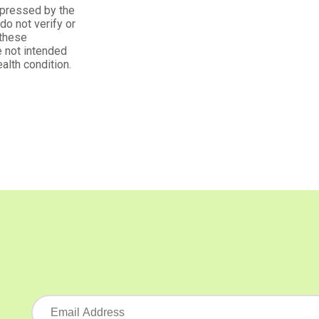
xpressed by the
o not verify or
 these
 not intended
alth condition.
ders
t's organic