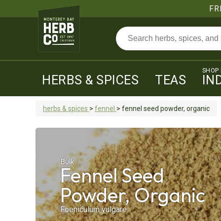
FR
SHOP
HERBS & SPICES
TEAS
IN
herbs & spices
>
fennel
>
fennel seed
powder, organic
Bulk
Fennel Seed
Powder, Organic
Foeniculum vulgare