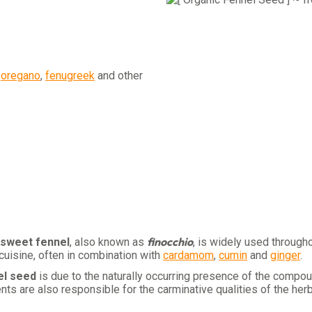
,
oregano
,
fenugreek
and other
finocchio
sweet fennel
, also known as
, is widely used through
 cuisine, often in combination with
cardamom
,
cumin
and
ginger
.
el seed
is due to the naturally occurring presence of the comp
s are also responsible for the carminative qualities of the herb