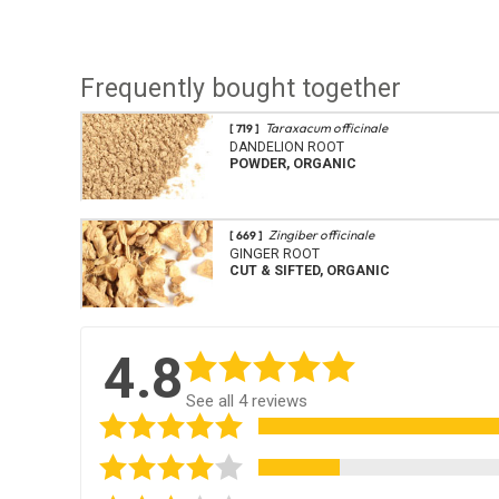
Frequently bought together
Taraxacum officinale
[ 719 ]
DANDELION ROOT
POWDER, ORGANIC
Zingiber officinale
[ 669 ]
GINGER ROOT
CUT & SIFTED, ORGANIC
4.8
See all 4 reviews