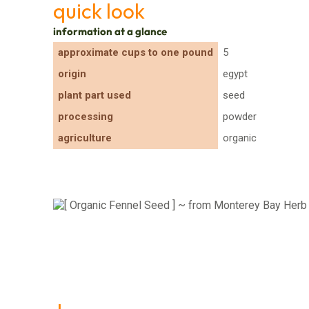
quick look
information at a glance
approximate cups to one pound
5
origin
egypt
plant part used
seed
processing
powder
agriculture
organic