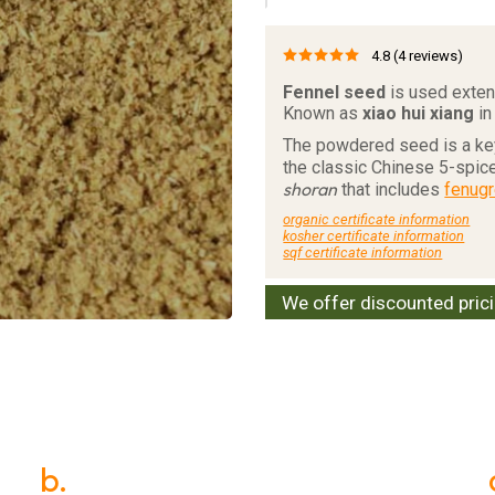
4.8
(4 reviews)
Fennel seed
is used extens
Known as
xiao hui xiang
in
The powdered seed is a key
the classic Chinese 5-spice
shoran
that includes
fenug
organic certificate information
kosher certificate information
sqf certificate information
We offer discounted pric
b.