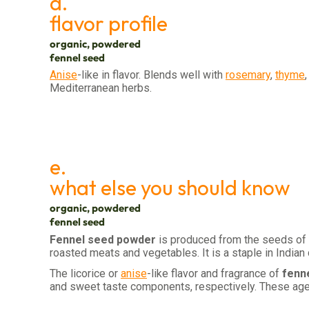
d.
flavor profile
organic, powdered
fennel seed
Anise
-like in flavor. Blends well with
rosemary
,
thyme
Mediterranean herbs.
e.
what else you should know
organic, powdered
fennel seed
Fennel seed powder
is produced from the seeds of
roasted meats and vegetables. It is a staple in Indian
The licorice or
anise
-like flavor and fragrance of
fenn
and sweet taste components, respectively. These agent