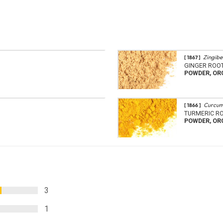
Zingiber
[ 1867 ]
GINGER ROO
POWDER, OR
Curcum
[ 1866 ]
TURMERIC R
POWDER, OR
3
1