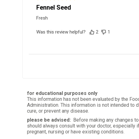
Fennel Seed
Fresh
Was this review helpful?
2
1
Ted J.
Verified Customer
Jul 2, 2023
Great flavor for your salad and bur
for educational purposes only
This information has not been evaluated by the Foo
Was this review helpful?
4
6
Administration. This information is not intended to d
cure, or prevent any disease.
please be advised:
Before making any changes to 
should always consult with your doctor, especially i
pregnant, nursing or have existing conditions.
Eduarda R.
Verified Customer