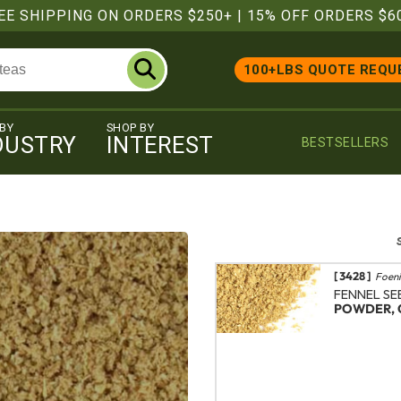
EE SHIPPING ON ORDERS $250+
|
15% OFF ORDERS $6
100+LBS QUOTE REQU
 BY
SHOP BY
DUSTRY
INTEREST
BESTSELLERS
[ 3428 ]
Foeni
FENNEL SE
POWDER, 