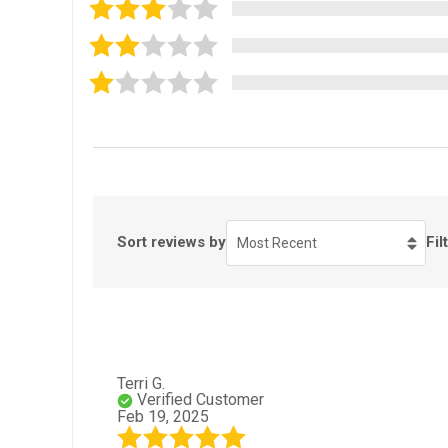
Sort reviews by
Fil
Most Recent
Terri G.
Verified Customer
Feb 19, 2025