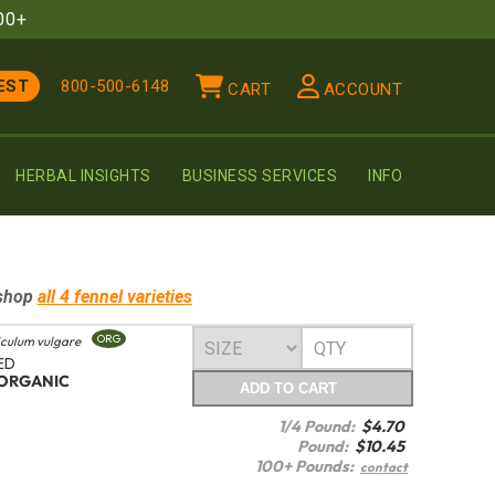
00+
EST
800-500-6148
CART
ACCOUNT
HERBAL INSIGHTS
BUSINESS SERVICES
INFO
shop
all 4
fennel
varieties
ORG
culum vulgare
ED
ORGANIC
ADD
TO CART
1/4 Pound:
$
4.70
Pound:
$
10.45
100+ Pounds:
contact