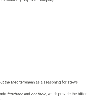
out the Mediterranean as a seasoning for stews,
fenchone
anethole
ounds
and
, which provide the bitter
.