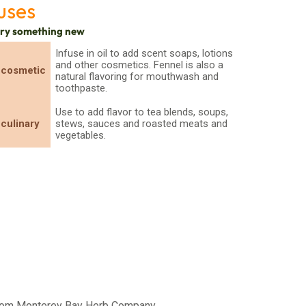
uses
try something new
Infuse in oil to add scent soaps, lotions
and other cosmetics. Fennel is also a
cosmetic
natural flavoring for mouthwash and
toothpaste.
Use to add flavor to tea blends, soups,
culinary
stews, sauces and roasted meats and
vegetables.