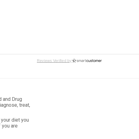
Reviews Verified by
gers
d and Drug
iagnose, treat,
your diet you
f you are