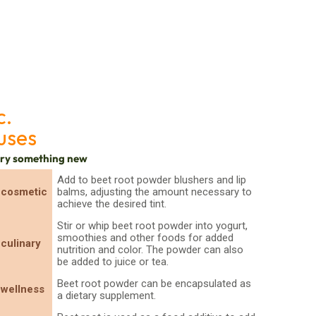
c.
uses
try something new
Add to beet root powder blushers and lip
cosmetic
balms, adjusting the amount necessary to
achieve the desired tint.
Stir or whip beet root powder into yogurt,
smoothies and other foods for added
culinary
nutrition and color. The powder can also
be added to juice or tea.
Beet root powder can be encapsulated as
wellness
a dietary supplement.