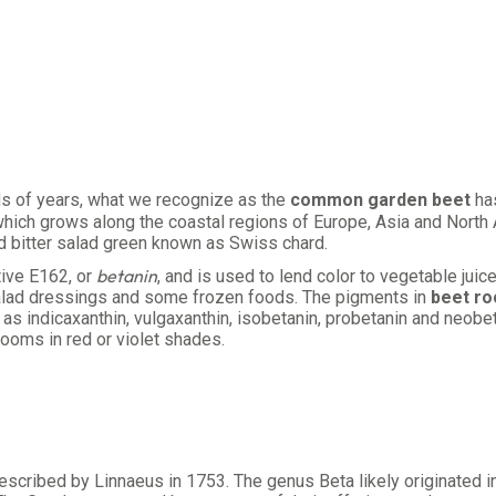
ds of years, what we recognize as the
common garden beet
has
which grows along the coastal regions of Europe, Asia and North
d bitter salad green known as Swiss chard.
betanin
ive E162, or
, and is used to lend color to vegetable jui
, salad dressings and some frozen foods. The pigments in
beet ro
l as indicaxanthin, vulgaxanthin, isobetanin, probetanin and neobe
looms in red or violet shades.
described by Linnaeus in 1753. The genus Beta likely originated 