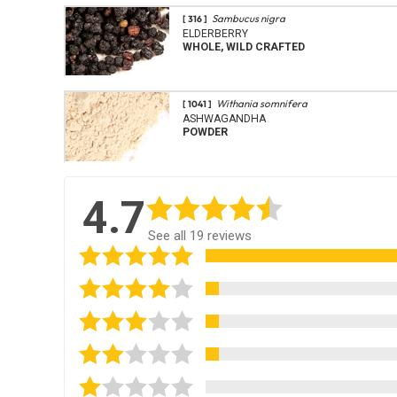
Sambucus nigra
[ 316 ]
ELDERBERRY
WHOLE, WILD CRAFTED
Withania somnifera
[ 1041 ]
ASHWAGANDHA
POWDER
4.7
See all 19 reviews