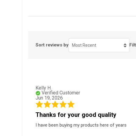
Sort reviews by
Fil
Most Recent
Kelly H.
Verified Customer
Jun 19, 2026
Thanks for your good quality
I have been buying my products here of years