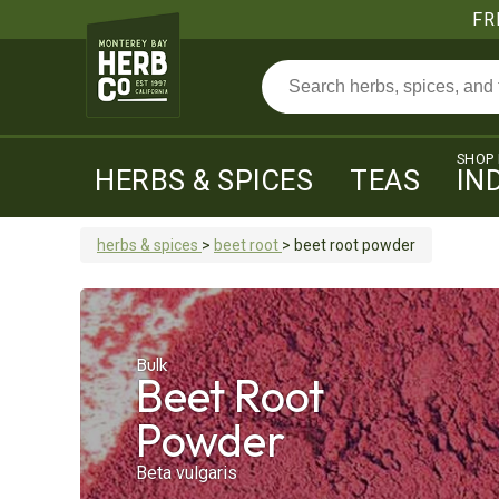
FR
SHOP
HERBS & SPICES
TEAS
IN
herbs & spices
>
beet root
>
beet root
powder
Bulk
Beet Root
Powder
Beta vulgaris