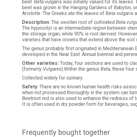
beet. Beta vulgaris was initially valued for its leaves
beet was grown in the Hanging Gardens of Babylon, on
Aristotle. The Greeks ate the leaves of Beta vulgaris a
Description
: The swollen root of cultivated
Beta vulg
The hypocotyl is an intermediate region between stem a
the storage organ, while 90% is root derived. However,
varieties that have crowns that extend above the soil 
The genus
probably first originated in Mediterranean 
developed in the Near East. Annual biennial and perenn
Other varieties:
Today, four sections are used to cla
(formerly
Vulgares
).Within the genus
Beta
, these four
Collected widely for culinary.
Safety
: There are no known human health risks associa
when not processed thoroughly in the system can turn 
Beetroot red is also used to enhance the redness of to
It is often used in dry powder form for beverages, su
Frequently bought together