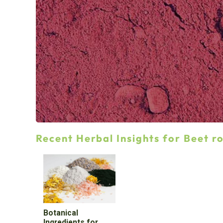
Recent Herbal Insights for Beet r
Botanical
Ingredients for