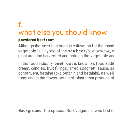
f.
what else you should know
powdered beet root
Although the
beet
has been in cultivation for thousan
(B. maritime)
vegetable is a hybrid of the
sea beet
, 
plant are also harvested and sold as the vegetable an
In the food industry,
beet root
is known as food addit
cream, candies, fruit fillings, jarred spaghetti sauce
constituent, betaine (aka betanin and betalain), as wel
fungi and in the flower petals of plants that produce b
Background
: The species Beta vulgaris L. was first 