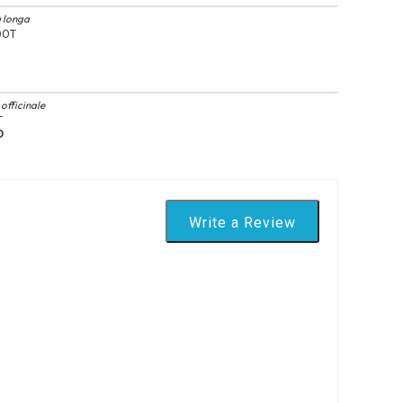
 longa
OOT
officinale
T
D
Write a Review