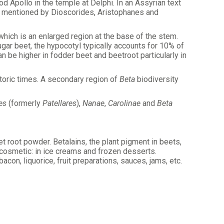
od Apollo in the temple at Delphi. In an Assyrian text
is mentioned by Dioscorides, Aristophanes and
which is an enlarged region at the base of the stem.
ugar beet, the hypocotyl typically accounts for 10% of
 be higher in fodder beet and beetroot particularly in
storic times. A secondary region of
Beta
biodiversity
es
(formerly
Patellares
),
Nanae
,
Carolinae
and
Beta
t root powder. Betalains, the plant pigment in beets,
 cosmetic: in ice creams and frozen desserts.
on, liquorice, fruit preparations, sauces, jams, etc.