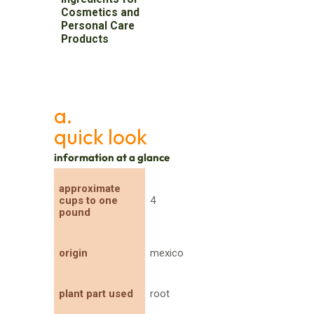
Cosmetics and
Personal Care
Products
a.
quick look
information at a glance
approximate
cups to one
4
pound
origin
mexico
plant part used
root