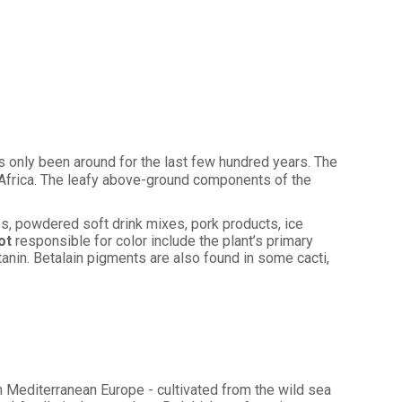
 only been around for the last few hundred years. The
 Africa. The leafy above-ground components of the
ces, powdered soft drink mixes, pork products, ice
ot
responsible for color include the plant’s primary
tanin. Betalain pigments are also found in some cacti,
in Mediterranean Europe - cultivated from the wild sea