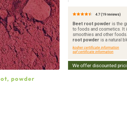
4.7
(19 reviews)
Beet root powder
is the g
to foods and cosmetics. It
smoothies and other foods
root powder
is a natural b
kosher certificate information
sqf certificate information
We offer discounted pric
oot, powder