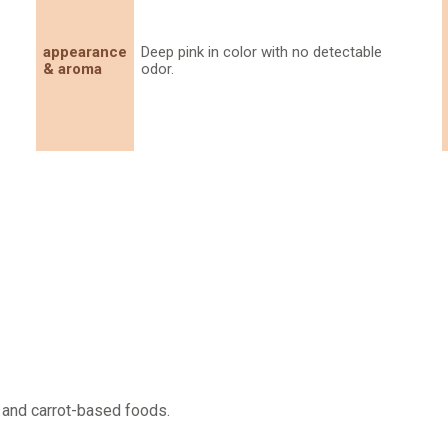
appearance
Deep pink in color with no detectable
& aroma
odor.
 and carrot-based foods.