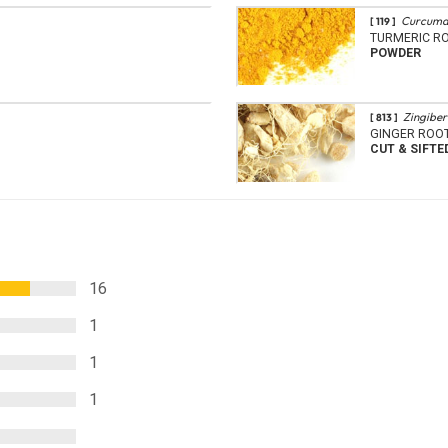
Curcuma
[ 119 ]
TURMERIC R
POWDER
Zingiber 
[ 813 ]
GINGER ROO
CUT & SIFTE
16
1
1
1