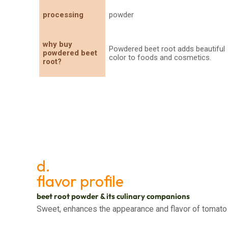
processing
powder
why buy
Powdered beet root adds beautiful
powdered beet
color to foods and cosmetics.
root?
d.
flavor profile
beet root powder & its culinary companions
Sweet, enhances the appearance and flavor of tomato