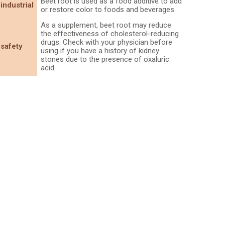
Beet root is used as a food additive to add
industrial
or restore color to foods and beverages.
As a supplement, beet root may reduce
the effectiveness of cholesterol-reducing
drugs. Check with your physician before
safety
using if you have a history of kidney
stones due to the presence of oxaluric
acid.