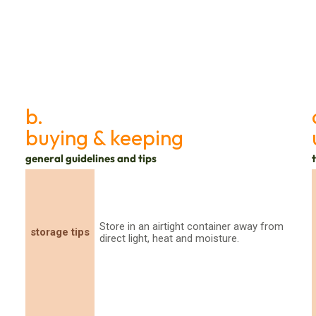
b.
buying & keeping
general guidelines and tips
Store in an airtight container away from
storage tips
direct light, heat and moisture.