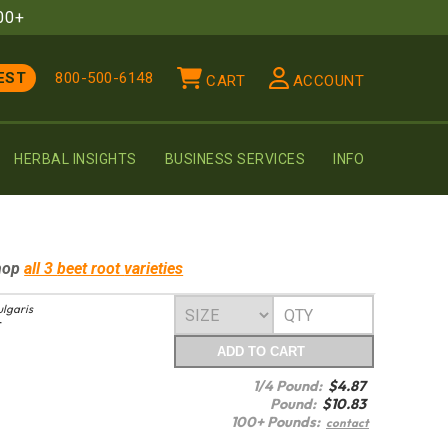
00+
EST
800-500-6148
CART
ACCOUNT
HERBAL INSIGHTS
BUSINESS SERVICES
INFO
hop
all 3
beet root
varieties
ulgaris
T
ADD
TO CART
1/4 Pound:
$
4.87
Pound:
$
10.83
100+ Pounds:
contact