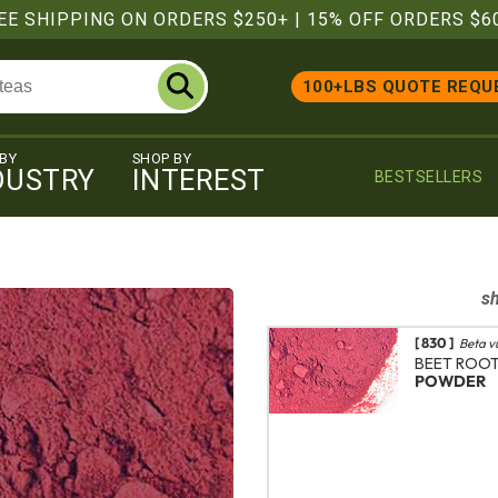
EE SHIPPING ON ORDERS $250+
|
15% OFF ORDERS $6
100+LBS QUOTE REQU
 BY
SHOP BY
DUSTRY
INTEREST
BESTSELLERS
s
[ 830 ]
Beta v
BEET ROO
POWDER