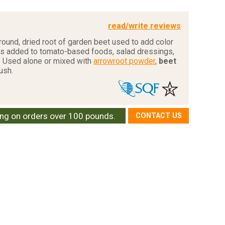
read/write reviews
round, dried root of garden beet used to add color
 is added to tomato-based foods, salad dressings,
. Used alone or mixed with
arrowroot powder
,
beet
lush.
ing on orders over 100 pounds.
CONTACT US