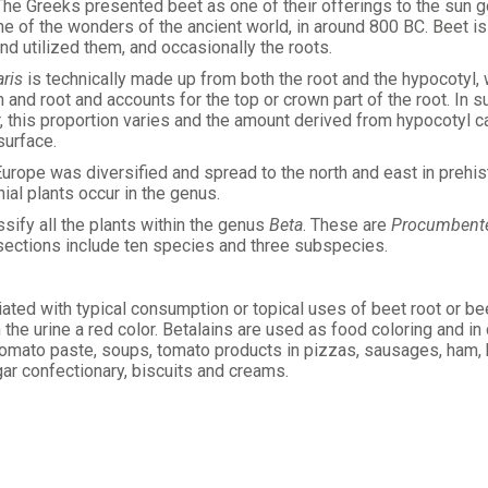
. The Greeks presented beet as one of their offerings to the sun g
e of the wonders of the ancient world, in around 800 BC. Beet 
nd utilized them, and occasionally the roots.
aris
is technically made up from both the root and the hypocotyl, 
nd root and accounts for the top or crown part of the root. In s
 this proportion varies and the amount derived from hypocotyl can
surface.
Europe was diversified and spread to the north and east in prehi
ial plants occur in the genus.
ssify all the plants within the genus
Beta
. These are
Procumbent
 sections include ten species and three subspecies.
ted with typical consumption or topical uses of beet root or bee
the urine a red color. Betalains are used as food coloring and in
mato paste, soups, tomato products in pizzas, sausages, ham, bac
gar confectionary, biscuits and creams.