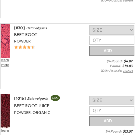
100+ Pounds:
contact
[ 830 ]
Beta vulgaris
BEET ROOT
POWDER
ADD
learn
1/4 Pound:
$
4.87
more
Pound:
$
10.83
100+ Pounds:
contact
[ 1016 ]
ORG
Beta vulgaris
BEET ROOT JUICE
POWDER, ORGANIC
ADD
learn
1/4 Pound:
$
13.57