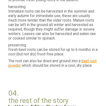
harvesting
Immature roots can be harvested in the summer and
early autumn for immediate use, these are usually
much more tender than the older roots. Mature roots
can be left in the ground all winter and harvested as
required, though they might suffer damage in severe
winters. Leaves can also be harvested and eaten raw
or cooked similar to spinach.
preserving
Fresh beet roots can be stored for up to 6 months in a
cool (but not dry) frost-free place.
The root can also be dried and ground into a
beet root
powder
which should be stored in a cool, dry place.
04.
the rest of the story