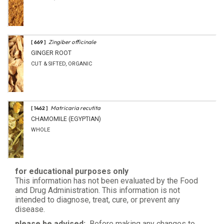
Zingiber officinale
[ 669 ]
GINGER ROOT
CUT & SIFTED, ORGANIC
Matricaria recutita
[ 1462 ]
CHAMOMILE (EGYPTIAN)
WHOLE
for educational purposes only
This information has not been evaluated by the Food
and Drug Administration. This information is not
intended to diagnose, treat, cure, or prevent any
disease.
please be advised:
Before making any changes to