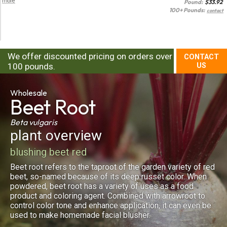
more
Pound:
$
33.92
100+ Pounds:
contact
We offer discounted pricing on orders over
CONTACT
100 pounds.
US
Wholesale
Beet Root
Beta vulgaris
plant overview
blushing beet red
Beet root refers to the taproot of the garden variety of red
beet, so-named because of its deep russet color. When
powdered, beet root has a variety of uses as a food
product and coloring agent. Combined with arrowroot to
control color tone and enhance application, it can even be
used to make homemade facial blusher.