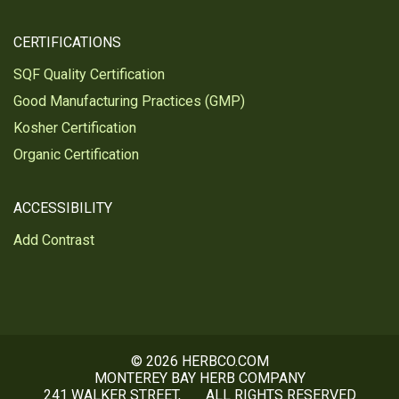
CERTIFICATIONS
SQF Quality Certification
Good Manufacturing Practices (GMP)
Kosher Certification
Organic Certification
ACCESSIBILITY
Add Contrast
© 2026 HERBCO.COM
MONTEREY BAY HERB COMPANY
241 WALKER STREET,
ALL RIGHTS RESERVED