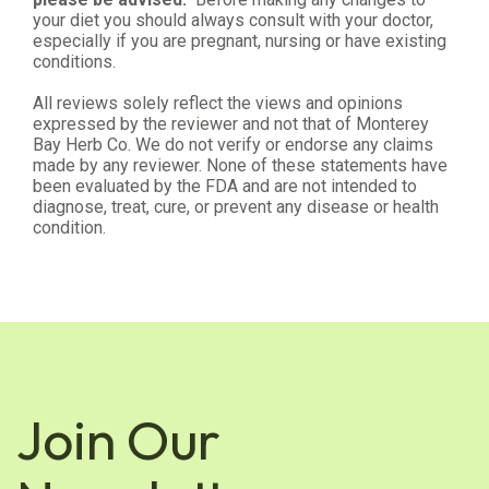
your diet you should always consult with your doctor,
especially if you are pregnant, nursing or have existing
conditions.
All reviews solely reflect the views and opinions
expressed by the reviewer and not that of Monterey
Bay Herb Co. We do not verify or endorse any claims
made by any reviewer. None of these statements have
been evaluated by the FDA and are not intended to
diagnose, treat, cure, or prevent any disease or health
condition.
Join Our