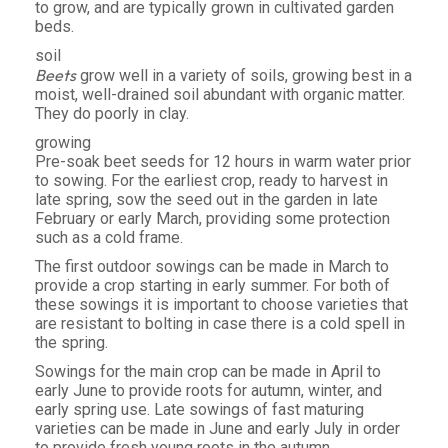
to grow, and are typically grown in cultivated garden
beds.
soil
Beets
grow well in a variety of soils, growing best in a
moist, well-drained soil abundant with organic matter.
They do poorly in clay.
growing
Pre-soak beet seeds for 12 hours in warm water prior
to sowing. For the earliest crop, ready to harvest in
late spring, sow the seed out in the garden in late
February or early March, providing some protection
such as a cold frame.
The first outdoor sowings can be made in March to
provide a crop starting in early summer. For both of
these sowings it is important to choose varieties that
are resistant to bolting in case there is a cold spell in
the spring.
Sowings for the main crop can be made in April to
early June to provide roots for autumn, winter, and
early spring use. Late sowings of fast maturing
varieties can be made in June and early July in order
to provide fresh young roots in the autumn.