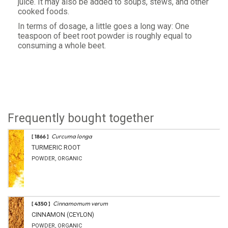
juice. It may also be added to soups, stews, and other
cooked foods.
In terms of dosage, a little goes a long way: One
teaspoon of beet root powder is roughly equal to
consuming a whole beet.
Frequently bought together
Curcuma longa
[ 1866 ]
TURMERIC ROOT
POWDER, ORGANIC
Cinnamomum verum
[ 4350 ]
CINNAMON (CEYLON)
POWDER, ORGANIC