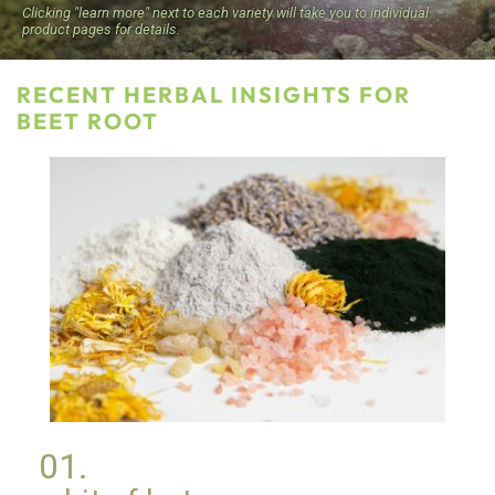
Clicking "learn more" next to each variety will take you to individual
product pages for details.
RECENT HERBAL INSIGHTS FOR
BEET ROOT
Botanical Ingredients for Cosmetics and
01.
Personal Care Products