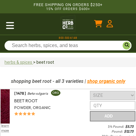
FREE SHIPPING ON ORDERS $250+
15% OFF ORDERS $600+
800-500-6148
herbs & spices
>
beet root
shopping
beet root
- all 3 varieties
|
shop organic only
[ 1478 ]
ORG
Beta vulgaris
BEET ROOT
POWDER, ORGANIC
ADD
learn
1/4 Pound:
$
5.73
more
Pound:
$
12.73