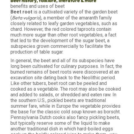
beet history, folklore, literature & more
benefits and uses of beet
Beet root
is a cultivated variety of the garden beet
Beta vulgaris
(
), a member of the amaranth family
closely related to leafy garden vegetables, such as
chard. However, the red colored taproots contain
much more sugar than other root vegetables, a fact
that led to the development of the sugar beet, a
subspecies grown commercially to facilitate the
production of table sugar.
In general, the beet and all of its subspecies have
long been cultivated for culinary purposes. In fact, the
burned remains of beet roots were discovered at an
excavation site dating back to the Neolithic period.
Like other tubers, beet root can be peeled and
cooked as a vegetable. The root may also be cooked
and added to salads, or shredded and eaten raw. In
the southern U.S., pickled beets are traditional
summer fare, while in Europe the vegetable provides
the base for the classic cold soup known as borscht.
Pennsylvania Dutch cooks also fancy pickling beets,
but typically reserve some of the liquid to make
another traditional dish in which hard-boiled eggs