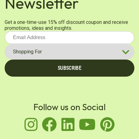
Newsletter
Get a one-time-use 15% off discount coupon and receive
promotions, ideas and insights.
SUBSCRIBE
Follow us on Social
instagram
facebook
linkedin
youtu
pin