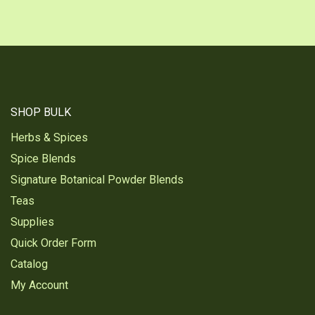
SHOP BULK
Herbs & Spices
Spice Blends
Signature Botanical Powder Blends
Teas
Supplies
Quick Order Form
Catalog
My Account