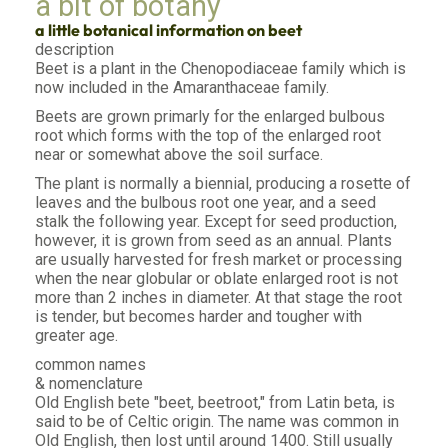
a bit of botany
a little botanical information on beet
description
Beet is a plant in the Chenopodiaceae family which is
now included in the Amaranthaceae family.
Beets are grown primarly for the enlarged bulbous
root which forms with the top of the enlarged root
near or somewhat above the soil surface.
The plant is normally a biennial, producing a rosette of
leaves and the bulbous root one year, and a seed
stalk the following year. Except for seed production,
however, it is grown from seed as an annual. Plants
are usually harvested for fresh market or processing
when the near globular or oblate enlarged root is not
more than 2 inches in diameter. At that stage the root
is tender, but becomes harder and tougher with
greater age.
common names
& nomenclature
Old English bete "beet, beetroot," from Latin beta, is
said to be of Celtic origin. The name was common in
Old English, then lost until around 1400. Still usually