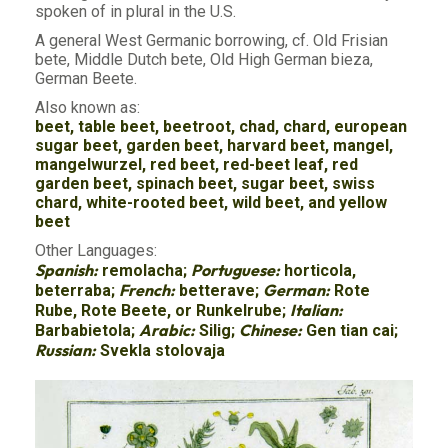
spoken of in plural in the U.S.
A general West Germanic borrowing, cf. Old Frisian
bete, Middle Dutch bete, Old High German bieza,
German Beete.
Also known as:
beet, table beet, beetroot, chad, chard, european
sugar beet, garden beet, harvard beet, mangel,
mangelwurzel, red beet, red-beet leaf, red
garden beet, spinach beet, sugar beet, swiss
chard, white-rooted beet, wild beet, and yellow
beet
Other Languages:
Spanish:
Portuguese:
remolacha;
horticola,
French:
German:
beterraba;
betterave;
Rote
Italian:
Rube, Rote Beete, or Runkelrube;
Arabic:
Chinese:
Barbabietola;
Silig;
Gen tian cai;
Russian:
Svekla stolovaja