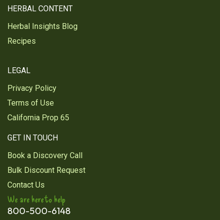
HERBAL CONTENT
Herbal Insights Blog
Recipes
LEGAL
Privacy Policy
Terms of Use
California Prop 65
GET IN TOUCH
Book a Discovery Call
Bulk Discount Request
Contact Us
We are here to help
800-500-6148