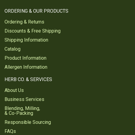
ORDERING & OUR PRODUCTS
Ordering & Returns
Discounts & Free Shipping
Shipping Information
Catalog
Product Information
Allergen Information
HERB CO. & SERVICES
About Us
Business Services
Blending, Milling,
& Co-Packing
Responsible Sourcing
FAQs