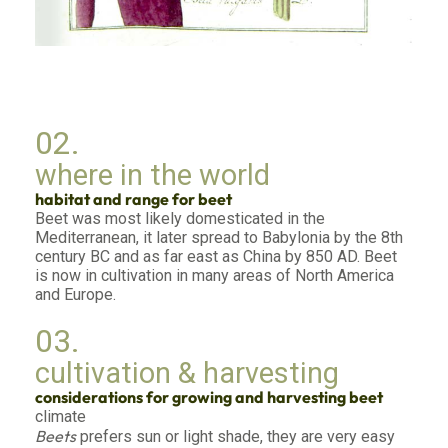
02.
where in the world
habitat and range for beet
Beet was most likely domesticated in the
Mediterranean, it later spread to Babylonia by the 8th
century BC and as far east as China by 850 AD. Beet
is now in cultivation in many areas of North America
and Europe.
03.
cultivation & harvesting
considerations for growing and harvesting beet
climate
Beets
prefers sun or light shade, they are very easy