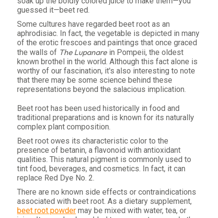
soak up the boldly colored juice to make them—you
guessed it—beet red.
Some cultures have regarded beet root as an
aphrodisiac. In fact, the vegetable is depicted in many
of the erotic frescoes and paintings that once graced
The Lupanare
the walls of
in Pompeii, the oldest
known brothel in the world. Although this fact alone is
worthy of our fascination, it's also interesting to note
that there may be some science behind these
representations beyond the salacious implication.
Beet root has been used historically in food and
traditional preparations and is known for its naturally
complex plant composition.
Beet root owes its characteristic color to the
presence of betanin, a flavonoid with antioxidant
qualities. This natural pigment is commonly used to
tint food, beverages, and cosmetics. In fact, it can
replace Red Dye No. 2.
There are no known side effects or contraindications
associated with beet root. As a dietary supplement,
beet root powder
may be mixed with water, tea, or