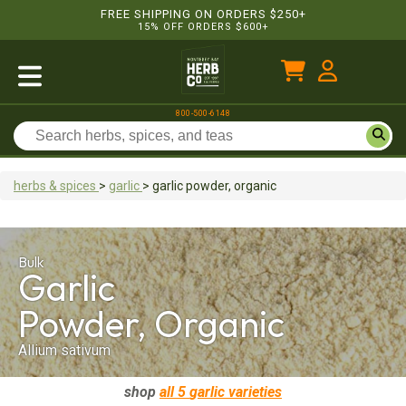
FREE SHIPPING ON ORDERS $250+
15% OFF ORDERS $600+
800-500-6148
herbs & spices
>
garlic
>
garlic
powder, organic
Bulk
Garlic
Powder, Organic
Allium sativum
shop
all 5
garlic
varieties