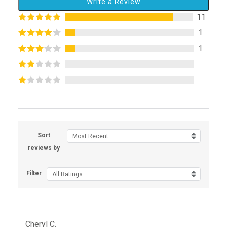
Write a Review
11
1
1
Sort
Most Recent
reviews by
Filter
All Ratings
Cheryl C.