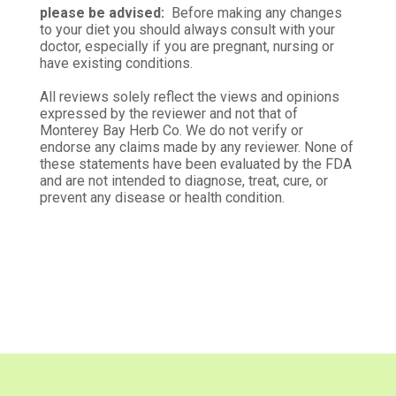
Verified Customer
please be advised:
Before making any changes
Sep 28, 2025
to your diet you should always consult with your
doctor, especially if you are pregnant, nursing or
have existing conditions.
Organic garlic powder
Superb, fragrant and awesome flavor! No
All reviews solely reflect the views and opinions
comparison to generic store brand or others I have
expressed by the reviewer and not that of
Monterey Bay Herb Co. We do not verify or
tried. Highly recommended! Thank you!
endorse any claims made by any reviewer. None of
these statements have been evaluated by the FDA
Was this review helpful?
0
0
and are not intended to diagnose, treat, cure, or
prevent any disease or health condition.
Maryan F.
Verified Customer
May 17, 2025
Perfect!
Quality freshness you don't get from grocery store
spices. Rich flavor that enhances your culinary
efforts.