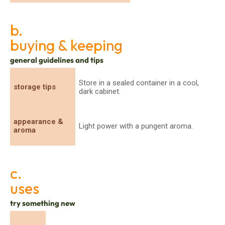
b.
buying & keeping
general guidelines and tips
Store in a sealed container in a cool,
storage tips
dark cabinet.
appearance &
Light power with a pungent aroma.
aroma
c.
uses
try something new