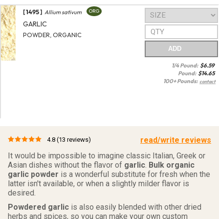
[ 1495 ]
ORG
Allium sativum
GARLIC
POWDER, ORGANIC
ADD
1/4 Pound:
$
6.59
Pound:
$
14.65
100+ Pounds:
contact
read/write reviews
4.8
(13 reviews)
It would be impossible to imagine classic Italian, Greek or
Asian dishes without the flavor of
garlic
.
Bulk organic
garlic powder
is a wonderful substitute for fresh when the
latter isn't available, or when a slightly milder flavor is
desired.
Powdered garlic
is also easily blended with other dried
herbs and spices, so you can make your own custom