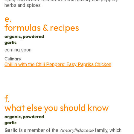
herbs and spices.
e.
formulas & recipes
organic, powdered
garlic
coming soon
Culinary
Chillin with the Chili Peppers: Easy Paprika Chicken
f.
what else you should know
organic, powdered
garlic
Amaryllidaceae
Garlic
is a member of the
family, which