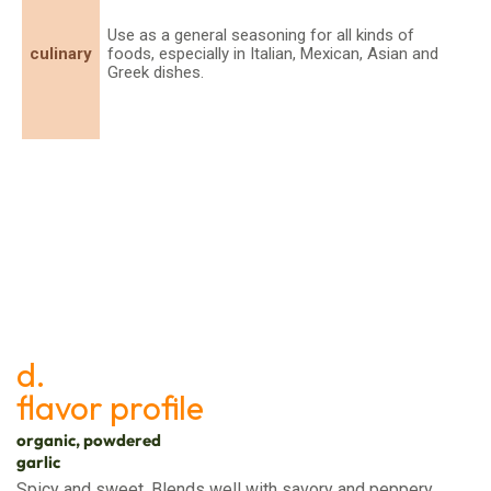
Use as a general seasoning for all kinds of
culinary
foods, especially in Italian, Mexican, Asian and
Greek dishes.
d.
flavor profile
organic, powdered
garlic
Spicy and sweet. Blends well with savory and peppery