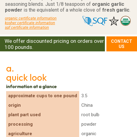
seasoning blends. Just 1/8 teaspoon of
organic garlic
powder
is the equivalent of a whole clove of
fresh garlic
.
organic certificate information
kosher certificate information
sqf certificate information
We offer discounted pricing on orders over
CONTACT
100 pounds.
US
a.
quick look
information at a glance
approximate cups to one pound
3.5
origin
China
plant part used
root bulb
processing
powder
agriculture
organic