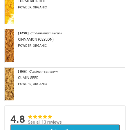
TURMERIC ROOT
POWDER, ORGANIC
Cinnamomum verum
[ 4350 ]
CINNAMON (CEYLON)
POWDER, ORGANIC
Cuminum cyminum
[ 1108 ]
CUMIN SEED
POWDER, ORGANIC
4.8
See all 13 reviews