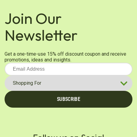
Was this review helpful?
0
0
Join Our
Newsletter
Barbara K.
Verified Customer
Mar 19, 2025
Get a one-time-use 15% off discount coupon and receive
Organic Garlic
promotions, ideas and insights.
I wish you had regular garlic available
Was this review helpful?
0
0
SUBSCRIBE
Raquel R.
Verified Customer
Feb 22, 2025
Garlic powder
You can certainly smell this herb such a good