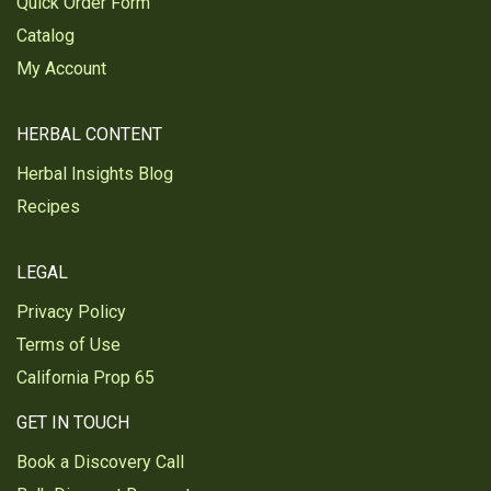
Quick Order Form
I use it in all of my cooking.
Catalog
Was this review helpful?
0
0
My Account
HERBAL CONTENT
Carol H.
Verified Customer
Herbal Insights Blog
Aug 3, 2023
Recipes
Used in many dishes, sauces and
seasonings
LEGAL
Was this review helpful?
0
0
Privacy Policy
Terms of Use
Reginald A.
California Prop 65
Verified Customer
Jun 19, 2023
GET IN TOUCH
Garlic, powder Organic
Book a Discovery Call
Natural blood pressure regulator and aid in clearing