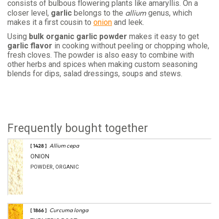
consists of bulbous flowering plants like amaryllis. On a
allium
closer level,
garlic
belongs to the
genus, which
makes it a first cousin to
onion
and leek.
Using
bulk organic garlic powder
makes it easy to get
garlic flavor
in cooking without peeling or chopping whole,
fresh cloves. The powder is also easy to combine with
other herbs and spices when making custom seasoning
blends for dips, salad dressings, soups and stews.
Frequently bought together
Allium cepa
[ 1428 ]
ONION
POWDER, ORGANIC
Curcuma longa
[ 1866 ]