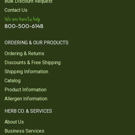
Bulk Discount Request
toxins in my body
Contact Us
Was this review helpful?
1
0
We are here to help
800-500-6148
ORDERING & OUR PRODUCTS
1
2
Ordering & Returns
Next
Discounts & Free Shipping
Shipping Information
Catalog
Product Information
Allergen Information
HERB CO. & SERVICES
About Us
Business Services