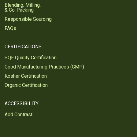
Blending, Milling,
& Co-Packing
Responsible Sourcing
FAQs
CERTIFICATIONS
SQF Quality Certification
Good Manufacturing Practices (GMP)
Kosher Certification
Organic Certification
ACCESSIBILITY
Add Contrast