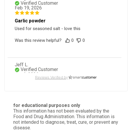
Verified Customer
Feb 19, 2026
Garlic powder
Used for seasoned salt - love this
Was this review helpful?
0
0
Jeff L.
Verified Customer
Jan 6, 2026
Reviews Verified by
Great product!
Very satisfied with this product
for educational purposes only
Was this review helpful?
0
0
This information has not been evaluated by the
Food and Drug Administration. This information is
not intended to diagnose, treat, cure, or prevent any
disease.
Jo M.