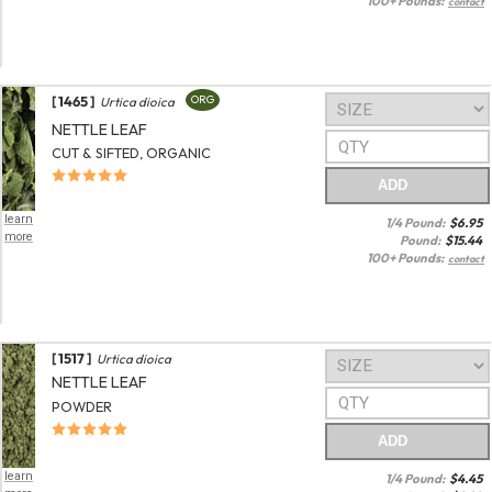
100+ Pounds:
contact
[ 1465 ]
ORG
Urtica dioica
NETTLE LEAF
CUT & SIFTED, ORGANIC
ADD
learn
1/4 Pound:
$
6.95
more
Pound:
$
15.44
100+ Pounds:
contact
[ 1517 ]
Urtica dioica
NETTLE LEAF
POWDER
ADD
learn
1/4 Pound:
$
4.45