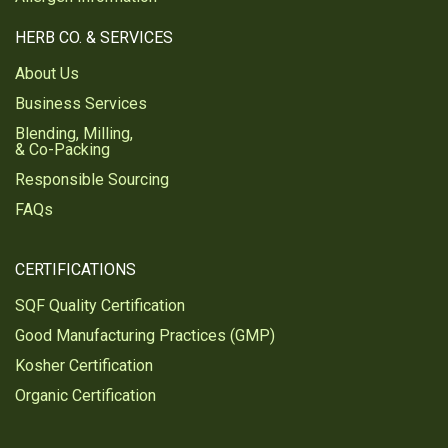
HERB CO. & SERVICES
About Us
Business Services
Blending, Milling,
& Co-Packing
Responsible Sourcing
FAQs
CERTIFICATIONS
SQF Quality Certification
Good Manufacturing Practices (GMP)
Kosher Certification
Organic Certification