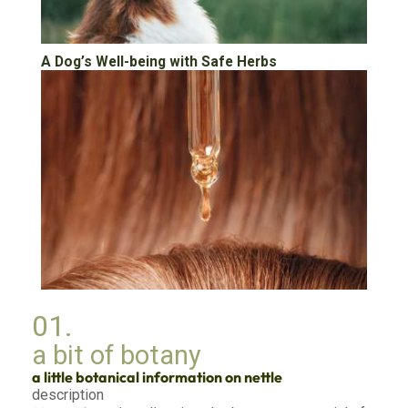
A Dog’s Well-being with Safe Herbs
Nature’s Secret for Silky Strands Through
01.
Herbal Rinses and Oils
a bit of botany
a little botanical information on nettle
description