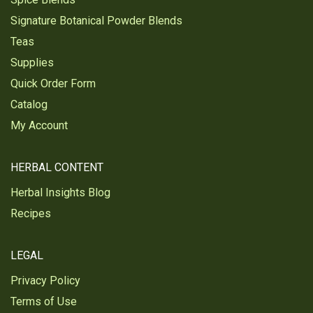
Signature Botanical Powder Blends
Teas
Supplies
Quick Order Form
Catalog
My Account
HERBAL CONTENT
Herbal Insights Blog
Recipes
LEGAL
Privacy Policy
Terms of Use