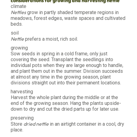
considerations for growing and harvesting nettle
climate
Nettles
grow in partly shaded temperate regions in
meadows, forest edges, waste spaces and cultivated
beds.
soil
Nettle
prefers a moist, rich soil.
growing
Sow seeds in spring in a cold frame, only just
covering the seed. Transplant the seedlings into
individual pots when they are large enough to handle,
and plant them out in the summer. Division succeeds
at almost any time in the growing season, plant
divisions straight out into their permanent locations.
harvesting
Harvest the whole plant during the middle or at the
end of the growing season. Hang the plants upside-
down to dry and cut the dried parts up for later use.
preserving
dried nettle
Store
in an airtight container in a cool, dry
place.