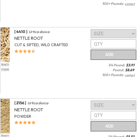
100+ Pounds:
contact
[ 4410 ]
Urtica dioica
NETTLE ROOT
CUT & SIFTED, WILD CRAFTED
ADD
learn
1/4 Pound:
$
3.91
more
Pound:
$
8.69
100+ Pounds:
contact
[ 2156 ]
Urtica dioica
NETTLE ROOT
POWDER
ADD
learn
1/4 Pound:
$
5.52