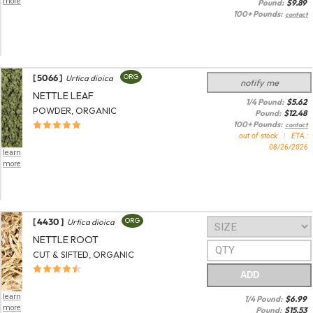
more
Pound:
$
9.89
100+ Pounds:
contact
[ 5066 ]
ORG
Urtica dioica
notify me
NETTLE LEAF
1/4 Pound:
$
5.62
POWDER, ORGANIC
Pound:
$
12.48
100+ Pounds:
contact
out of stock
|
ETA :
08/26/2026
learn
more
[ 4430 ]
ORG
Urtica dioica
NETTLE ROOT
CUT & SIFTED, ORGANIC
ADD
learn
1/4 Pound:
$
6.99
more
Pound:
$
15.53