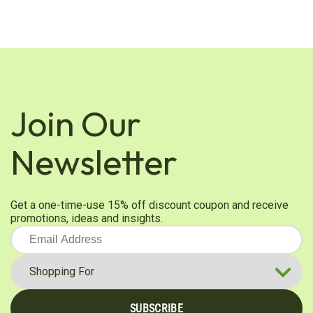
Join Our
Newsletter
Get a one-time-use 15% off discount coupon and receive
promotions, ideas and insights.
SUBSCRIBE