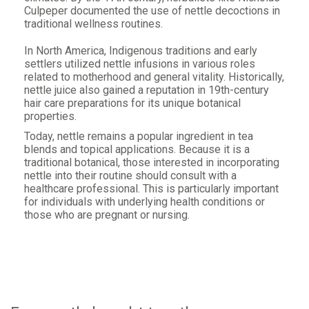
Culpeper documented the use of nettle decoctions in
traditional wellness routines.
In North America, Indigenous traditions and early
settlers utilized nettle infusions in various roles
related to motherhood and general vitality. Historically,
nettle juice also gained a reputation in 19th-century
hair care preparations for its unique botanical
properties.
Today, nettle remains a popular ingredient in tea
blends and topical applications. Because it is a
traditional botanical, those interested in incorporating
nettle into their routine should consult with a
healthcare professional. This is particularly important
for individuals with underlying health conditions or
those who are pregnant or nursing.