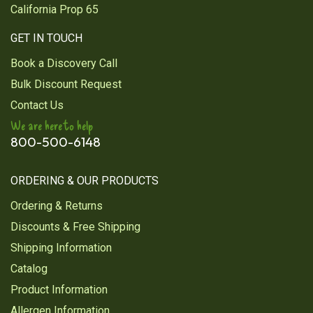
California Prop 65
GET IN TOUCH
Book a Discovery Call
Bulk Discount Request
Contact Us
We are here to help
800-500-6148
ORDERING & OUR PRODUCTS
Ordering & Returns
Discounts & Free Shipping
Shipping Information
Catalog
Product Information
Allergen Information