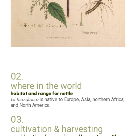
02.
where in the world
habitat and range for nettle
Urtica dioica
is native to Europe, Asia, northern Africa,
and North America.
03.
cultivation & harvesting