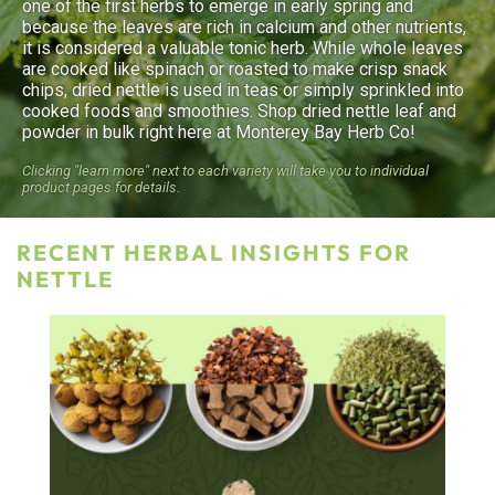
one of the first herbs to emerge in early spring and
because the leaves are rich in calcium and other nutrients,
it is considered a valuable tonic herb. While whole leaves
are cooked like spinach or roasted to make crisp snack
chips, dried nettle is used in teas or simply sprinkled into
cooked foods and smoothies. Shop dried nettle leaf and
powder in bulk right here at Monterey Bay Herb Co!
Clicking "learn more" next to each variety will take you to individual
product pages for details.
RECENT HERBAL INSIGHTS FOR
NETTLE