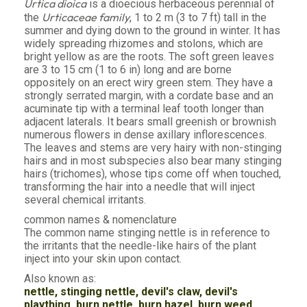
Urtica dioica
is a dioecious herbaceous perennial of
Urticaceae family
the
, 1 to 2 m (3 to 7 ft) tall in the
summer and dying down to the ground in winter. It has
widely spreading rhizomes and stolons, which are
bright yellow as are the roots. The soft green leaves
are 3 to 15 cm (1 to 6 in) long and are borne
oppositely on an erect wiry green stem. They have a
strongly serrated margin, with a cordate base and an
acuminate tip with a terminal leaf tooth longer than
adjacent laterals. It bears small greenish or brownish
numerous flowers in dense axillary inflorescences.
The leaves and stems are very hairy with non-stinging
hairs and in most subspecies also bear many stinging
hairs (trichomes), whose tips come off when touched,
transforming the hair into a needle that will inject
several chemical irritants.
common names & nomenclature
The common name stinging nettle is in reference to
the irritants that the needle-like hairs of the plant
inject into your skin upon contact.
Also known as:
nettle, stinging nettle, devil's claw, devil's
plaything, burn nettle, burn hazel, burn weed