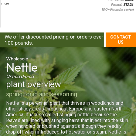
more
Pound:
$
12.26
100+ Pounds:
contact
We offer discounted pricing on orders over
CONTACT
100 pounds.
US
Wholesale
Nettle
Urtica dioica
plant overview
spring tonic and seasoning
Nettle is a perennial plant that thrives in woodlands and
other shady areas throughout Europe and eastern North
America. It is also called stinging nettle because the
leaves are lined with stinging hairs that inject into the skin
when handled or brushed against, although they readily
drop off when introduced to hot water or steam. Nettle is