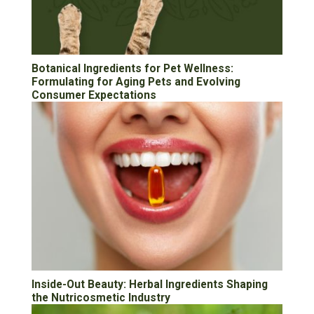
Botanical Ingredients for Pet Wellness:
Formulating for Aging Pets and Evolving
Consumer Expectations
Inside-Out Beauty: Herbal Ingredients Shaping
the Nutricosmetic Industry