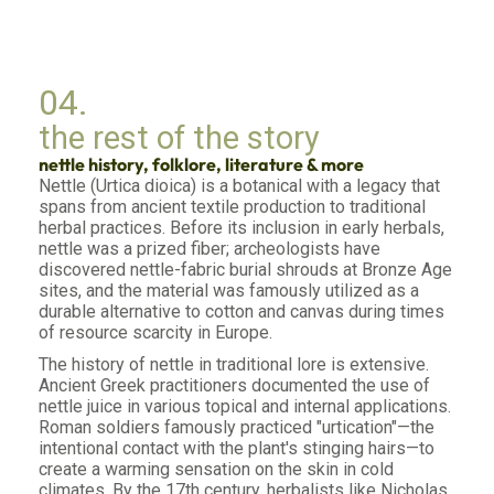
04.
the rest of the story
nettle history, folklore, literature & more
Nettle (Urtica dioica) is a botanical with a legacy that
spans from ancient textile production to traditional
herbal practices. Before its inclusion in early herbals,
nettle was a prized fiber; archeologists have
discovered nettle-fabric burial shrouds at Bronze Age
sites, and the material was famously utilized as a
durable alternative to cotton and canvas during times
of resource scarcity in Europe.
The history of nettle in traditional lore is extensive.
Ancient Greek practitioners documented the use of
nettle juice in various topical and internal applications.
Roman soldiers famously practiced "urtication"—the
intentional contact with the plant's stinging hairs—to
create a warming sensation on the skin in cold
climates. By the 17th century, herbalists like Nicholas