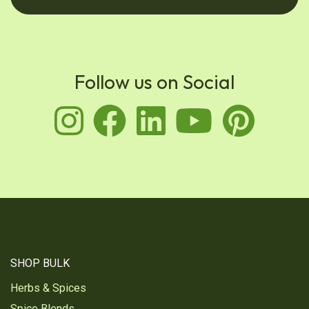
Follow us on Social
instagram
facebook
linkedin
youtu
pin
SHOP BULK
Herbs & Spices
Spice Blends