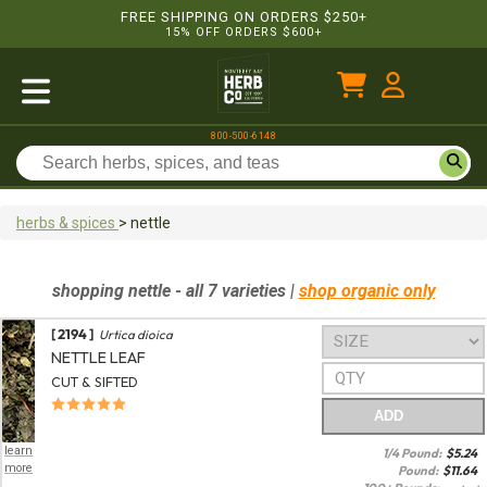
FREE SHIPPING ON ORDERS $250+
15% OFF ORDERS $600+
800-500-6148
herbs & spices
>
nettle
shopping
nettle
- all 7 varieties
|
shop organic only
[ 2194 ]
Urtica dioica
NETTLE LEAF
CUT & SIFTED
ADD
learn
1/4 Pound:
$
5.24
more
Pound:
$
11.64