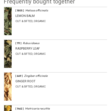
Frequently bought together
Melissa officinalis
[ 1805 ]
LEMON BALM
CUT & SIFTED, ORGANIC
Rubus idaeus
[ 711 ]
RASPBERRY LEAF
CUT & SIFTED, ORGANIC
Zingiber officinale
[ 669 ]
GINGER ROOT
CUT & SIFTED, ORGANIC
Matricaria recutita
[ 1462 ]