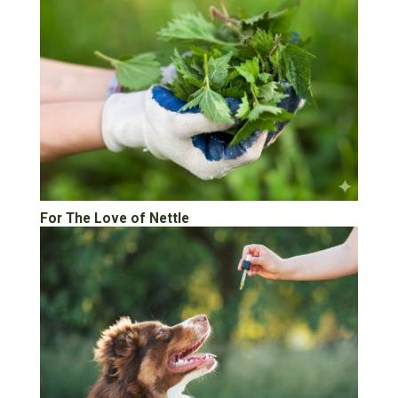
For The Love of Nettle