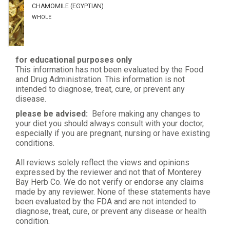
CHAMOMILE (EGYPTIAN)
WHOLE
for educational purposes only
This information has not been evaluated by the Food
and Drug Administration. This information is not
intended to diagnose, treat, cure, or prevent any
disease.
please be advised:
Before making any changes to
your diet you should always consult with your doctor,
especially if you are pregnant, nursing or have existing
conditions.
All reviews solely reflect the views and opinions
expressed by the reviewer and not that of Monterey
Bay Herb Co. We do not verify or endorse any claims
made by any reviewer. None of these statements have
been evaluated by the FDA and are not intended to
diagnose, treat, cure, or prevent any disease or health
condition.