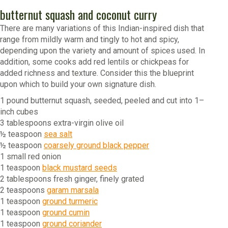
butternut squash and coconut curry
There are many variations of this Indian-inspired dish that
range from mildly warm and tingly to hot and spicy,
depending upon the variety and amount of spices used. In
addition, some cooks add red lentils or chickpeas for
added richness and texture. Consider this the blueprint
upon which to build your own signature dish.
1 pound butternut squash, seeded, peeled and cut into 1–
inch cubes
3 tablespoons extra-virgin olive oil
½ teaspoon
sea salt
½ teaspoon
coarsely ground black pepper
1 small red onion
1 teaspoon
black mustard seeds
2 tablespoons fresh ginger, finely grated
2 teaspoons
garam marsala
1 teaspoon
ground turmeric
1 teaspoon
ground cumin
1 teaspoon
ground coriander