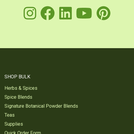
instagram
facebook
linkedin
youtu
pin
SHOP BULK
Herbs & Spices
Spice Blends
Signature Botanical Powder Blends
Teas
Supplies
Quick Order Form