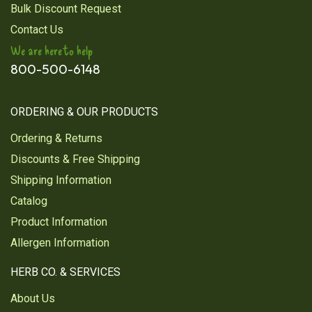
Bulk Discount Request
Contact Us
We are here to help
800-500-6148
ORDERING & OUR PRODUCTS
Ordering & Returns
Discounts & Free Shipping
Shipping Information
Catalog
Product Information
Allergen Information
HERB CO. & SERVICES
About Us