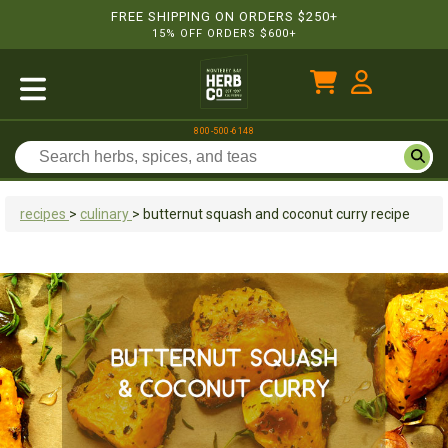
FREE SHIPPING ON ORDERS $250+
15% OFF ORDERS $600+
800-500-6148
recipes
>
culinary
>
butternut squash and coconut curry recipe