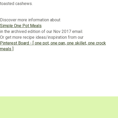
toasted cashews.
Discover more information about
Simple One Pot Meals
in the archived edition of our Nov 2017 email.
Or get more recipe ideas/inspiration from our
Pinterest Board - [ one pot, one pan, one skillet, one crock
meals ]