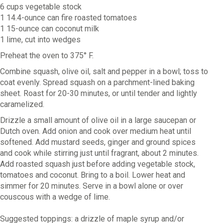
6 cups vegetable stock
1 14.4-ounce can fire roasted tomatoes
1 15-ounce can coconut milk
1 lime, cut into wedges
Preheat the oven to 375° F.
Combine squash, olive oil, salt and pepper in a bowl; toss to
coat evenly. Spread squash on a parchment-lined baking
sheet. Roast for 20-30 minutes, or until tender and lightly
caramelized.
Drizzle a small amount of olive oil in a large saucepan or
Dutch oven. Add onion and cook over medium heat until
softened. Add mustard seeds, ginger and ground spices
and cook while stirring just until fragrant, about 2 minutes.
Add roasted squash just before adding vegetable stock,
tomatoes and coconut. Bring to a boil. Lower heat and
simmer for 20 minutes. Serve in a bowl alone or over
couscous with a wedge of lime.
Suggested toppings: a drizzle of maple syrup and/or