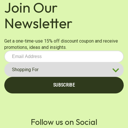
Join Our
Newsletter
Get a one-time-use 15% off discount coupon and receive
promotions, ideas and insights.
SUBSCRIBE
Follow us on Social