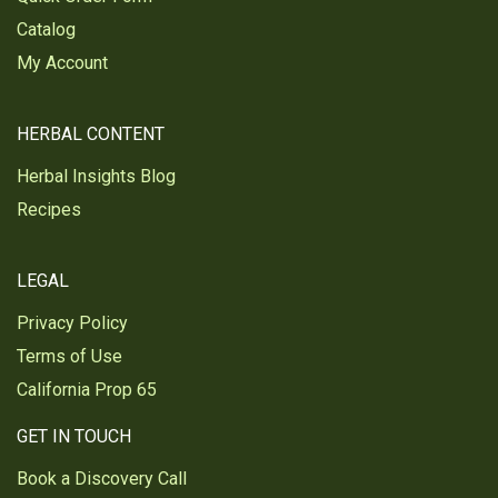
Catalog
My Account
HERBAL CONTENT
Herbal Insights Blog
Recipes
LEGAL
Privacy Policy
Terms of Use
California Prop 65
GET IN TOUCH
Book a Discovery Call