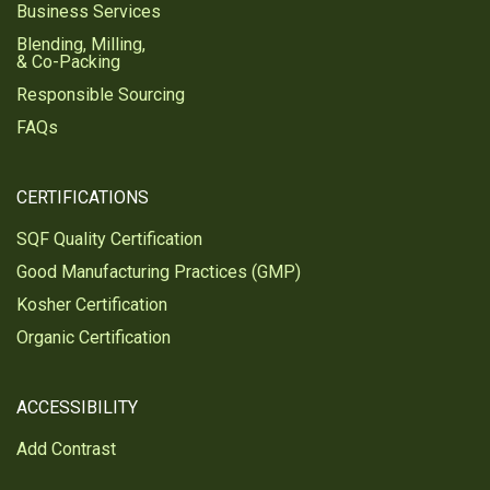
Business Services
Blending, Milling,
& Co-Packing
Responsible Sourcing
FAQs
CERTIFICATIONS
SQF Quality Certification
Good Manufacturing Practices (GMP)
Kosher Certification
Organic Certification
ACCESSIBILITY
Add Contrast