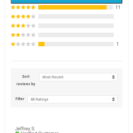
11
1
Sort
Most Recent
reviews by
Filter
All Ratings
Jeffrey S.