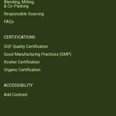
Blending, Milling,
& Co-Packing
Responsible Sourcing
FAQs
CERTIFICATIONS
SQF Quality Certification
Good Manufacturing Practices (GMP)
Kosher Certification
Organic Certification
ACCESSIBILITY
Add Contrast