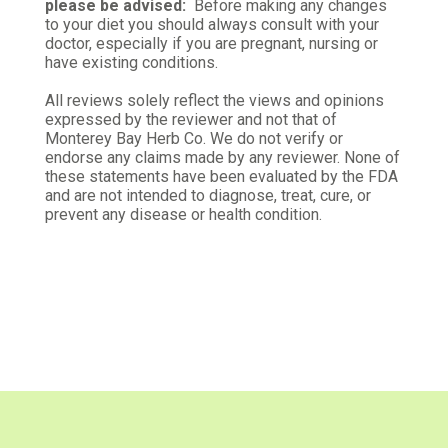
please be advised:
Before making any changes
Judi B.
to your diet you should always consult with your
Verified Customer
doctor, especially if you are pregnant, nursing or
Mar 31, 2026
have existing conditions.
Echinacea purple
All reviews solely reflect the views and opinions
Can't wait to try in my tea
expressed by the reviewer and not that of
Monterey Bay Herb Co. We do not verify or
endorse any claims made by any reviewer. None of
Was this review helpful?
1
1
these statements have been evaluated by the FDA
and are not intended to diagnose, treat, cure, or
prevent any disease or health condition.
Trina G.
Verified Customer
Jan 13, 2026
Quality herb
Have no problems ordering from here. The quality
is good, arrives across the country in good time.
Was this review helpful?
1
0