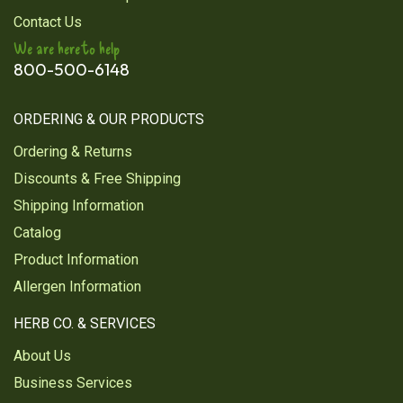
Contact Us
tea bags it's organic they still spray the bags with
micro plastics.
We are here to help
800-500-6148
Was this review helpful?
1
7
ORDERING & OUR PRODUCTS
Ordering & Returns
1
2
Discounts & Free Shipping
Next
Shipping Information
Catalog
Product Information
Allergen Information
HERB CO. & SERVICES
About Us
Business Services