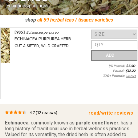
Echinacea purpurea
shop
all 59
herbal teas / tisanes
varieties
[ 985 ]
Echinacea purpurea
ECHINACEA PURPUREA HERB
CUT & SIFTED, WILD CRAFTED
ADD
1/4 Pound:
$
5.50
Pound:
$
12.22
100+ Pounds:
contact
read/write reviews
4.7
(12 reviews)
Echinacea
, commonly known as
purple coneflower
, has a
long history of traditional use in herbal wellness practices.
Valued for its versatility, the dried herb is often added to