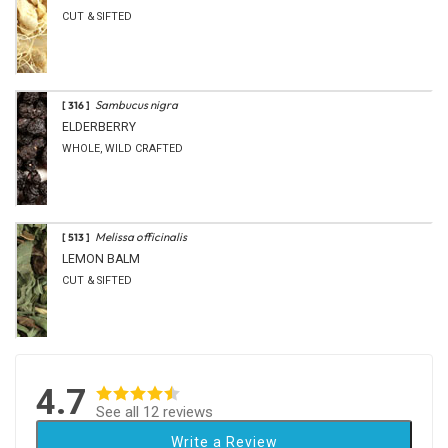
CUT & SIFTED
Sambucus nigra
[ 316 ]
ELDERBERRY
WHOLE, WILD CRAFTED
Melissa officinalis
[ 513 ]
LEMON BALM
CUT & SIFTED
4.7
See all 12 reviews
Write a Review