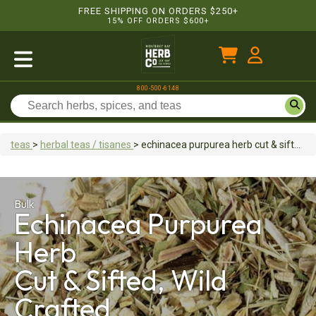
FREE SHIPPING ON ORDERS $250+
15% OFF ORDERS $600+
800-500-6148
teas
>
herbal teas / tisanes
>
echinacea purpurea herb
cut & sifted, wild crafted
Bulk
Echinacea Purpurea
Herb
Cut & Sifted, Wild
Crafted