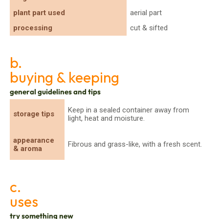
plant part used
aerial part
processing
cut & sifted
b.
buying & keeping
general guidelines and tips
Keep in a sealed container away from
storage tips
light, heat and moisture.
appearance
Fibrous and grass-like, with a fresh scent.
& aroma
c.
uses
try something new