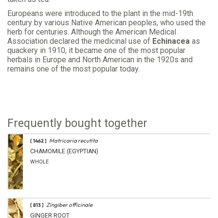
Europeans were introduced to the plant in the mid-19th
century by various Native American peoples, who used the
herb for centuries. Although the American Medical
Association declared the medicinal use of
Echinacea
as
quackery in 1910, it became one of the most popular
herbals in Europe and North American in the 1920s and
remains one of the most popular today.
Frequently bought together
Matricaria recutita
[ 1462 ]
CHAMOMILE (EGYPTIAN)
WHOLE
Zingiber officinale
[ 813 ]
GINGER ROOT