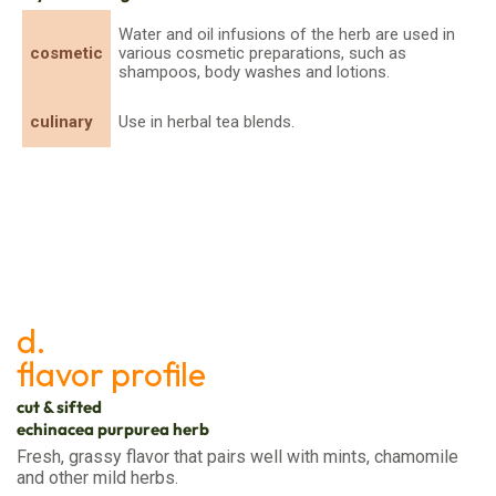
Water and oil infusions of the herb are used in
cosmetic
various cosmetic preparations, such as
shampoos, body washes and lotions.
culinary
Use in herbal tea blends.
d.
flavor profile
cut & sifted
echinacea purpurea herb
Fresh, grassy flavor that pairs well with mints, chamomile
and other mild herbs.