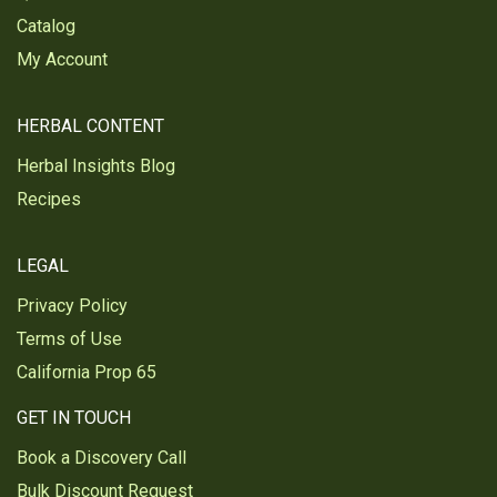
Was this review helpful?
1
1
Catalog
My Account
Eirinn F.
Verified Customer
HERBAL CONTENT
Oct 21, 2024
Herbal Insights Blog
Echinacea purpurea herb, c/s, wild crafted
Recipes
Great product
Was this review helpful?
2
1
LEGAL
Privacy Policy
Terms of Use
Lankford P.
Verified Customer
California Prop 65
Oct 8, 2024
GET IN TOUCH
Echinacea purpurea herb, c/s, wild crafted
Book a Discovery Call
I have started buying all bulk herbs to make teas
Bulk Discount Request
out of. I do not care if it states on the box of your