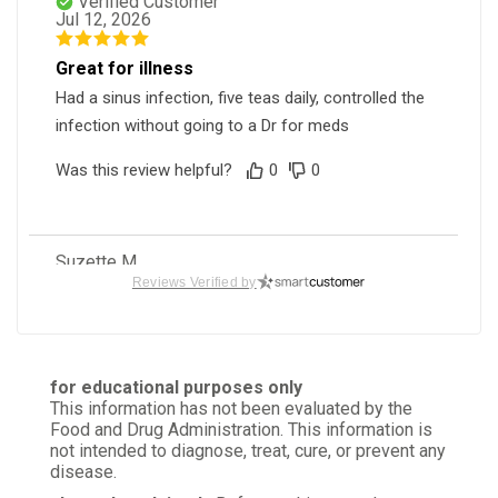
Verified Customer
Jul 12, 2026
Great for illness
Had a sinus infection, five teas daily, controlled the
infection without going to a Dr for meds
Was this review helpful?
0
0
Suzette M.
Verified Customer
Reviews Verified by
May 20, 2026
Nicely cut
Perfect cut size
for educational purposes only
This information has not been evaluated by the
Was this review helpful?
1
0
Food and Drug Administration. This information is
not intended to diagnose, treat, cure, or prevent any
disease.