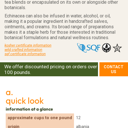
tea blends or encapsulated on its own or alongside other
botanicals.
Echinacea can also be infused in water, alcohol, or oil,
making it a popular ingredient in handcrafted salves,
ointments, and creams. Its broad range of preparations
makes it a staple herb for those interested in traditional
botanical formulations and natural wellness routines.
kosher certificate information
wild crafted information
sqf certificate information
We offer discounted pricing on orders over
CONTACT
100 pounds.
US
a.
quick look
information at a glance
approximate cups to one pound
12
origin
albania