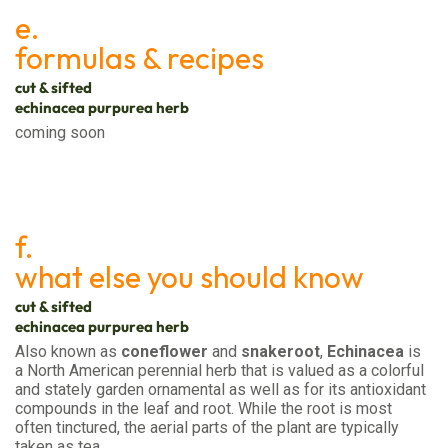
e.
formulas & recipes
cut & sifted
echinacea purpurea herb
coming soon
f.
what else you should know
cut & sifted
echinacea purpurea herb
Also known as
coneflower
and
snakeroot
,
Echinacea
is
a North American perennial herb that is valued as a colorful
and stately garden ornamental as well as for its antioxidant
compounds in the leaf and root. While the root is most
often tinctured, the aerial parts of the plant are typically
taken as tea.