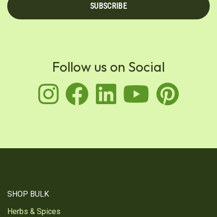
SUBSCRIBE
Follow us on Social
instagram
facebook
linkedin
youtu
pin
SHOP BULK
Herbs & Spices