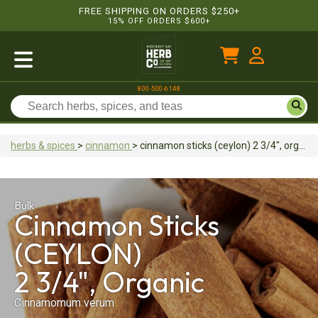
FREE SHIPPING ON ORDERS $250+
15% OFF ORDERS $600+
800-500-6148
herbs & spices
>
cinnamon
>
cinnamon sticks (ceylon)
2 3/4", organic
Bulk
Cinnamon Sticks
(CEYLON)
2 3/4", Organic
Cinnamomum verum