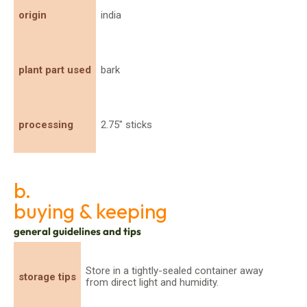
origin
india
plant part used
bark
processing
2.75" sticks
b.
buying & keeping
general guidelines and tips
Store in a tightly-sealed container away
storage tips
from direct light and humidity.