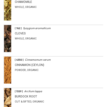
CHAMOMILE
WHOLE, ORGANIC
Syzygium aromaticum
[ 762 ]
CLOVES
WHOLE, ORGANIC
Cinnamomum verum
[ 4350 ]
CINNAMON (CEYLON)
POWDER, ORGANIC
Arctium lappa
[ 1329 ]
BURDOCK ROOT
CUT & SIFTED, ORGANIC