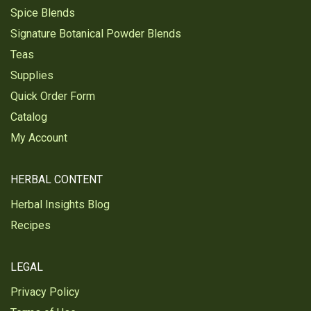
Spice Blends
Signature Botanical Powder Blends
Teas
Supplies
Quick Order Form
Catalog
My Account
HERBAL CONTENT
Herbal Insights Blog
Recipes
LEGAL
Privacy Policy