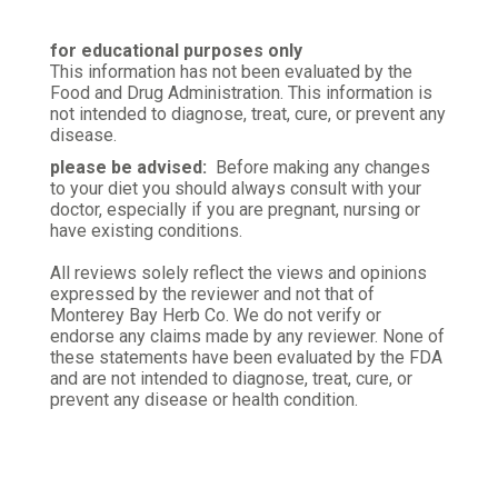
for educational purposes only
This information has not been evaluated by the
Food and Drug Administration. This information is
not intended to diagnose, treat, cure, or prevent any
disease.
please be advised:
Before making any changes
to your diet you should always consult with your
doctor, especially if you are pregnant, nursing or
have existing conditions.
All reviews solely reflect the views and opinions
expressed by the reviewer and not that of
Monterey Bay Herb Co. We do not verify or
endorse any claims made by any reviewer. None of
these statements have been evaluated by the FDA
and are not intended to diagnose, treat, cure, or
prevent any disease or health condition.