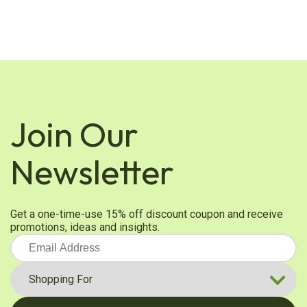
Join Our
Newsletter
Get a one-time-use 15% off discount coupon and receive
promotions, ideas and insights.