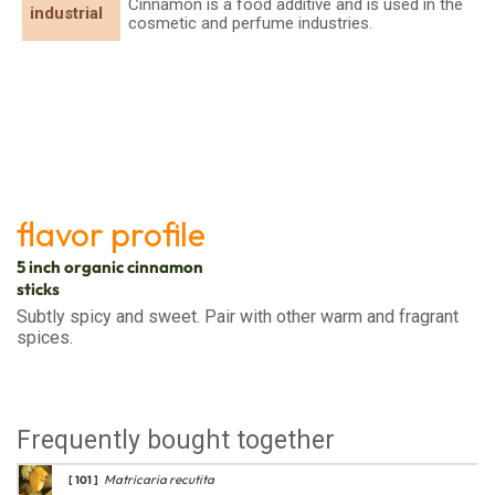
Cinnamon is a food additive and is used in the
industrial
cosmetic and perfume industries.
flavor profile
5 inch organic cinnamon
sticks
Subtly spicy and sweet. Pair with other warm and fragrant
spices.
Frequently bought together
Matricaria recutita
[ 101 ]