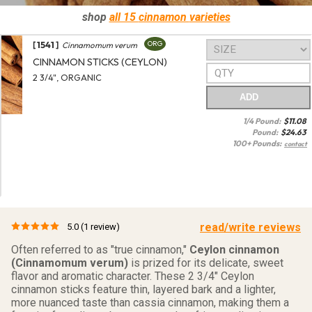
shop
all 15
cinnamon
varieties
[ 1541 ]
ORG
Cinnamomum verum
CINNAMON STICKS (CEYLON)
2 3/4", ORGANIC
ADD
1/4 Pound:
$
11.08
Pound:
$
24.63
100+ Pounds:
contact
read/write reviews
5.0
(1 review)
Often referred to as "true cinnamon,"
Ceylon cinnamon
(Cinnamomum verum)
is prized for its delicate, sweet
flavor and aromatic character. These 2 3/4" Ceylon
cinnamon sticks feature thin, layered bark and a lighter,
more nuanced taste than cassia cinnamon, making them a