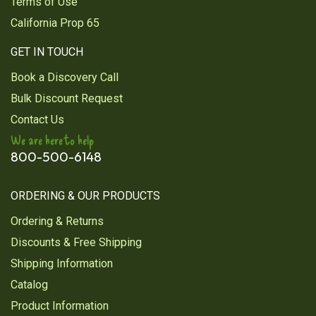
Terms of Use
California Prop 65
GET IN TOUCH
Book a Discovery Call
Bulk Discount Request
Contact Us
We are here to help
800-500-6148
ORDERING & OUR PRODUCTS
Ordering & Returns
Discounts & Free Shipping
Shipping Information
Catalog
Product Information