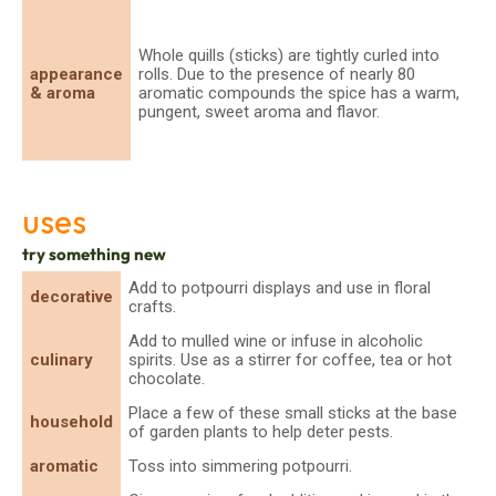
Whole quills (sticks) are tightly curled into
appearance
rolls. Due to the presence of nearly 80
& aroma
aromatic compounds the spice has a warm,
pungent, sweet aroma and flavor.
uses
try something new
Add to potpourri displays and use in floral
decorative
crafts.
Add to mulled wine or infuse in alcoholic
culinary
spirits. Use as a stirrer for coffee, tea or hot
chocolate.
Place a few of these small sticks at the base
household
of garden plants to help deter pests.
aromatic
Toss into simmering potpourri.