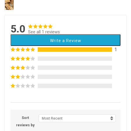
5.0
See all 1 reviews
Write a Review
1
Sort
Most Recent
reviews by