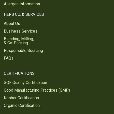
Allergen Information
HERB CO. & SERVICES
About Us
Business Services
Blending, Milling,
& Co-Packing
Responsible Sourcing
FAQs
CERTIFICATIONS
SQF Quality Certification
Good Manufacturing Practices (GMP)
Kosher Certification
Organic Certification