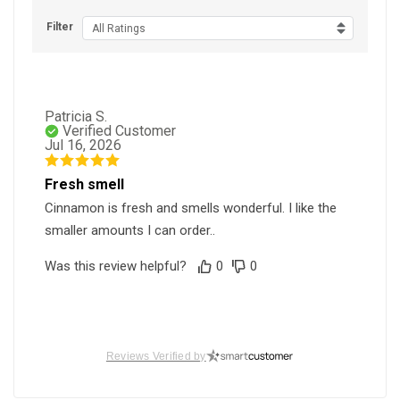
Filter
All Ratings
Patricia S.
Verified Customer
Jul 16, 2026
Fresh smell
Cinnamon is fresh and smells wonderful. I like the
smaller amounts I can order..
Was this review helpful?
0
0
Reviews Verified by