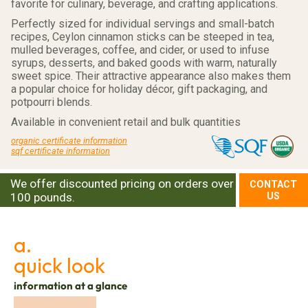
favorite for culinary, beverage, and crafting applications.
Perfectly sized for individual servings and small-batch
recipes, Ceylon cinnamon sticks can be steeped in tea,
mulled beverages, coffee, and cider, or used to infuse
syrups, desserts, and baked goods with warm, naturally
sweet spice. Their attractive appearance also makes them
a popular choice for holiday décor, gift packaging, and
potpourri blends.
Available in convenient retail and bulk quantities
organic certificate information
sqf certificate information
We offer discounted pricing on orders over
CONTACT
100 pounds.
US
a.
quick look
information at a glance