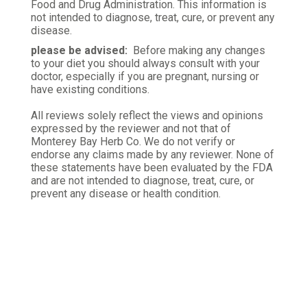
Mael L.
Food and Drug Administration. This information is
Verified Customer
not intended to diagnose, treat, cure, or prevent any
Oct 27, 2025
disease.
please be advised:
Before making any changes
Good for you
to your diet you should always consult with your
Drink green tea every day and you might get to live
doctor, especially if you are pregnant, nursing or
have existing conditions.
longer.
All reviews solely reflect the views and opinions
Was this review helpful?
0
3
expressed by the reviewer and not that of
Monterey Bay Herb Co. We do not verify or
endorse any claims made by any reviewer. None of
these statements have been evaluated by the FDA
and are not intended to diagnose, treat, cure, or
prevent any disease or health condition.