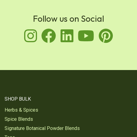
Follow us on Social
instagram
facebook
linkedin
youtu
pin
SHOP BULK
Herbs & Spices
Spice Blends
Signature Botanical Powder Blends