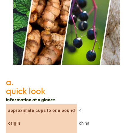
Top 10 Botanicals Driving the Nutraceutical
Boom
a.
quick look
information at a glance
approximate cups to one pound
4
origin
china