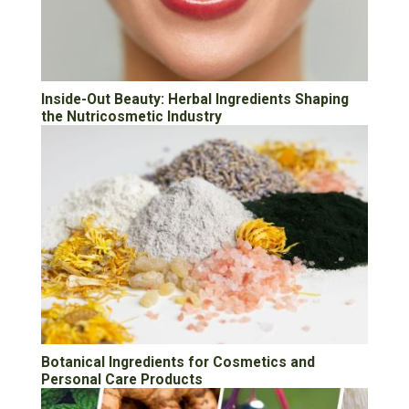
Inside-Out Beauty: Herbal Ingredients Shaping
the Nutricosmetic Industry
Botanical Ingredients for Cosmetics and
Personal Care Products