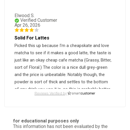
Elwood S.
Verified Customer
Apr 26, 2026
Solid For Lattes
Picked this up because I'm a cheapskate and love
matcha to see if it makes a good latte, the taste is
just like an okay cheap cafe matcha (Grassy, Bitter,
sort of Floral.) The color is a nice dull grey-green
and the price is unbeatable. Notably though, the
powder is sort of thick and settles to the bottom
of any drink you use it in, so this is probably better
Reviews Verified by
for ice cream or baking.
Was this review helpful?
1
0
for educational purposes only
This information has not been evaluated by the