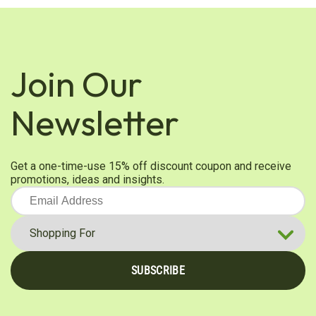
Join Our
Newsletter
Get a one-time-use 15% off discount coupon and receive
promotions, ideas and insights.
SUBSCRIBE