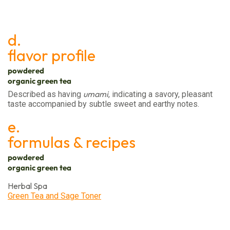
d.
flavor profile
powdered
organic green tea
umami
Described as having
, indicating a savory, pleasant
taste accompanied by subtle sweet and earthy notes.
e.
formulas & recipes
powdered
organic green tea
Herbal Spa
Green Tea and Sage Toner