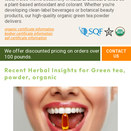
a plant-based antioxidant and colorant. Whether you're
developing clean-label beverages or botanical beauty
products, our high-quality organic green tea powder
delivers.
organic certificate information
kosher certificate information
sqf certificate information
We offer discounted pricing on orders over
CONTACT
100 pounds.
US
Recent Herbal Insights for Green tea,
powder, organic