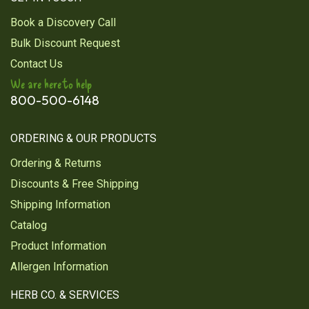
Book a Discovery Call
Bulk Discount Request
Contact Us
We are here to help
800-500-6148
ORDERING & OUR PRODUCTS
Ordering & Returns
Discounts & Free Shipping
Shipping Information
Catalog
Product Information
Allergen Information
HERB CO. & SERVICES