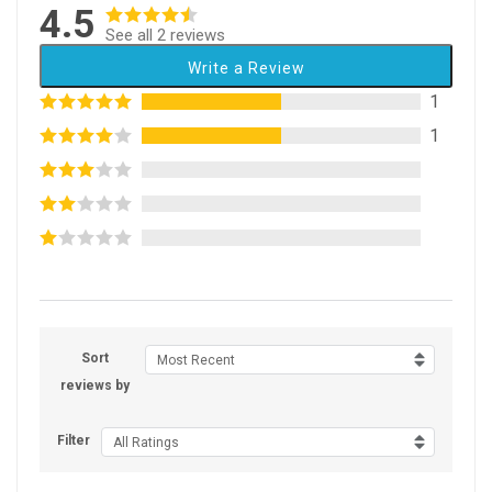
4.5
See all 2 reviews
Write a Review
1
1
Sort
Most Recent
reviews by
Filter
All Ratings