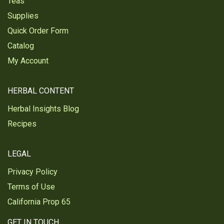
Teas
Supplies
Quick Order Form
Catalog
My Account
HERBAL CONTENT
Herbal Insights Blog
Recipes
LEGAL
Privacy Policy
Terms of Use
California Prop 65
GET IN TOUCH