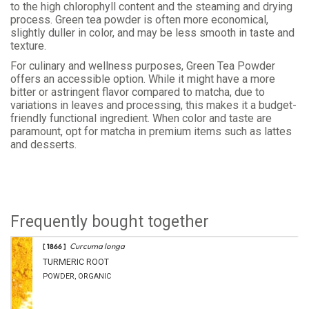
to the high chlorophyll content and the steaming and drying
process. Green tea powder is often more economical,
slightly duller in color, and may be less smooth in taste and
texture.
For culinary and wellness purposes, Green Tea Powder
offers an accessible option. While it might have a more
bitter or astringent flavor compared to matcha, due to
variations in leaves and processing, this makes it a budget-
friendly functional ingredient. When color and taste are
paramount, opt for matcha in premium items such as lattes
and desserts.
Frequently bought together
Curcuma longa
[ 1866 ]
TURMERIC ROOT
POWDER, ORGANIC