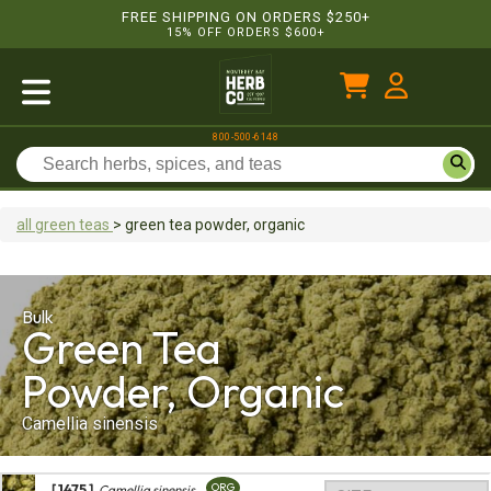
FREE SHIPPING ON ORDERS $250+
15% OFF ORDERS $600+
800-500-6148
all green teas
>
green tea
powder, organic
Bulk
Green Tea
Powder, Organic
Camellia sinensis
[ 1475 ]
ORG
Camellia sinensis