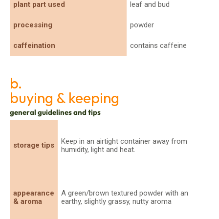
plant part used
leaf and bud
processing
powder
caffeination
contains caffeine
b.
buying & keeping
general guidelines and tips
Keep in an airtight container away from
storage tips
humidity, light and heat.
appearance
A green/brown textured powder with an
& aroma
earthy, slightly grassy, nutty aroma