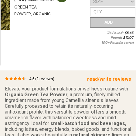
GREEN TEA
POWDER, ORGANIC
ADD
1/4 Pound:
$
5.43
Pound:
$
12.07
100+ Pounds:
contact
read/write reviews
4.5
(2 reviews)
Elevate your product formulations or wellness routine with
Organic Green Tea Powder,
a premium, finely milled
ingredient made from young Camellia sinensis leaves.
Carefully processed to retain its naturally-occurring
antioxidant profile, this versatile powder offers a smooth,
umami-rich flavor with balanced sweetness and mild
astringency. Ideal for
small-batch food and beverages,
including lattes, energy blends, baked goods, and functional
teas, it also works beautifully in
natural skincare lines
as