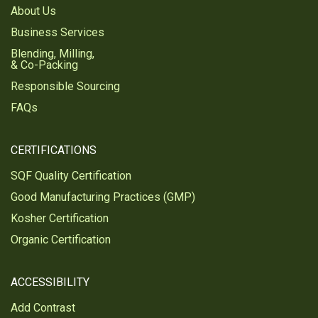
About Us
Business Services
Blending, Milling,
& Co-Packing
Responsible Sourcing
FAQs
CERTIFICATIONS
SQF Quality Certification
Good Manufacturing Practices (GMP)
Kosher Certification
Organic Certification
ACCESSIBILITY
Add Contrast