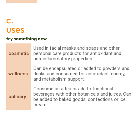
c.
uses
try something new
Used in facial masks and soaps and other
cosmetic
personal care products for antioxidant and
anti-inflammatory properties.
Can be encapsulated or added to powders and
wellness
drinks and consumed for antioxidant, energy,
and metabolism support.
Consume as a tea or add to functional
beverages with other botanicals and juices. Can
culinary
be added to baked goods, confections or ice
cream.