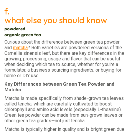
f.
what else you should know
powdered
organic green tea
Curious about the difference between green tea powder
and
matcha
? Both varieties are powdered versions of the
Camellia sinensis leaf, but there are key differences in the
growing, processing, usage and flavor that can be useful
when deciding which tea to source, whether for you’re a
formulator, a business sourcing ingredients, or buying for
home or DIY use.
Key Differences between Green Tea Powder and
Matcha:
Matcha is made specifically from shade-grown tea leaves
called tencha, which are carefully cultivated to boost
chlorophyll and amino acid levels (especially L-theanine).
Green tea powder can be made from sun-grown leaves or
other green tea grades—not just tencha.
Matcha is typically higher in quality and is bright green due