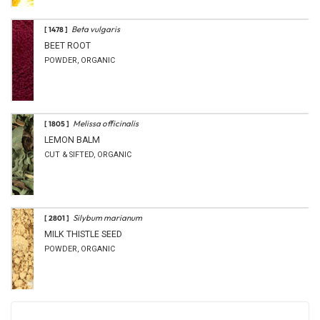
Beta vulgaris
[ 1478 ]
BEET ROOT
POWDER, ORGANIC
Melissa officinalis
[ 1805 ]
LEMON BALM
CUT & SIFTED, ORGANIC
Silybum marianum
[ 2801 ]
MILK THISTLE SEED
POWDER, ORGANIC