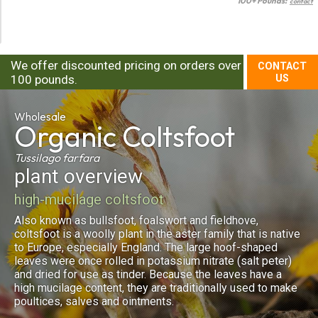
100+ Pounds:
contact
We offer discounted pricing on orders over
CONTACT
100 pounds.
US
Wholesale
Organic
Coltsfoot
Tussilago farfara
plant overview
high-mucilage coltsfoot
Also known as bullsfoot, foalswort and fieldhove,
coltsfoot is a woolly plant in the aster family that is native
to Europe, especially England. The large hoof-shaped
leaves were once rolled in potassium nitrate (salt peter)
and dried for use as tinder. Because the leaves have a
high mucilage content, they are traditionally used to make
poultices, salves and ointments.