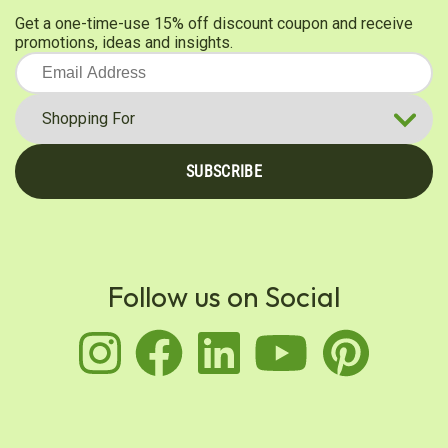
Get a one-time-use 15% off discount coupon and receive
promotions, ideas and insights.
SUBSCRIBE
Follow us on Social
instagram
facebook
linkedin
youtu
pin