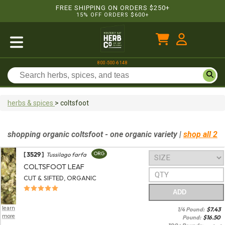
FREE SHIPPING ON ORDERS $250+
15% OFF ORDERS $600+
800-500-6148
herbs & spices
>
coltsfoot
shopping
organic
coltsfoot
- one organic variety
|
shop all 2
[ 3529 ]
ORG
Tussilago farfa
COLTSFOOT LEAF
CUT & SIFTED, ORGANIC
ADD
learn
1/4 Pound:
$
7.43
more
Pound:
$
16.50