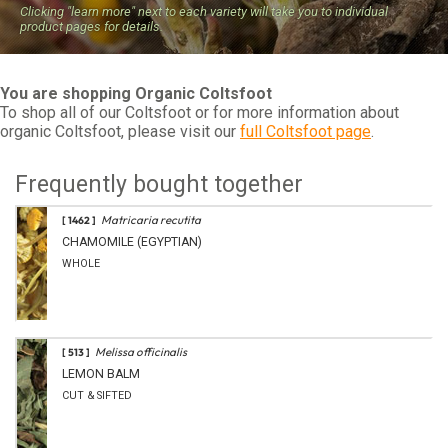
Clicking "learn more" next to each variety will take you to individual
product pages for details.
You are shopping Organic Coltsfoot
To shop all of our Coltsfoot or for more information about
organic Coltsfoot, please visit our
full Coltsfoot page
.
Frequently bought together
Matricaria recutita
[ 1462 ]
CHAMOMILE (EGYPTIAN)
WHOLE
Melissa officinalis
[ 513 ]
LEMON BALM
CUT & SIFTED