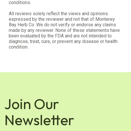
conditions.
All reviews solely reflect the views and opinions
expressed by the reviewer and not that of Monterey
Bay Herb Co. We do not verify or endorse any claims
made by any reviewer. None of these statements have
been evaluated by the FDA and are not intended to
diagnose, treat, cure, or prevent any disease or health
condition.
Join Our
Newsletter