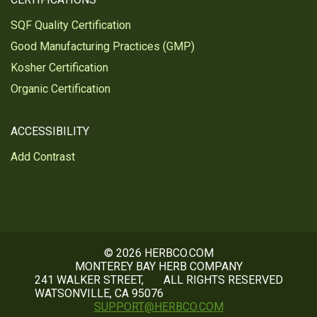
SQF Quality Certification
Good Manufacturing Practices (GMP)
Kosher Certification
Organic Certification
ACCESSIBILITY
Add Contrast
© 2026 HERBCO.COM
MONTEREY BAY HERB COMPANY
241 WALKER STREET,
ALL RIGHTS RESERVED
WATSONVILLE, CA 95076
SUPPORT@HERBCO.COM