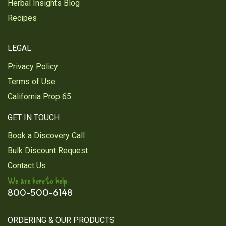
Herbal Insights Blog
Recipes
LEGAL
Privacy Policy
Terms of Use
California Prop 65
GET IN TOUCH
Book a Discovery Call
Bulk Discount Request
Contact Us
We are here to help
800-500-6148
ORDERING & OUR PRODUCTS