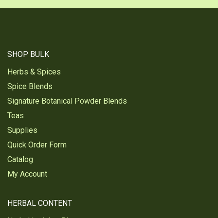
SHOP BULK
Herbs & Spices
Spice Blends
Signature Botanical Powder Blends
Teas
Supplies
Quick Order Form
Catalog
My Account
HERBAL CONTENT