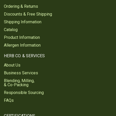
Ordering & Returns
Discounts & Free Shipping
Shipping Information
Catalog
Product Information
Allergen Information
HERB CO. & SERVICES
About Us
Business Services
Blending, Milling,
& Co-Packing
Responsible Sourcing
FAQs
CERTIFICATIONS