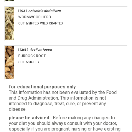
Artemisia absinthium
[ 102 ]
WORMWOOD HERB
CUT & SIFTED, WILD CRAFTED
Arctium lappa
[ 1268 ]
BURDOCK ROOT
CUT & SIFTED
for educational purposes only
This information has not been evaluated by the Food
and Drug Administration. This information is not
intended to diagnose, treat, cure, or prevent any
disease.
please be advised:
Before making any changes to
your diet you should always consult with your doctor,
especially if you are pregnant, nursing or have existing