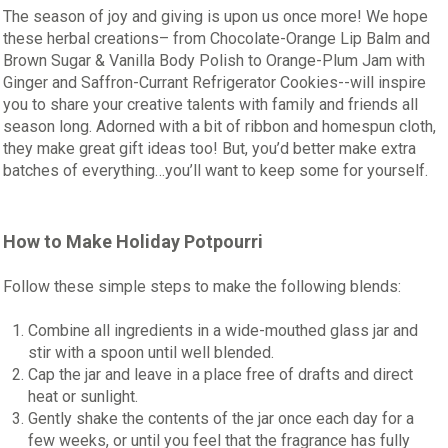
The season of joy and giving is upon us once more! We hope
these herbal creations– from Chocolate-Orange Lip Balm and
Brown Sugar & Vanilla Body Polish to Orange-Plum Jam with
Ginger and Saffron-Currant Refrigerator Cookies--will inspire
you to share your creative talents with family and friends all
season long. Adorned with a bit of ribbon and homespun cloth,
they make great gift ideas too! But, you’d better make extra
batches of everything…you’ll want to keep some for yourself.
How to Make Holiday Potpourri
Follow these simple steps to make the following blends:
Combine all ingredients in a wide-mouthed glass jar and
stir with a spoon until well blended.
Cap the jar and leave in a place free of drafts and direct
heat or sunlight.
Gently shake the contents of the jar once each day for a
few weeks, or until you feel that the fragrance has fully