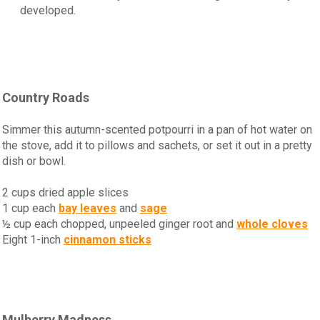
developed.
Country Roads
Simmer this autumn-scented potpourri in a pan of hot water on
the stove, add it to pillows and sachets, or set it out in a pretty
dish or bowl.
2 cups dried apple slices
1 cup each
bay leaves
and
sage
½ cup each chopped, unpeeled ginger root and
whole cloves
Eight 1-inch
cinnamon sticks
Mulberry Madness