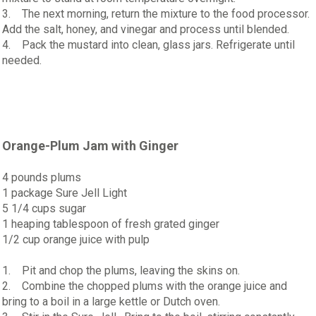
3. The next morning, return the mixture to the food processor.
Add the salt, honey, and vinegar and process until blended.
4. Pack the mustard into clean, glass jars. Refrigerate until
needed.
Orange-Plum Jam with Ginger
4 pounds plums
1 package Sure Jell Light
5 1/4 cups sugar
1 heaping tablespoon of fresh grated ginger
1/2 cup orange juice with pulp
1. Pit and chop the plums, leaving the skins on.
2. Combine the chopped plums with the orange juice and
bring to a boil in a large kettle or Dutch oven.