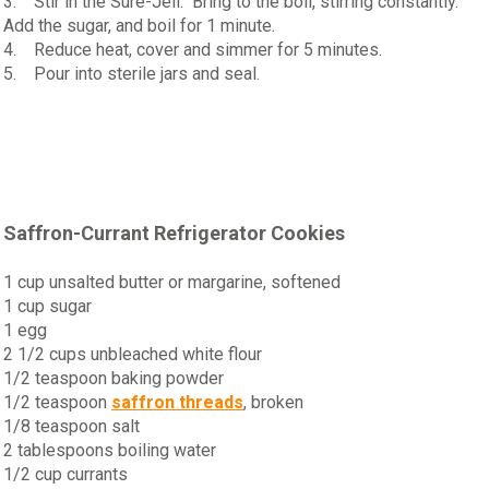
3. Stir in the Sure-Jell. Bring to the boil, stirring constantly.
Add the sugar, and boil for 1 minute.
4. Reduce heat, cover and simmer for 5 minutes.
5. Pour into sterile jars and seal.
Saffron-Currant Refrigerator Cookies
1 cup unsalted butter or margarine, softened
1 cup sugar
1 egg
2 1/2 cups unbleached white flour
1/2 teaspoon baking powder
1/2 teaspoon
saffron threads
, broken
1/8 teaspoon salt
2 tablespoons boiling water
1/2 cup currants