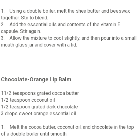
1. Using a double boiler, melt the shea butter and beeswax
together. Stir to blend.
2. Add the essential oils and contents of the vitamin E
capsule. Stir again.
3. Allow the mixture to cool slightly, and then pour into a small
mouth glass jar and cover with a lid.
Chocolate-Orange Lip Balm
11/2 teaspoons grated cocoa butter
1/2 teaspoon coconut oil
1/2 teaspoon grated dark chocolate
3 drops sweet orange essential oil
1. Melt the cocoa butter, coconut oil, and chocolate in the top
of a double boiler until smooth.