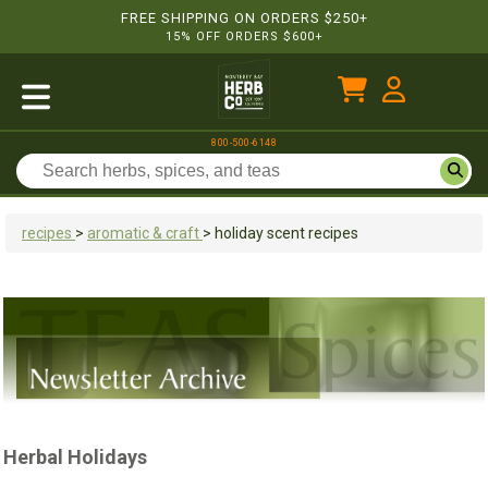
FREE SHIPPING ON ORDERS $250+
15% OFF ORDERS $600+
800-500-6148
recipes
>
aromatic & craft
>
holiday scent recipes
Herbal Holidays