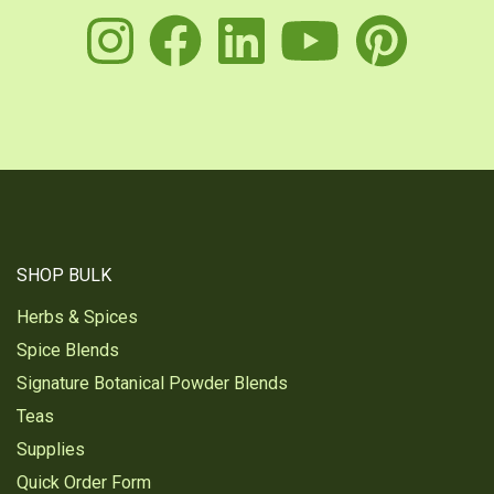
instagram
facebook
linkedin
youtu
pin
SHOP BULK
Herbs & Spices
Spice Blends
Signature Botanical Powder Blends
Teas
Supplies
Quick Order Form