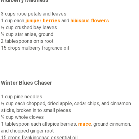
3 cups rose petals and leaves
1 cup each
juniper berries
and
hibiscus flowers
½ cup crushed bay leaves
¼ cup star anise, ground
2 tablespoons orris root
15 drops mulberry fragrance oil
Winter Blues Chaser
1 cup pine needles
½ cup each chopped, dried apple, cedar chips, and cinnamon
sticks, broken in to small pieces
¼ cup whole cloves
1 tablespoon each allspice berries,
mace
, ground cinnamon,
and chopped ginger root
15 drops frankincense essential oil