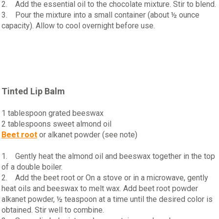
2. Add the essential oil to the chocolate mixture. Stir to blend.
3. Pour the mixture into a small container (about ½ ounce
capacity). Allow to cool overnight before use.
Tinted Lip Balm
1 tablespoon grated beeswax
2 tablespoons sweet almond oil
Beet root
or alkanet powder (see note)
1. Gently heat the almond oil and beeswax together in the top
of a double boiler.
2. Add the beet root or On a stove or in a microwave, gently
heat oils and beeswax to melt wax. Add beet root powder
alkanet powder, ½ teaspoon at a time until the desired color is
obtained. Stir well to combine.