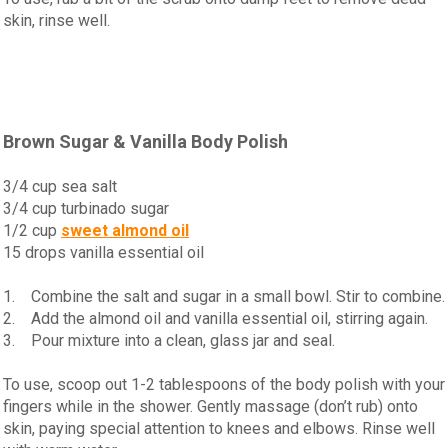
skin, rinse well.
Brown Sugar & Vanilla Body Polish
3/4 cup sea salt
3/4 cup turbinado sugar
1/2 cup
sweet almond oil
15 drops vanilla essential oil
1. Combine the salt and sugar in a small bowl. Stir to combine.
2. Add the almond oil and vanilla essential oil, stirring again.
3. Pour mixture into a clean, glass jar and seal.
To use, scoop out 1-2 tablespoons of the body polish with your
fingers while in the shower. Gently massage (don’t rub) onto
skin, paying special attention to knees and elbows. Rinse well