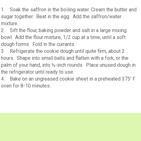
1. Soak the saffron in the boiling water. Cream the butter and
sugar together. Beat in the egg. Add the saffron/water
mixture.
2. Sift the flour, baking powder and salt in a large mixing
bowl. Add the flour mixture, 1/2 cup at a time, until a soft
dough forms. Fold in the currants.
3. Refrigerate the cookie dough until quite firm, about 2
hours. Shape into small balls and flatten with a fork, or the
palm of your hand, into ½-inch rounds. Place unused dough in
the refrigerator until ready to use.
4. Bake on an ungreased cookie sheet in a preheated 375' F
oven for 8-10 minutes.