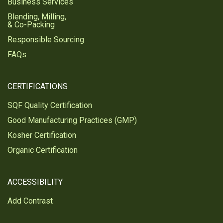
Business Services
Blending, Milling,
& Co-Packing
Responsible Sourcing
FAQs
CERTIFICATIONS
SQF Quality Certification
Good Manufacturing Practices (GMP)
Kosher Certification
Organic Certification
ACCESSIBILITY
Add Contrast