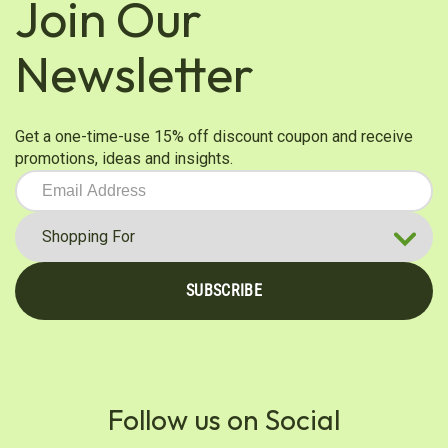
Join Our
Newsletter
Get a one-time-use 15% off discount coupon and receive
promotions, ideas and insights.
SUBSCRIBE
Follow us on Social