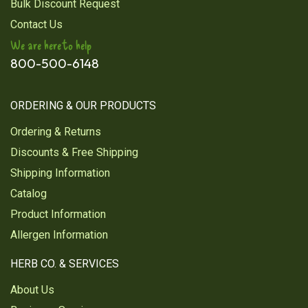
Bulk Discount Request
Contact Us
We are here to help
800-500-6148
ORDERING & OUR PRODUCTS
Ordering & Returns
Discounts & Free Shipping
Shipping Information
Catalog
Product Information
Allergen Information
HERB CO. & SERVICES
About Us