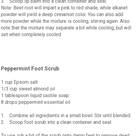
3. Scoop lip balm into a clean container and seal.
Note: Beet root will impart a pink to red shade, while alkanet
powder will yield a deep cinnamon color. You can also add
more powder while the mixture is cooling, stirring again. Also
note that the mixture may separate a bit while cooling, but will
set when completely cooled.
Peppermint Foot Scrub
1 cup Epsom salt
1/3 cup sweet almond oil
1 tablespoon liquid castile soap
8 drops peppermint essential oil
1. Combine all ingredients in a small bowl. Stir until blended.
2. Scoop foot scrub into a clean container and seal.
To use, rub a bit of the scrub onto damp feet to remove dead