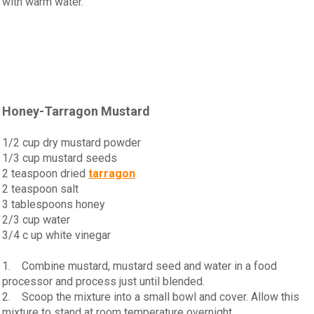
with warm water.
Honey-Tarragon Mustard
1/2 cup dry mustard powder
1/3 cup mustard seeds
2 teaspoon dried
tarragon
2 teaspoon salt
3 tablespoons honey
2/3 cup water
3/4 c up white vinegar
1. Combine mustard, mustard seed and water in a food
processor and process just until blended.
2. Scoop the mixture into a small bowl and cover. Allow this
mixture to stand at room temperature overnight.