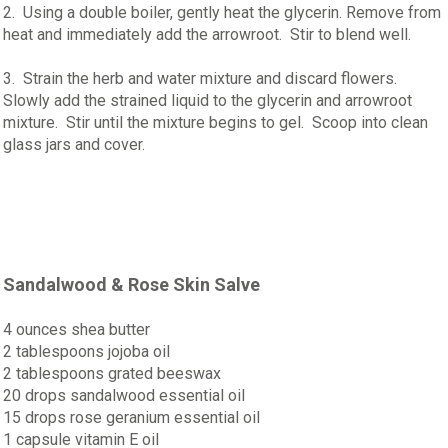
2. Using a double boiler, gently heat the glycerin. Remove from
heat and immediately add the arrowroot. Stir to blend well.
3. Strain the herb and water mixture and discard flowers.
Slowly add the strained liquid to the glycerin and arrowroot
mixture. Stir until the mixture begins to gel. Scoop into clean
glass jars and cover.
Sandalwood & Rose Skin Salve
4 ounces shea butter
2 tablespoons jojoba oil
2 tablespoons grated beeswax
20 drops sandalwood essential oil
15 drops rose geranium essential oil
1 capsule vitamin E oil