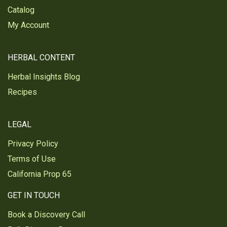
Catalog
My Account
HERBAL CONTENT
Herbal Insights Blog
Recipes
LEGAL
Privacy Policy
Terms of Use
California Prop 65
GET IN TOUCH
Book a Discovery Call