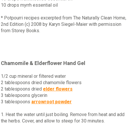
10 drops myrrh essential oil
* Potpourri recipes excerpted from The Naturally Clean Home,
2nd Edition (c) 2008 by Karyn Siegel-Maier with permission
from Storey Books.
Chamomile & Elderflower Hand Gel
1/2 cup mineral or filtered water
2 tablespoons dried chamomile flowers
2 tablespoons dried
elder flowers
3 tablespoons glycerin
3 tablespoons
arrowroot powder
1. Heat the water until just boiling. Remove from heat and add
the herbs. Cover, and allow to steep for 30 minutes.