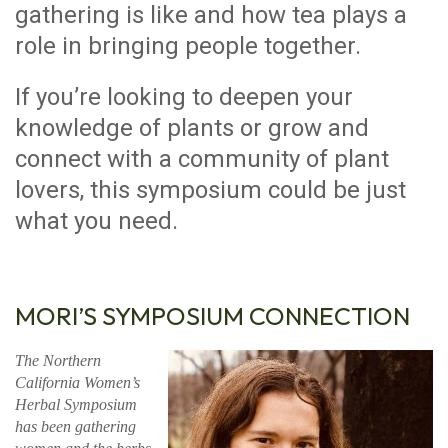
gathering is like and how tea plays a
role in bringing people together.
If you’re looking to deepen your
knowledge of plants or grow and
connect with a community of plant
lovers, this symposium could be just
what you need.
MORI’S SYMPOSIUM CONNECTION
The Northern
California Women’s
Herbal Symposium
has been gathering