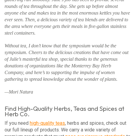
rounds of tea throughout the day. She gets up before almost
anyone else and makes tea in the most enormous kettles you have
ever seen. Then, a delicious variety of tea blends are delivered to
the area where everyone gets their meals in five-gallon stainless
steel containers.
Without tea, I don’t know that the symposium would be the
symposium. Cheers to the delicious creations that have come out
of Julie’s masterful tea shop, special thanks to the generous
donations of organizations like the Monterrey Bay Herb
Company, and here’s to supporting the impulse of women
gathering to spread knowledge about the wonder of plants.
—Mori Natura
Find High-Quality Herbs, Teas and Spices at
Herb Co.
If you need
high-quality teas
, herbs and spices, check out
our full lineup of products. We carry a wide variety of