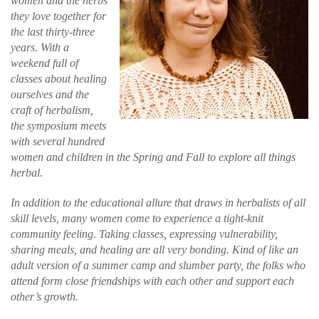
women and the herbs
they love together for
the last thirty-three
years. With a
weekend full of
classes about healing
ourselves and the
craft of herbalism,
the symposium meets
with several hundred
women and children in the Spring and Fall to explore all things
herbal.
In addition to the educational allure that draws in herbalists of all
skill levels, many women come to experience a tight-knit
community feeling. Taking classes, expressing vulnerability,
sharing meals, and healing are all very bonding. Kind of like an
adult version of a summer camp and slumber party, the folks who
attend form close friendships with each other and support each
other’s growth.