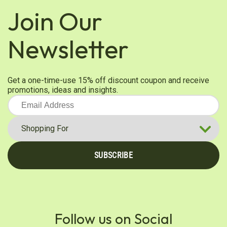
Join Our
Newsletter
Get a one-time-use 15% off discount coupon and receive
promotions, ideas and insights.
SUBSCRIBE
Follow us on Social