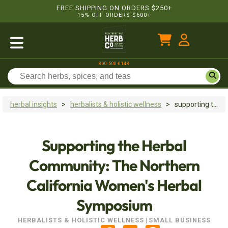
FREE SHIPPING ON ORDERS $250+
15% OFF ORDERS $600+
800-500-6148
herbal insights
>
herbalists & holistic wellness
>
supporting the herbal community: the northern california women's herbal symposium
Supporting the Herbal
Community: The Northern
California Women's Herbal
Symposium
HERBALISTS & HOLISTIC WELLNESS
|
SMALL BUSINESS