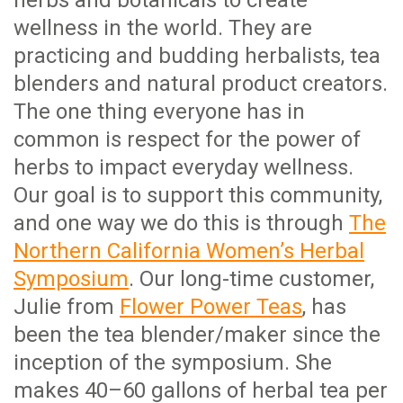
wellness in the world. They are
practicing and budding herbalists, tea
blenders and natural product creators.
The one thing everyone has in
common is respect for the power of
herbs to impact everyday wellness.
Our goal is to support this community,
and one way we do this is through
The
Northern California Women’s Herbal
Symposium
. Our long-time customer,
Julie from
Flower Power Teas
, has
been the tea blender/maker since the
inception of the symposium. She
makes 40–60 gallons of herbal tea per