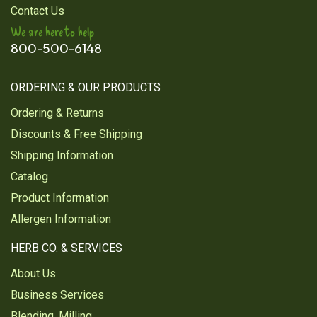
Contact Us
We are here to help
800-500-6148
ORDERING & OUR PRODUCTS
Ordering & Returns
Discounts & Free Shipping
Shipping Information
Catalog
Product Information
Allergen Information
HERB CO. & SERVICES
About Us
Business Services
Blending, Milling,