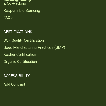
& Co-Packing
Responsible Sourcing
FAQs
CERTIFICATIONS
SQF Quality Certification
Good Manufacturing Practices (GMP)
Kosher Certification
Organic Certification
ACCESSIBILITY
Add Contrast