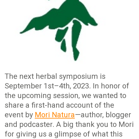
The next herbal symposium is
September 1st–4th, 2023. In honor of
the upcoming session, we wanted to
share a first-hand account of the
event by
Mori Natura
—author, blogger
and podcaster. A big thank you to Mori
for giving us a glimpse of what this