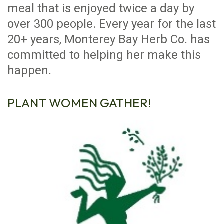
meal that is enjoyed twice a day by
over 300 people. Every year for the last
20+ years, Monterey Bay Herb Co. has
committed to helping her make this
happen.
PLANT WOMEN GATHER!