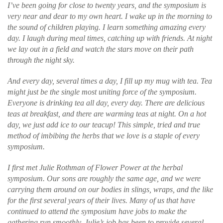
I’ve been going for close to twenty years, and the symposium is
very near and dear to my own heart. I wake up in the morning to
the sound of children playing. I learn something amazing every
day. I laugh during meal times, catching up with friends. At night
we lay out in a field and watch the stars move on their path
through the night sky.
And every day, several times a day, I fill up my mug with tea. Tea
might just be the single most uniting force of the symposium.
Everyone is drinking tea all day, every day. There are delicious
teas at breakfast, and there are warming teas at night. On a hot
day, we just add ice to our teacup! This simple, tried and true
method of imbibing the herbs that we love is a staple of every
symposium.
I first met Julie Rothman of Flower Power at the herbal
symposium. Our sons are roughly the same age, and we were
carrying them around on our bodies in slings, wraps, and the like
for the first several years of their lives. Many of us that have
continued to attend the symposium have jobs to make the
gathering run smoothly. Julie’s job has been to provide several