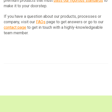
premium products that must
pass our rigorous standards
to
make it to your doorstep.
If you have a question about our products, processes or
company, visit our
FAQs
page to get answers or go to our
contact page
to get in touch with a highly-knowledgeable
team member.