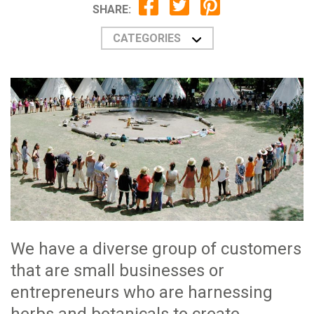
SHARE:
CATEGORIES
We have a diverse group of customers
that are small businesses or
entrepreneurs who are harnessing
herbs and botanicals to create