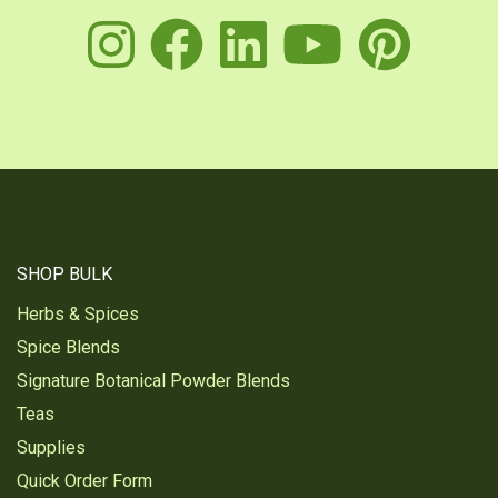
instagram
facebook
linkedin
youtu
pin
SHOP BULK
Herbs & Spices
Spice Blends
Signature Botanical Powder Blends
Teas
Supplies
Quick Order Form