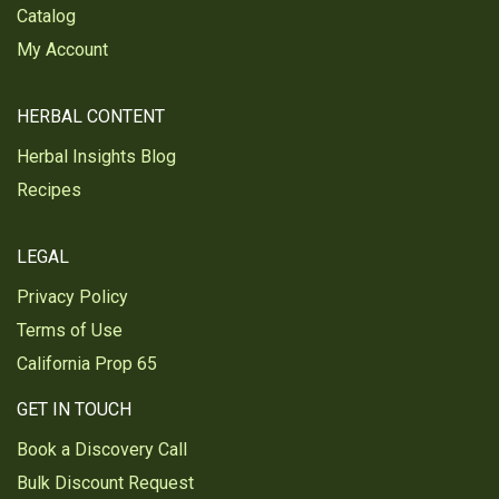
Catalog
My Account
HERBAL CONTENT
Herbal Insights Blog
Recipes
LEGAL
Privacy Policy
Terms of Use
California Prop 65
GET IN TOUCH
Book a Discovery Call
Bulk Discount Request