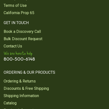
Terms of Use
California Prop 65
GET IN TOUCH
Book a Discovery Call
Bulk Discount Request
Contact Us
We are here to help
800-500-6148
ORDERING & OUR PRODUCTS
Ordering & Returns
Discounts & Free Shipping
Shipping Information
Catalog