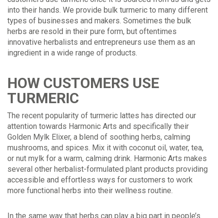
into their hands. We provide bulk turmeric to many different
types of businesses and makers. Sometimes the bulk
herbs are resold in their pure form, but oftentimes
innovative herbalists and entrepreneurs use them as an
ingredient in a wide range of products.
HOW CUSTOMERS USE
TURMERIC
The recent popularity of turmeric lattes has directed our
attention towards Harmonic Arts and specifically their
Golden Mylk Elixer, a blend of soothing herbs, calming
mushrooms, and spices. Mix it with coconut oil, water, tea,
or nut mylk for a warm, calming drink. Harmonic Arts makes
several other herbalist-formulated plant products providing
accessible and effortless ways for customers to work
more functional herbs into their wellness routine.
In the same way that herbs can play a big part in people’s