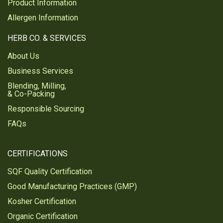
Product Information
Allergen Information
HERB CO. & SERVICES
About Us
Business Services
Blending, Milling,
& Co-Packing
Responsible Sourcing
FAQs
CERTIFICATIONS
SQF Quality Certification
Good Manufacturing Practices (GMP)
Kosher Certification
Organic Certification