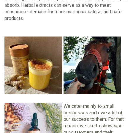
absorb. Herbal extracts can serve as a way to meet
consumers’ demand for more nutritious, natural, and safe
products.
We cater mainly to small
businesses and owe a lot of
our success to them. For that
reason, we like to showcase
our customers and their