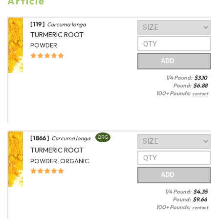
Article
[ 119 ]
Curcuma longa
TURMERIC ROOT
POWDER
ADD
1/4 Pound:
$
3.10
Pound:
$
6.88
100+ Pounds:
contact
[ 1866 ]
ORG
Curcuma longa
TURMERIC ROOT
POWDER, ORGANIC
ADD
1/4 Pound:
$
4.35
Pound:
$
9.66
100+ Pounds:
contact