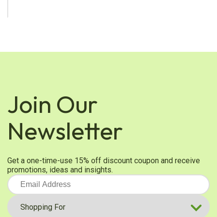
Join Our
Newsletter
Get a one-time-use 15% off discount coupon and receive
promotions, ideas and insights.