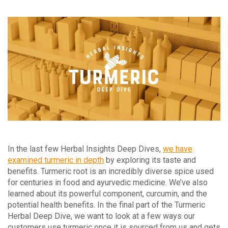
In the last few Herbal Insights Deep Dives,
we have
examined turmeric in depth
by exploring its taste and
benefits. Turmeric root is an incredibly diverse spice used
for centuries in food and ayurvedic medicine. We’ve also
learned about its powerful component, curcumin, and the
potential health benefits. In the final part of the Turmeric
Herbal Deep Dive, we want to look at a few ways our
customers use turmeric once it is sourced from us and gets