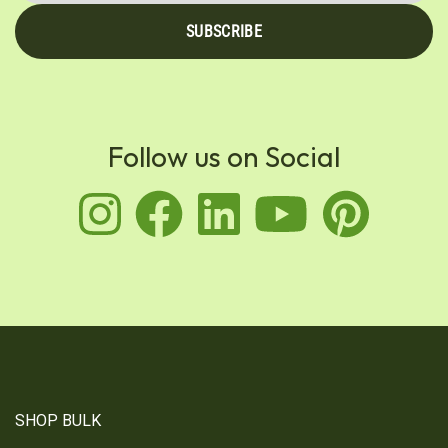
SUBSCRIBE
Follow us on Social
instagram
facebook
linkedin
youtu
pin
SHOP BULK