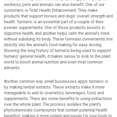
wellness, pets and animals can also benefit. One of our
customers is Total Health Enhancement. They make
products that support horses and dogs’ overall strength and
health. Turmeric is an essential part of a couple of their
powder supplements. One of those products assists in
digestive health, and another helps calm the animal’s mind
without subduing its body. These formulas conveniently mix
directly into the animal’s food making for easy dosing.
Knowing the long history of turmeric being used to support
humans’ general health, it makes sense to look to the plant
world to boost animal nutrition and even treat common
ailments.
Another common way small businesses apply turmeric is
by making herbal extracts. These extracts make it more
manageable to add to cosmetics, beverages, food, and
supplements. There are some benefits to using extractions
over the whole plant. The process isolates the plant’s
phytochemicals (compounds that contain potential health
benefits), making it more potent and easier for your body to