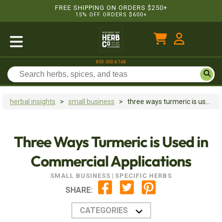
FREE SHIPPING ON ORDERS $250+
15% OFF ORDERS $600+
800-500-6148
herbal insights
>
small business
>
three ways turmeric is used in commercial applications
Three Ways Turmeric is Used in
Commercial Applications
SMALL BUSINESS
|
SPECIFIC HERBS
SHARE:
CATEGORIES