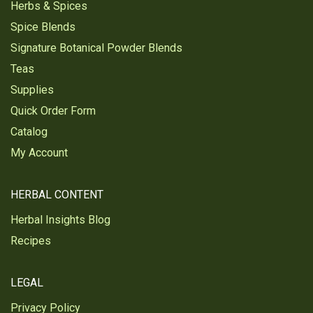
Herbs & Spices
Spice Blends
Signature Botanical Powder Blends
Teas
Supplies
Quick Order Form
Catalog
My Account
HERBAL CONTENT
Herbal Insights Blog
Recipes
LEGAL
Privacy Policy