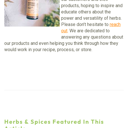
products, hoping to inspire and
educate others about the
power and versatility of herbs.
Please don’t hesitate to
reach
out
. We are dedicated to
answering any questions about
our products and even helping you think through how they
would work in your recipe, process, or store.
Herbs & Spices Featured In This