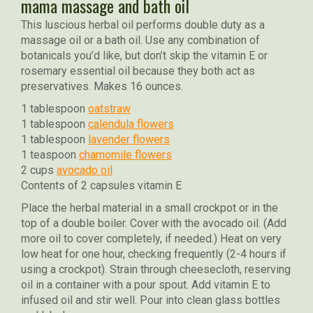
mama massage and bath oil
This luscious herbal oil performs double duty as a
massage oil or a bath oil. Use any combination of
botanicals you’d like, but don’t skip the vitamin E or
rosemary essential oil because they both act as
preservatives. Makes 16 ounces.
1 tablespoon
oatstraw
1 tablespoon
calendula flowers
1 tablespoon
lavender flowers
1 teaspoon
chamomile flowers
2 cups
avocado oil
Contents of 2 capsules vitamin E
Place the herbal material in a small crockpot or in the
top of a double boiler. Cover with the avocado oil. (Add
more oil to cover completely, if needed.) Heat on very
low heat for one hour, checking frequently (2-4 hours if
using a crockpot). Strain through cheesecloth, reserving
oil in a container with a pour spout. Add vitamin E to
infused oil and stir well. Pour into clean glass bottles