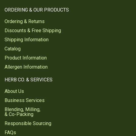
ORDERING & OUR PRODUCTS
Ordering & Returns
Discounts & Free Shipping
Shipping Information
Catalog
Product Information
Allergen Information
HERB CO. & SERVICES
About Us
Business Services
Blending, Milling,
& Co-Packing
Responsible Sourcing
FAQs