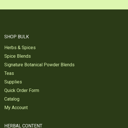
SHOP BULK
Herbs & Spices
Spice Blends
Signature Botanical Powder Blends
Teas
Supplies
Quick Order Form
Catalog
My Account
HERBAL CONTENT