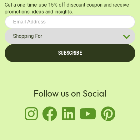
Get a one-time-use 15% off discount coupon and receive
promotions, ideas and insights.
SUBSCRIBE
Follow us on Social
instagram
facebook
linkedin
youtu
pin