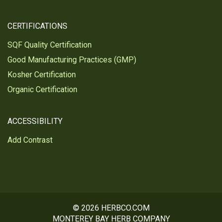
CERTIFICATIONS
SQF Quality Certification
Good Manufacturing Practices (GMP)
Kosher Certification
Organic Certification
ACCESSIBILITY
Add Contrast
© 2026 HERBCO.COM
MONTEREY BAY HERB COMPANY