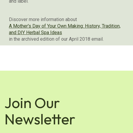
and label.
Discover more information about
A Mother's Day of Your Own Making: History, Tradition,
and DIY Herbal Spa Ideas
in the archived edition of our April 2018 email.
Join Our
Newsletter