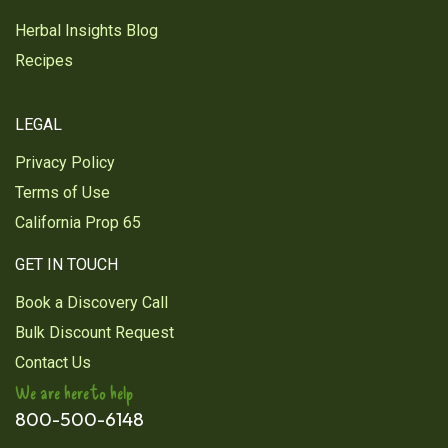
Herbal Insights Blog
Recipes
LEGAL
Privacy Policy
Terms of Use
California Prop 65
GET IN TOUCH
Book a Discovery Call
Bulk Discount Request
Contact Us
We are here to help
800-500-6148