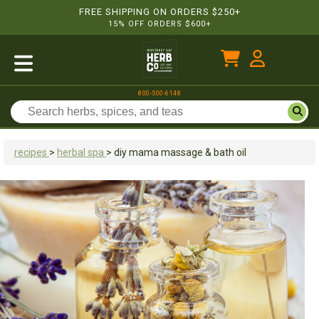
FREE SHIPPING ON ORDERS $250+
15% OFF ORDERS $600+
800-500-6148
recipes
>
herbal spa
>
diy mama massage & bath oil