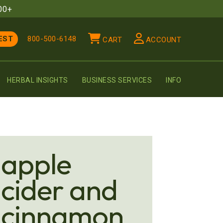
00+
EST
800-500-6148
CART
ACCOUNT
HERBAL INSIGHTS
BUSINESS SERVICES
INFO
apple
cider and
cinnamon