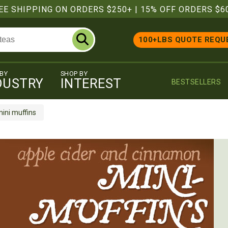
EE SHIPPING ON ORDERS $250+
|
15% OFF ORDERS $6
100+LBS QUOTE REQU
 BY
SHOP BY
DUSTRY
INTEREST
BESTSELLERS
ini muffins