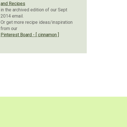
and Recipes
in the archived edition of our Sept
2014 email.
Or get more recipe ideas/inspiration
from our
Pinterest Board - [ cinnamon ]