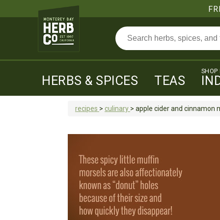
FR
SHOP
HERBS & SPICES
TEAS
IN
recipes
>
culinary
>
apple cider and cinnamon m