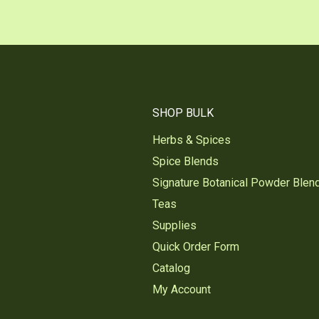
SHOP BULK
Herbs & Spices
Spice Blends
Signature Botanical Powder Blen
Teas
Supplies
Quick Order Form
Catalog
My Account