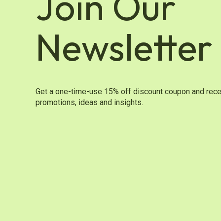
Join Our
Newsletter
Get a one-time-use 15% off discount coupon and rece
promotions, ideas and insights.