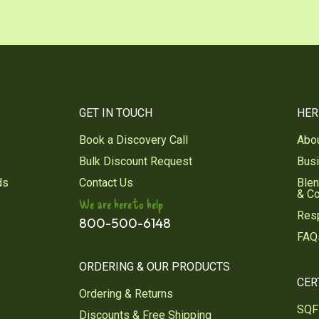
GET IN TOUCH
HER
Book a Discovery Call
Abo
Bulk Discount Request
Bus
ds
Contact Us
Blen
& C
We are here to help
Res
800-500-6148
FAQ
ORDERING & OUR PRODUCTS
CER
Ordering & Returns
SQF 
Discounts & Free Shipping