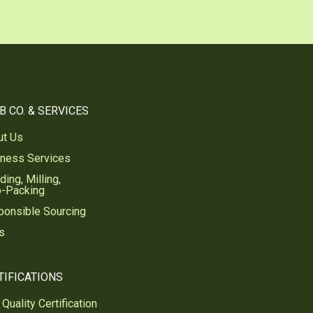
B CO. & SERVICES
ut Us
iness Services
ding, Milling,
o-Packing
ponsible Sourcing
s
TIFICATIONS
Quality Certification