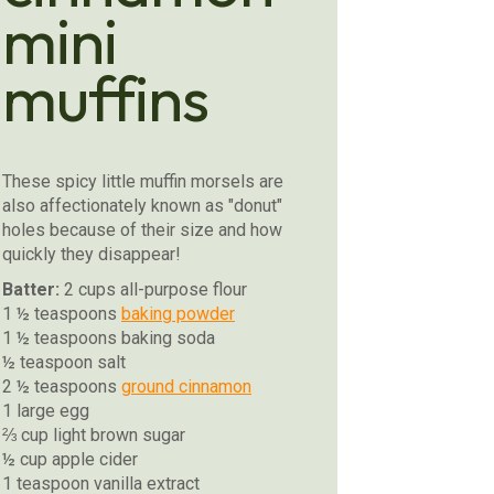
mini
muffins
These spicy little muffin morsels are
also affectionately known as "donut"
holes because of their size and how
quickly they disappear!
Batter:
2 cups all-purpose flour
1 ½ teaspoons
baking powder
1 ½ teaspoons baking soda
½ teaspoon salt
2 ½ teaspoons
ground cinnamon
1 large egg
⅔ cup light brown sugar
½ cup apple cider
1 teaspoon vanilla extract