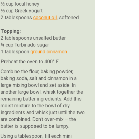
⅓ cup local honey
⅓ cup Greek yogurt
2 tablespoons
coconut oil
, softened
Topping:
2 tablespoons unsalted butter
¼ cup Turbinado sugar
1 tablespoon
ground cinnamon
Preheat the oven to 400° F.
Combine the flour, baking powder,
baking soda, salt and cinnamon in a
large mixing bowl and set aside. In
another large bowl, whisk together the
remaining batter ingredients. Add this
moist mixture to the bowl of dry
ingredients and whisk just until the two
are combined. Don’t over-mix – the
batter is supposed to be lumpy.
Using a tablespoon, fill each mini