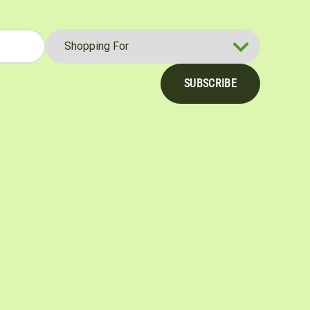
SUBSCRIBE
be
nterest