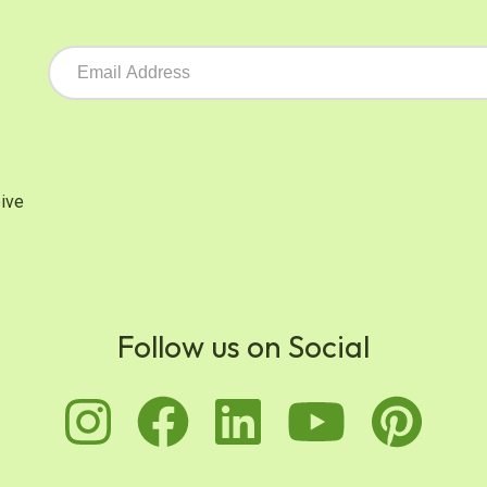
ive
Follow us on Social
instagram
facebook
linkedin
youtu
pi