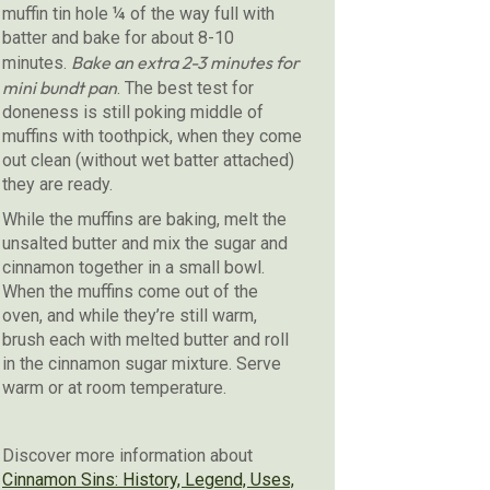
muffin tin hole ¼ of the way full with
batter and bake for about 8-10
Bake an extra 2-3 minutes for
minutes.
mini bundt pan
. The best test for
doneness is still poking middle of
muffins with toothpick, when they come
out clean (without wet batter attached)
they are ready.
While the muffins are baking, melt the
unsalted butter and mix the sugar and
cinnamon together in a small bowl.
When the muffins come out of the
oven, and while they’re still warm,
brush each with melted butter and roll
in the cinnamon sugar mixture. Serve
warm or at room temperature.
Discover more information about
Cinnamon Sins: History, Legend, Uses,