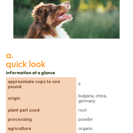
A Dog’s Well-being with Safe Herbs
a.
quick look
information at a glance
approximate cups to one
6
pound
bulgaria, china,
origin
germany
plant part used
root
processing
powder
agriculture
organic