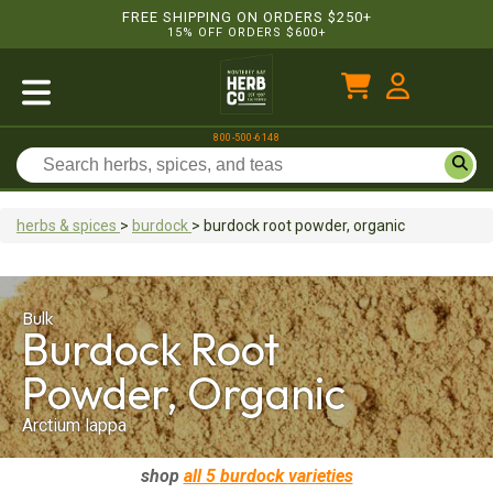
FREE SHIPPING ON ORDERS $250+
15% OFF ORDERS $600+
800-500-6148
herbs & spices
>
burdock
>
burdock root
powder, organic
Bulk
Burdock Root
Powder, Organic
Arctium lappa
shop
all 5
burdock
varieties