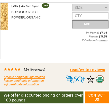
[ 249 ]
ORG
Arctium lappa
BURDOCK ROOT
POWDER, ORGANIC
ADD
1/4 Pound:
$
7.44
Pound:
$
16.54
100+ Pounds:
contact
read/write reviews
4.9
(16 reviews)
organic certificate information
kosher certificate information
sqf certificate information
We offer discounted pricing on orders over
CONTACT
100 pounds.
US