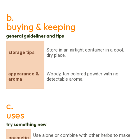
b.
buying & keeping
general guidelines and tips
Store in an airtight container in a cool,
storage tips
dry place.
appearance &
Woody, tan colored powder with no
aroma
detectable aroma.
c.
uses
try something new
Use alone or combine with other herbs to make
cosmetic