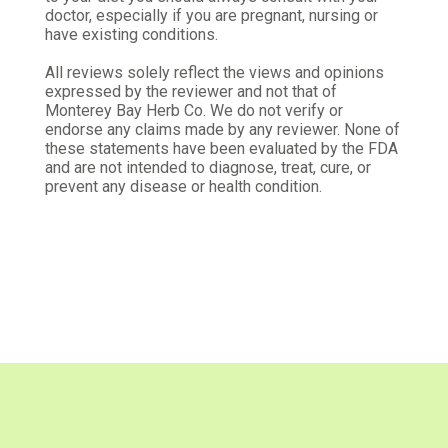
Kimberly L.
doctor, especially if you are pregnant, nursing or
Verified Customer
have existing conditions.
Feb 15, 2026
All reviews solely reflect the views and opinions
Great quality.
expressed by the reviewer and not that of
Monterey Bay Herb Co. We do not verify or
I think these herbs are of great quality, and I will
endorse any claims made by any reviewer. None of
order from here again.
these statements have been evaluated by the FDA
and are not intended to diagnose, treat, cure, or
Was this review helpful?
0
0
prevent any disease or health condition.
Jesse G.
Verified Customer
Jan 10, 2026
Good price, good quality
This is some good stuff!
Was this review helpful?
0
0