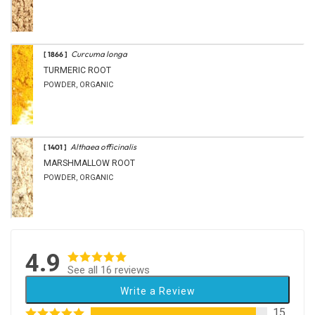
Curcuma longa
[ 1866 ]
TURMERIC ROOT
POWDER, ORGANIC
Althaea officinalis
[ 1401 ]
MARSHMALLOW ROOT
POWDER, ORGANIC
4.9
See all 16 reviews
Write a Review
15