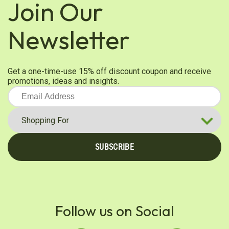
Join Our
Ruth P.
Newsletter
Verified Customer
Nov 23, 2025
Best Burdock root powder I've ever had!
Get a one-time-use 15% off discount coupon and receive
This Burdock is silky smooth which makes for an
promotions, ideas and insights.
easy blend! The packaging is excellent and ensures
a fresh product!
Was this review helpful?
0
0
SUBSCRIBE
Vanessa S.
Verified Customer
Nov 19, 2025
Excellent
Follow us on Social
Product is excellent and fresh