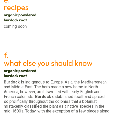
recipes
organic powdered
burdock root
coming soon
f.
what else you should know
organic powdered
burdock root
Burdock
is indigenous to Europe, Asia, the Mediterranean
and Middle East. The herb made a new home in North
America, however, as it travelled with early English and
French colonists.
Burdock
established itself and spread
so prolifically throughout the colonies that a botanist
mistakenly classified the plant as a native species in the
mid-1600s. Today, with the exception of a few places along