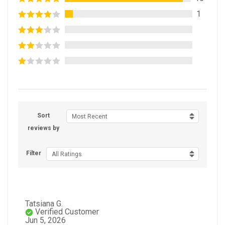
1
Sort
Most Recent
reviews by
Filter
All Ratings
Tatsiana G.
Verified Customer
Jun 5, 2026