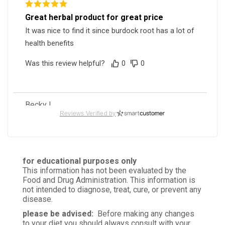
Great herbal product for great price
It was nice to find it since burdock root has a lot of
health benefits
Was this review helpful?
0
0
Becky L.
Verified Customer
Reviews Verified by
Mar 11, 2026
High Quality
I only buy from this source because the herbs are
for educational purposes only
clean and what you ask for!
This information has not been evaluated by the
Food and Drug Administration. This information is
Was this review helpful?
0
0
not intended to diagnose, treat, cure, or prevent any
disease.
please be advised:
Before making any changes
to your diet you should always consult with your