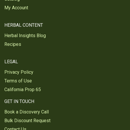
Was this review helpful?
0
0
My Account
HERBAL CONTENT
Ruth P.
Verified Customer
Herbal Insights Blog
Apr 17, 2025
Recipes
Excellent product!
So happy with the Organic Burdock Root powder.
LEGAL
The quality is amazing!
Privacy Policy
Was this review helpful?
0
0
Terms of Use
California Prop 65
Bianca S.
GET IN TOUCH
Verified Customer
Mar 26, 2025
Book a Discovery Call
Bulk Discount Request
Burdock root
Contact Us