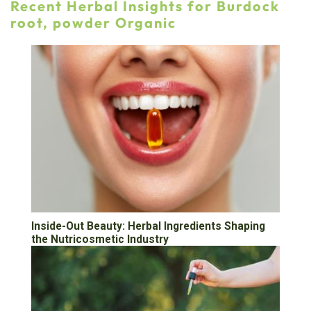
Recent Herbal Insights for Burdock
root, powder Organic
Inside-Out Beauty: Herbal Ingredients Shaping
the Nutricosmetic Industry