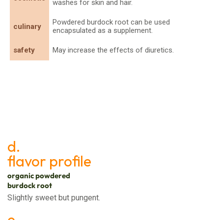
washes for skin and hair.
Powdered burdock root can be used
culinary
encapsulated as a supplement.
safety
May increase the effects of diuretics.
d.
flavor profile
organic powdered
burdock root
Slightly sweet but pungent.
e.