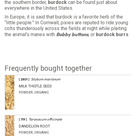
the southern border,
burdock
can be found just about
everywhere in the United States.
In Europe, it is said that burdock is a favorite herb of the
“little people.” In Cornwall, pixies are reputed to ride young
colts thunderously across the fields at night while plaiting
Bobby buttons
the animal’s manes with
, or
burdock burrs
.
Frequently bought together
Silybum marianum
[ 2801 ]
MILK THISTLE SEED
POWDER, ORGANIC
Taraxacum officinale
[ 719 ]
DANDELION ROOT
POWDER, ORGANIC