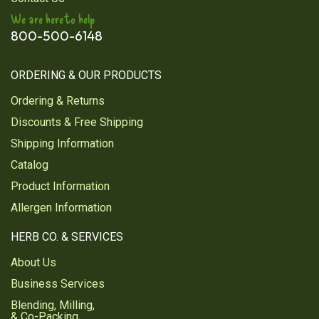
I am satisfied with the quality of the powder
We are here to help
Was this review helpful?
0
0
800-500-6148
ORDERING & OUR PRODUCTS
1
2
Ordering & Returns
Discounts & Free Shipping
Next
Shipping Information
Catalog
Product Information
Allergen Information
HERB CO. & SERVICES
About Us
Business Services
Blending, Milling,
& Co-Packing