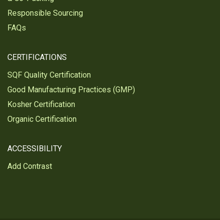
Responsible Sourcing
FAQs
CERTIFICATIONS
SQF Quality Certification
Good Manufacturing Practices (GMP)
Kosher Certification
Organic Certification
ACCESSIBILITY
Add Contrast