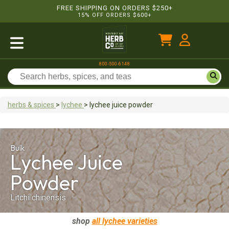
FREE SHIPPING ON ORDERS $250+
15% OFF ORDERS $600+
800-500-6148
herbs & spices
>
lychee
>
lychee juice
powder
Bulk
Lychee Juice
Powder
Litchi chinensis
shop
all
lychee
varieties