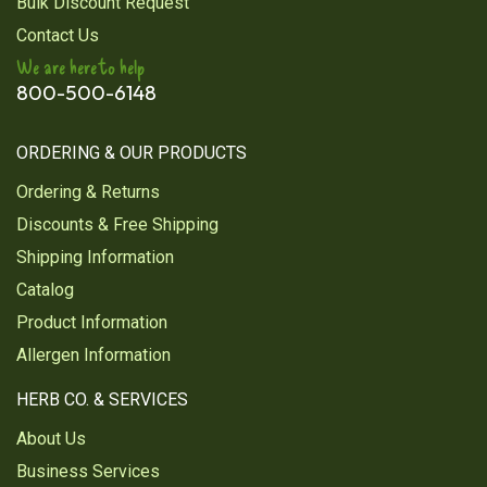
Bulk Discount Request
Contact Us
We are here to help
800-500-6148
ORDERING & OUR PRODUCTS
Ordering & Returns
Discounts & Free Shipping
Shipping Information
Catalog
Product Information
Allergen Information
HERB CO. & SERVICES
About Us
Business Services