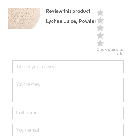
Review this product
Lychee Juice, Powder
Click stars to
rate