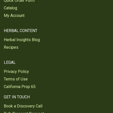
Quick Order Form
Catalog
My Account
HERBAL CONTENT
Herbal Insights Blog
Recipes
LEGAL
Privacy Policy
Terms of Use
California Prop 65
GET IN TOUCH
Book a Discovery Call