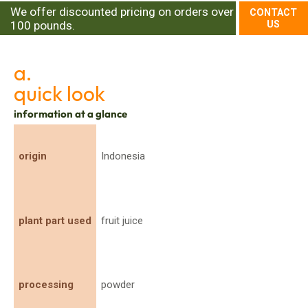
We offer discounted pricing on orders over
CONTACT
100 pounds.
US
a.
quick look
information at a glance
origin
Indonesia
plant part used
fruit juice
processing
powder