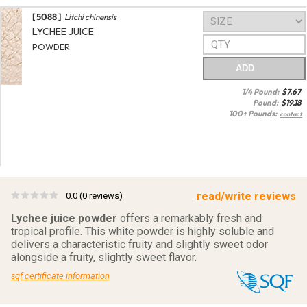
[ 5088 ]
Litchi chinensis
LYCHEE JUICE
POWDER
ADD
1/4 Pound:
$
7.67
Pound:
$
19.18
100+ Pounds:
contact
read/write reviews
0.0
(0 reviews)
Lychee juice powder
offers a remarkably fresh and
tropical profile. This white powder is highly soluble and
delivers a characteristic fruity and slightly sweet odor
alongside a fruity, slightly sweet flavor.
sqf certificate information