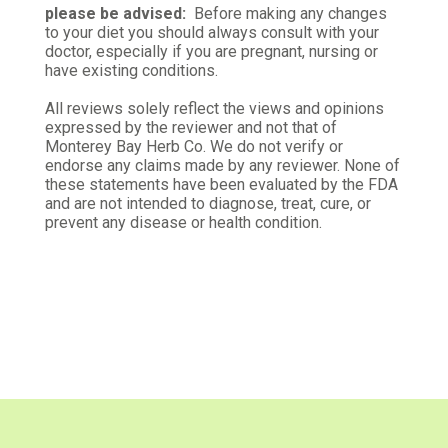
please be advised:
Before making any changes
to your diet you should always consult with your
doctor, especially if you are pregnant, nursing or
have existing conditions.
All reviews solely reflect the views and opinions
expressed by the reviewer and not that of
Monterey Bay Herb Co. We do not verify or
endorse any claims made by any reviewer. None of
these statements have been evaluated by the FDA
and are not intended to diagnose, treat, cure, or
prevent any disease or health condition.