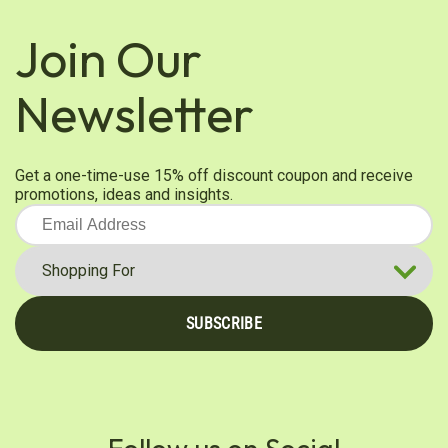
Join Our
Newsletter
Get a one-time-use 15% off discount coupon and receive
promotions, ideas and insights.
SUBSCRIBE