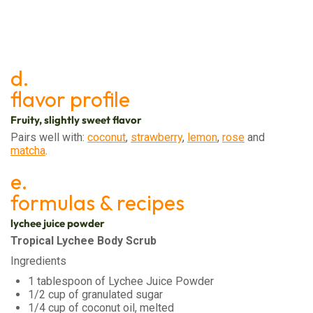
d.
flavor profile
Fruity, slightly sweet flavor
Pairs well with:
coconut
,
strawberry
,
lemon
,
rose
and
matcha
.
e.
formulas & recipes
lychee juice powder
Tropical Lychee Body Scrub
Ingredients
1 tablespoon of Lychee Juice Powder
1/2 cup of granulated sugar
1/4 cup of coconut oil, melted