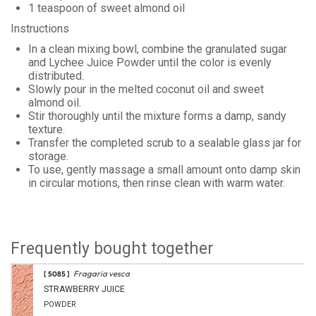
1 teaspoon of sweet almond oil
Instructions
In a clean mixing bowl, combine the granulated sugar
and Lychee Juice Powder until the color is evenly
distributed.
Slowly pour in the melted coconut oil and sweet
almond oil.
Stir thoroughly until the mixture forms a damp, sandy
texture.
Transfer the completed scrub to a sealable glass jar for
storage.
To use, gently massage a small amount onto damp skin
in circular motions, then rinse clean with warm water.
Frequently bought together
Fragaria vesca
[ 5085 ]
STRAWBERRY JUICE
POWDER