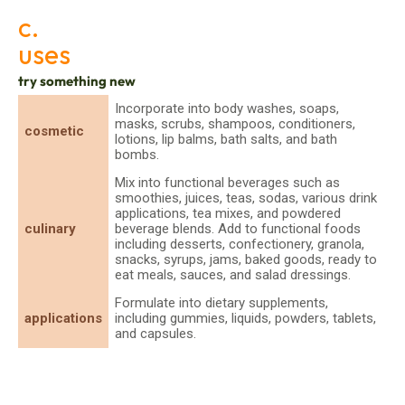
c.
uses
try something new
Incorporate into body washes, soaps,
masks, scrubs, shampoos, conditioners,
cosmetic
lotions, lip balms, bath salts, and bath
bombs.
Mix into functional beverages such as
smoothies, juices, teas, sodas, various drink
applications, tea mixes, and powdered
culinary
beverage blends. Add to functional foods
including desserts, confectionery, granola,
snacks, syrups, jams, baked goods, ready to
eat meals, sauces, and salad dressings.
Formulate into dietary supplements,
applications
including gummies, liquids, powders, tablets,
and capsules.