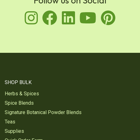
Follow us on Social
instagram
facebook
linkedin
youtu
pin
SHOP BULK
Herbs & Spices
Spice Blends
Signature Botanical Powder Blends
Teas
Supplies