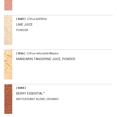
Citrus latifólia
[ 5087 ]
LIME JUICE
POWDER
Citrus reticulata Blanco
[ 1026 ]
MANDARIN TANGERINE JUICE, POWDER
[ 5083 ]
BERRY ESSENTIAL™
ANTIOXIDANT BLEND, ORGANIC