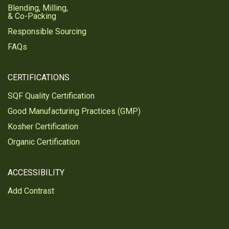
Blending, Milling,
& Co-Packing
Responsible Sourcing
FAQs
CERTIFICATIONS
SQF Quality Certification
Good Manufacturing Practices (GMP)
Kosher Certification
Organic Certification
ACCESSIBILITY
Add Contrast