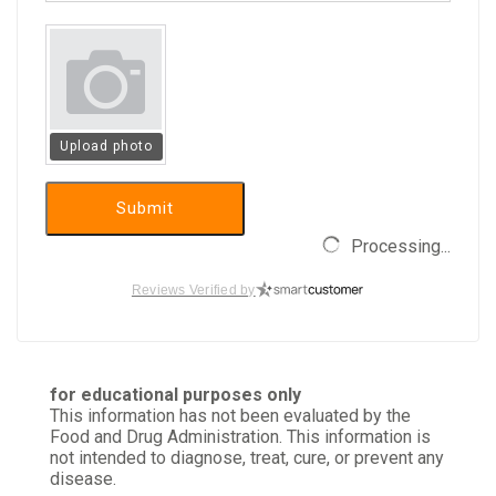
Upload photo
Submit
Processing...
Reviews Verified by
for educational purposes only
This information has not been evaluated by the
Food and Drug Administration. This information is
not intended to diagnose, treat, cure, or prevent any
disease.