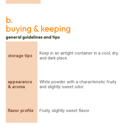
b.
buying & keeping
general guidelines and tips
Keep in an airtight container in a cool, dry,
storage tips
and dark place.
appearance
White powder with a characteristic fruity
& aroma
and slightly sweet odor.
flavor profile
Fruity, slightly sweet flavor