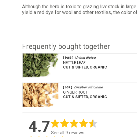
Although the herb is toxic to grazing livestock in lar
yield a red dye for wool and other textiles, the color
Frequently bought together
Urtica dioica
[ 1465 ]
NETTLE LEAF
CUT & SIFTED, ORGANIC
Zingiber officinale
[ 669 ]
GINGER ROOT
CUT & SIFTED, ORGANIC
4.7
See all 9 reviews