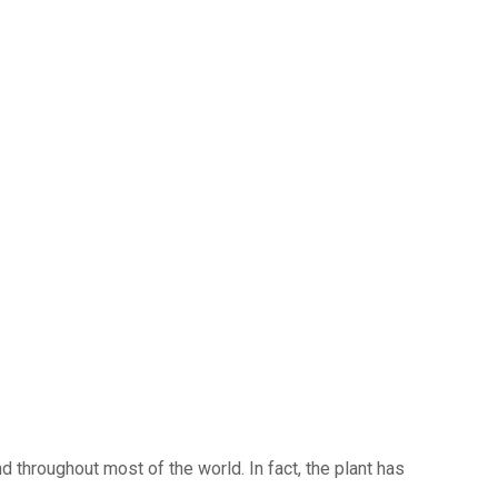
d throughout most of the world. In fact, the plant has