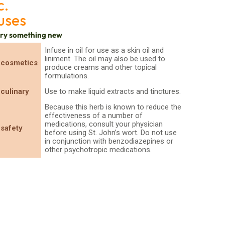
c.
uses
try something new
Infuse in oil for use as a skin oil and
liniment. The oil may also be used to
cosmetics
produce creams and other topical
formulations.
culinary
Use to make liquid extracts and tinctures.
Because this herb is known to reduce the
effectiveness of a number of
medications, consult your physician
safety
before using St. John’s wort. Do not use
in conjunction with benzodiazepines or
other psychotropic medications.