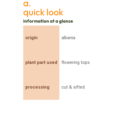
a.
quick look
information at a glance
origin
albania
plant part used
flowering tops
processing
cut & sifted