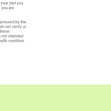
your diet you
f you are
xpressed by the
o not verify or
 these
 not intended
alth condition.