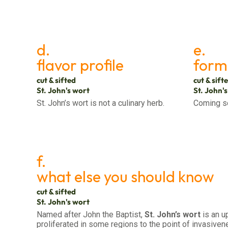
d.
e.
flavor profile
form
cut & sifted
cut & sift
St. John's wort
St. John'
St. John’s wort is not a culinary herb.
Coming s
f.
what else you should know
cut & sifted
St. John's wort
Named after John the Baptist,
St. John’s wort
is an u
proliferated in some regions to the point of invasiven