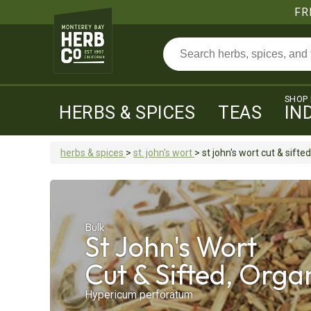
FR
SHOP
HERBS & SPICES
TEAS
IN
herbs & spices
>
st. john's wort
>
st john's wort
cut & sifted
Bulk
St John's Wort
Cut & Sifted, Orga
Hypericum perforatum