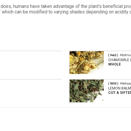
ge does, humans have taken advantage of the plant’s beneficial p
 of which can be modified to varying shades depending on acidity o
Matrica
[ 1462 ]
CHAMOMILE (
WHOLE
Melissa
[ 1805 ]
LEMON BALM
CUT & SIFTE