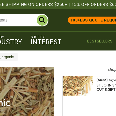
EE SHIPPING ON ORDERS $250+
|
15% OFF ORDERS $6
100+LBS QUOTE REQU
 BY
SHOP BY
DUSTRY
INTEREST
BESTSELLERS
, organic
sho
[ 5022 ]
Hype
ST JOHN'S
CUT & SIF
nic