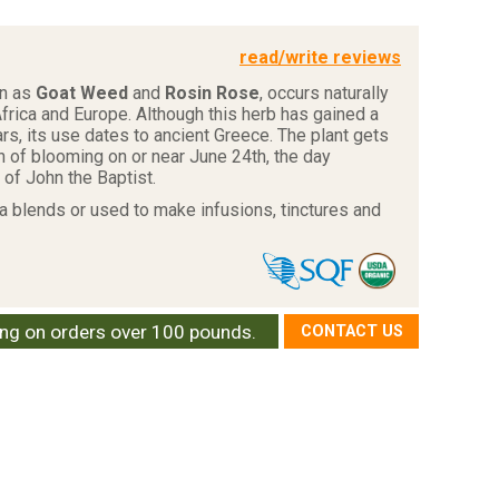
read/write reviews
wn as
Goat Weed
and
Rosin Rose
, occurs naturally
frica and Europe. Although this herb has gained a
ears, its use dates to ancient Greece. The plant gets
n of blooming on or near June 24th, the day
 of John the Baptist.
ea blends or used to make infusions, tinctures and
ing on orders over 100 pounds.
CONTACT US