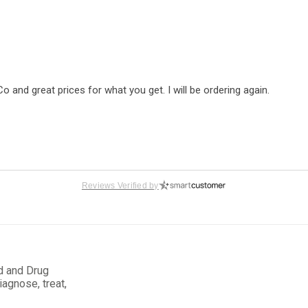
nd great prices for what you get. I will be ordering again.
Reviews Verified by
d and Drug
y easy to place my order; plus, the product quality is very good.
iagnose, treat,