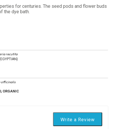
roperties for centuries. The seed pods and flower buds
f the dye bath.
ria recutita
EGYPTIAN)
 officinalis
D, ORGANIC
Write a Review