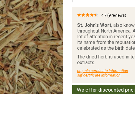
4.7
(9 reviews)
St. John's Wort
, also kno
throughout North America, A
lot of attention in recent y
its name from the reputatio
celebrated as the birth date
The dried herb is used in t
extracts.
organic certificate information
sqf certificate information
We offer discounted pric