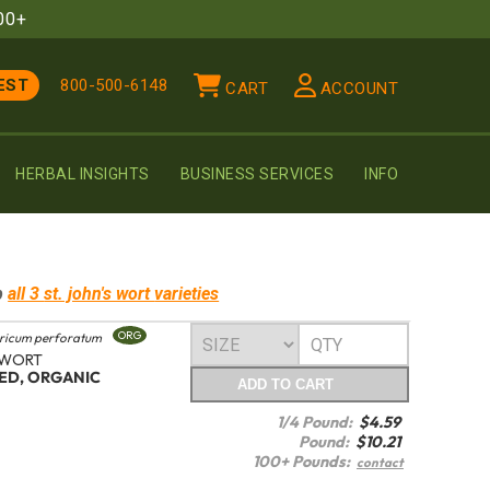
00+
EST
800-500-6148
CART
ACCOUNT
HERBAL INSIGHTS
BUSINESS SERVICES
INFO
p
all 3
st. john's wort
varieties
ORG
ricum perforatum
 WORT
TED, ORGANIC
ADD
TO CART
1/4 Pound:
$
4.59
Pound:
$
10.21
100+ Pounds:
contact