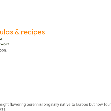
ulas & recipes
ed
s wort
oon.
pright flowering perennial originally native to Europe but now foun
ess.