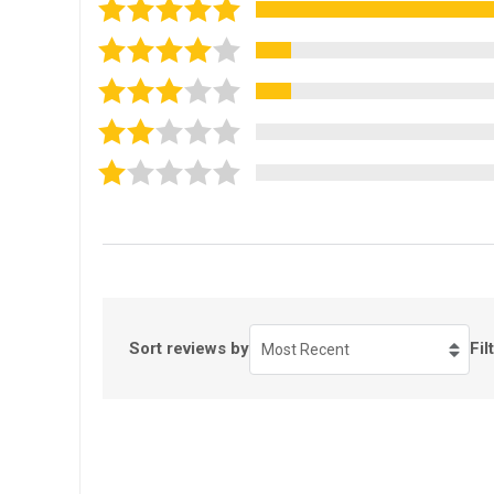
Sort reviews by
Fil
Most Recent