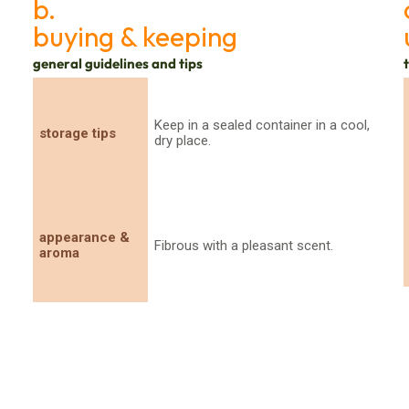
b.
buying & keeping
general guidelines and tips
Keep in a sealed container in a cool,
storage tips
dry place.
appearance &
Fibrous with a pleasant scent.
aroma