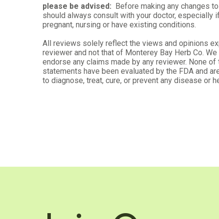
please be advised:
Before making any changes to 
should always consult with your doctor, especially i
pregnant, nursing or have existing conditions.
All reviews solely reflect the views and opinions e
Melanie D.
reviewer and not that of Monterey Bay Herb Co. We d
Verified Customer
endorse any claims made by any reviewer. None of
Oct 15, 2025
statements have been evaluated by the FDA and are
to diagnose, treat, cure, or prevent any disease or he
Tincture
For my anxiety
Was this review helpful?
0
0
Debrena N.
Verified Customer
Sep 15, 2025