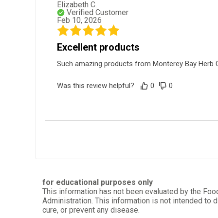
Elizabeth C.
Verified Customer
Feb 10, 2026
Excellent products
Such amazing products from Monterey Bay Herb Co a
Was this review helpful?
0
0
Aleyda M.
Verified Customer
Nov 25, 2025
Very pleased
for educational purposes only
This information has not been evaluated by the Foo
I am very satisfied with the service, and it was ver
Administration. This information is not intended to d
cure, or prevent any disease.
Was this review helpful?
0
0