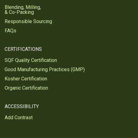
Blending, Milling,
& Co-Packing
Responsible Sourcing
FAQs
CERTIFICATIONS
SQF Quality Certification
Good Manufacturing Practices (GMP)
Kosher Certification
Organic Certification
ACCESSIBILITY
Add Contrast