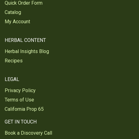
Quick Order Form
Catalog
My Account
HERBAL CONTENT
Herbal Insights Blog
Recipes
LEGAL
Privacy Policy
Terms of Use
California Prop 65
GET IN TOUCH
Book a Discovery Call