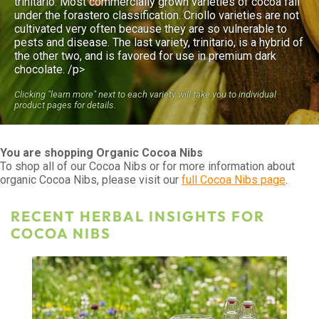
trinitario. Most commercially grown varieties of cocoa fall
under the forastero classification. Criollo varieties are not
cultivated very often because they are so vulnerable to
pests and disease. The last variety, trinitario, is a hybrid of
the other two, and is favored for use in premium dark
chocolate. /p>
Clicking "learn more" next to each variety will take you to individual
product pages for details.
You are shopping Organic Cocoa Nibs
To shop all of our Cocoa Nibs or for more information about
organic Cocoa Nibs, please visit our
full Cocoa Nibs page
.
RECENT HERBAL INSIGHTS FOR
COCOA NIBS