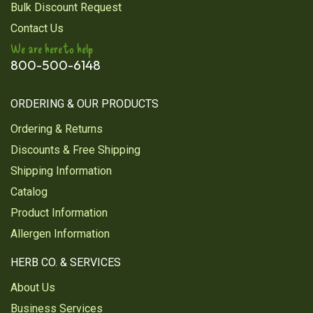
Bulk Discount Request
Contact Us
We are here to help
800-500-6148
ORDERING & OUR PRODUCTS
Ordering & Returns
Discounts & Free Shipping
Shipping Information
Catalog
Product Information
Allergen Information
HERB CO. & SERVICES
About Us
Business Services