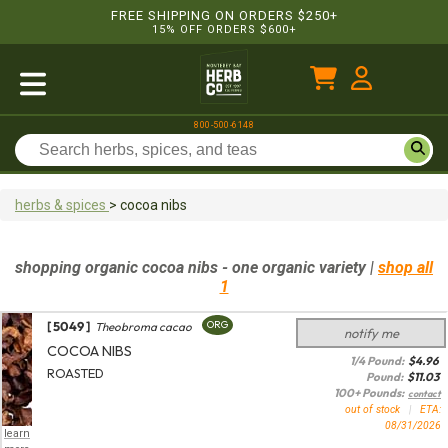
FREE SHIPPING ON ORDERS $250+
15% OFF ORDERS $600+
800-500-6148
herbs & spices
>
cocoa nibs
shopping
organic
cocoa nibs
- one organic variety
|
shop all
1
[ 5049 ]
ORG
Theobroma cacao
notify me
COCOA NIBS
1/4 Pound:
$
4.96
ROASTED
Pound:
$
11.03
100+ Pounds:
contact
out of stock
|
ETA:
08/31/2026
learn