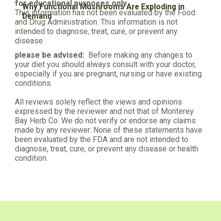
for educational purposes only
Why Functional Mushrooms Are Exploding in
This information has not been evaluated by the Food
Demand
and Drug Administration. This information is not
intended to diagnose, treat, cure, or prevent any
disease.
please be advised:
Before making any changes to
your diet you should always consult with your doctor,
especially if you are pregnant, nursing or have existing
conditions.
All reviews solely reflect the views and opinions
expressed by the reviewer and not that of Monterey
Bay Herb Co. We do not verify or endorse any claims
made by any reviewer. None of these statements have
been evaluated by the FDA and are not intended to
diagnose, treat, cure, or prevent any disease or health
condition.