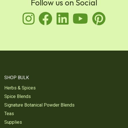
Follow us on Social
instagram
facebook
linkedin
youtu
pin
SHOP BULK
Herbs & Spices
Spice Blends
Signature Botanical Powder Blends
Teas
Supplies