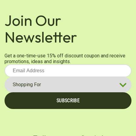
Join Our
Newsletter
Get a one-time-use 15% off discount coupon and receive
promotions, ideas and insights.
SUBSCRIBE