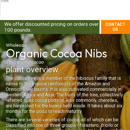
more
We offer discounted pricing on orders over
CONTACT
100 pounds.
US
Wholesale
Organic
Cocoa Nibs
Theobroma cacao
plant overview
The cocoa tree is a member of the hibiscus family that is
native to the tropical rainforests of the Amazon and
Orinoco River basins. It is also cultivated commercially in
western Africa and Asia. The fruits of the tree, collectively
referred to as cocoa pods or, less commonly, cherelles,
are harvested for the beans held inside. It takes about six
months for the pods to reach maturity.
There are several varieties of cocoa, all of which can be
classified into one of three groups - forastero, criollo or