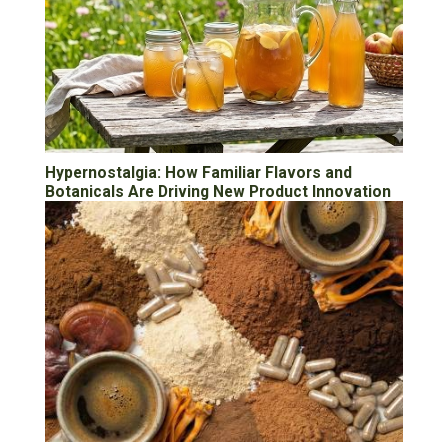
Hypernostalgia: How Familiar Flavors and
Botanicals Are Driving New Product Innovation