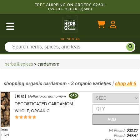
FREE SHIPPING ON ORDERS $250+
15% OFF ORDERS $600+
800-500-6148
herbs & spices
>
cardamom
shopping
organic
cardamom
- 3 organic varieties
|
shop all 6
[ 1812 ]
ORG
Elettaria cardamomum
DECORTICATED CARDAMOM
WHOLE, ORGANIC
ADD
learn
1/4 Pound:
$
22.23
more
Pound:
$
49.41