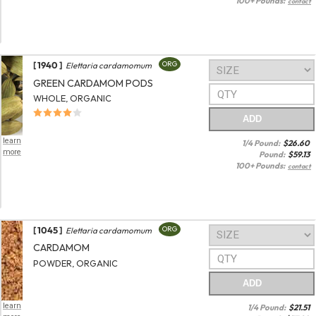
100+ Pounds:
contact
[ 1940 ]
ORG
Elettaria cardamomum
GREEN CARDAMOM PODS
WHOLE, ORGANIC
ADD
learn
1/4 Pound:
$
26.60
more
Pound:
$
59.13
100+ Pounds:
contact
[ 1045 ]
ORG
Elettaria cardamomum
CARDAMOM
POWDER, ORGANIC
ADD
learn
1/4 Pound:
$
21.51