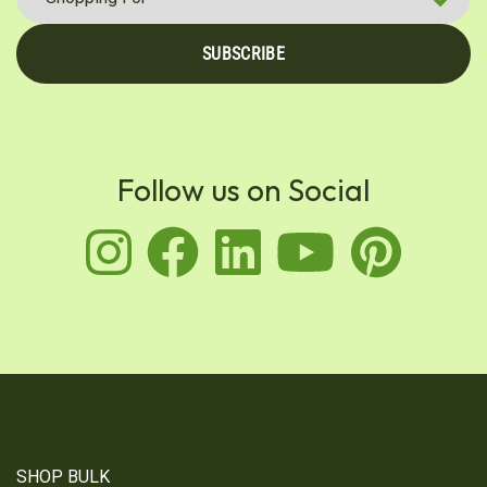
SUBSCRIBE
Follow us on Social
instagram
facebook
linkedin
youtu
pin
SHOP BULK