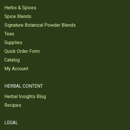
Herbs & Spices
Spice Blends
Signature Botanical Powder Blends
Teas
Supplies
Quick Order Form
Catalog
My Account
HERBAL CONTENT
Herbal Insights Blog
Recipes
LEGAL