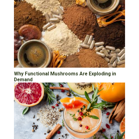
Why Functional Mushrooms Are Exploding in
Demand