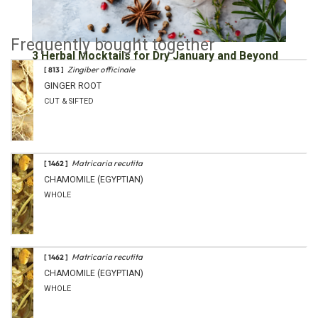
Frequently bought together
3 Herbal Mocktails for Dry January and Beyond
Zingiber officinale
[ 813 ]
GINGER ROOT
CUT & SIFTED
Matricaria recutita
[ 1462 ]
CHAMOMILE (EGYPTIAN)
WHOLE
Matricaria recutita
[ 1462 ]
CHAMOMILE (EGYPTIAN)
WHOLE