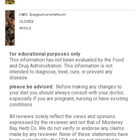
Syzygium aromaticum
[ 161 ]
CLOVES
WHOLE
for educational purposes only
This information has not been evaluated by the Food
and Drug Administration. This information is not
intended to diagnose, treat, cure, or prevent any
disease.
please be advised:
Before making any changes to
your diet you should always consult with your doctor,
especially if you are pregnant, nursing or have existing
conditions.
All reviews solely reflect the views and opinions
expressed by the reviewer and not that of Monterey
Bay Herb Co. We do not verify or endorse any claims
made by any reviewer. None of these statements have