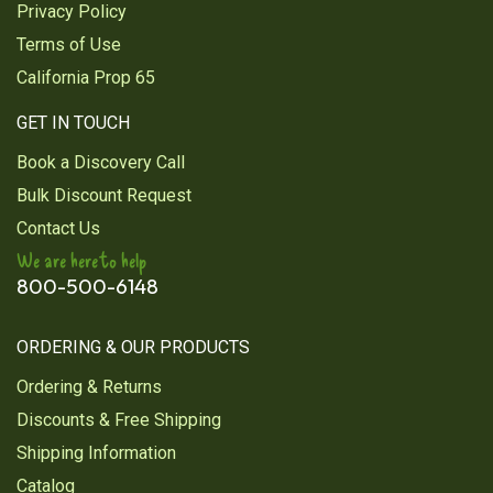
Privacy Policy
Terms of Use
California Prop 65
GET IN TOUCH
Book a Discovery Call
Bulk Discount Request
Contact Us
We are here to help
800-500-6148
ORDERING & OUR PRODUCTS
Ordering & Returns
Discounts & Free Shipping
Shipping Information
Catalog