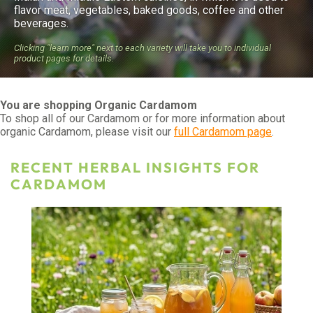
flavor meat, vegetables, baked goods, coffee and other
beverages.
Clicking "learn more" next to each variety will take you to individual
product pages for details.
You are shopping Organic Cardamom
To shop all of our Cardamom or for more information about
organic Cardamom, please visit our
full Cardamom page
.
RECENT HERBAL INSIGHTS FOR
CARDAMOM