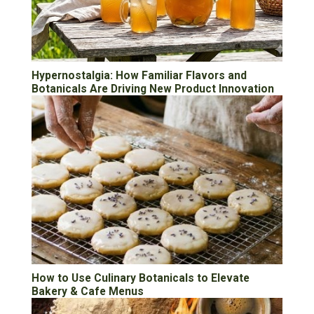
Hypernostalgia: How Familiar Flavors and
Botanicals Are Driving New Product Innovation
How to Use Culinary Botanicals to Elevate
Bakery & Cafe Menus