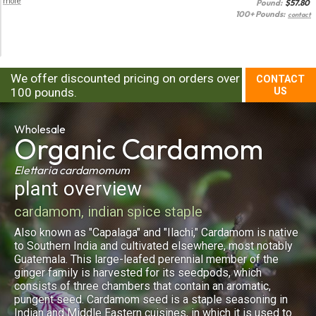
more
Pound:
$
57.80
100+ Pounds:
contact
We offer discounted pricing on orders over
CONTACT
100 pounds.
US
Wholesale
Organic
Cardamom
Elettaria cardamomum
plant overview
cardamom, indian spice staple
Also known as "Capalaga" and "Ilachi," Cardamom is native
to Southern India and cultivated elsewhere, most notably
Guatemala. This large-leafed perennial member of the
ginger family is harvested for its seedpods, which
consists of three chambers that contain an aromatic,
pungent seed. Cardamom seed is a staple seasoning in
Indian and Middle Eastern cuisines, in which it is used to