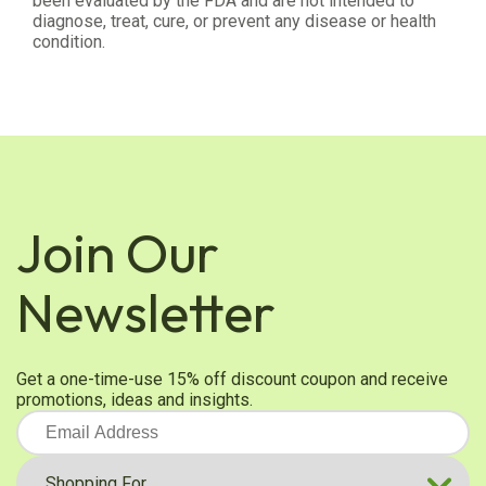
been evaluated by the FDA and are not intended to
diagnose, treat, cure, or prevent any disease or health
condition.
Join Our
Newsletter
Get a one-time-use 15% off discount coupon and receive
promotions, ideas and insights.