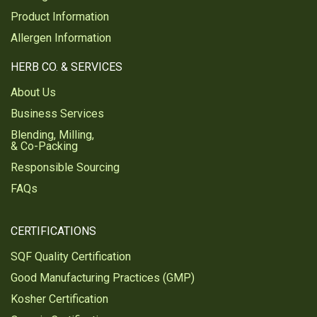
Product Information
Allergen Information
HERB CO. & SERVICES
About Us
Business Services
Blending, Milling,
& Co-Packing
Responsible Sourcing
FAQs
CERTIFICATIONS
SQF Quality Certification
Good Manufacturing Practices (GMP)
Kosher Certification