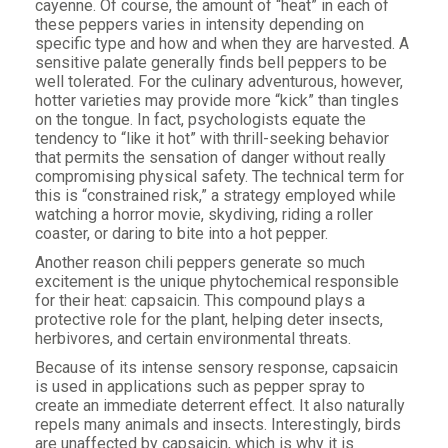
cayenne. Of course, the amount of “heat” in each of
these peppers varies in intensity depending on
specific type and how and when they are harvested. A
sensitive palate generally finds bell peppers to be
well tolerated. For the culinary adventurous, however,
hotter varieties may provide more “kick” than tingles
on the tongue. In fact, psychologists equate the
tendency to “like it hot” with thrill-seeking behavior
that permits the sensation of danger without really
compromising physical safety. The technical term for
this is “constrained risk,” a strategy employed while
watching a horror movie, skydiving, riding a roller
coaster, or daring to bite into a hot pepper.
Another reason chili peppers generate so much
excitement is the unique phytochemical responsible
for their heat: capsaicin. This compound plays a
protective role for the plant, helping deter insects,
herbivores, and certain environmental threats.
Because of its intense sensory response, capsaicin
is used in applications such as pepper spray to
create an immediate deterrent effect. It also naturally
repels many animals and insects. Interestingly, birds
are unaffected by capsaicin, which is why it is