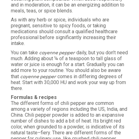
and in moderation, it can be an energizing addition to
meals, teas, or spice blends.
As with any herb or spice, individuals who are
pregnant, sensitive to spicy foods, or taking
medications should consult a qualified healthcare
professional before significantly increasing their
intake.
cayenne pepper
You can take
daily, but you don’t need
much. Adding about ¼ of a teaspoon to tall glass of
water or juice is enough for a start. Gradually you can
add more to your routine. You should also be aware
cayenne pepper
that
comes in differing degrees of
heat. Start with 30,000 HU and work your way up from
there.
Formulas & recipes
The different forms of chili pepper are common
among a variety of regions including the US, India, and
China. Chili pepper powder is added to an expansive
number of dishes to add a bit of heat. Its bright red
color, when grounded to a powder, is indicative of its
natural taste–fiery. There are different forms of the
pepper for culinary use, like crushed chili pepper,