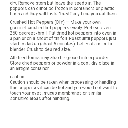
dry. Remove stem but leave the seeds in. The
peppers can either be frozen in containers or plastic
bags and they will taste "fresh" any time you eat them.
Crushed Hot Peppers (DIY) — Make your own
gourmet crushed hot peppers easily. Preheat oven
250 degrees/broil. Put dried hot peppers into oven in
a pan or on a sheet of tin foil. Roast until peppers just
start to darken (about 5 minutes). Let cool and put in
blender. Crush to desired size.
All dried forms may also be ground into a powder.
Store dried peppers or powder in a cool, dry place in
an airtight container.
caution!
Caution should be taken when processing or handling
this pepper as it can be hot and you would not want to
touch your eyes, mucus membranes or similar
sensitive areas after handling.