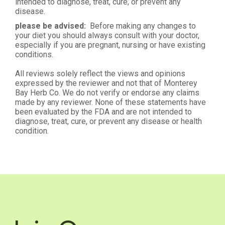
intended to diagnose, treat, cure, or prevent any
disease.
please be advised:
Before making any changes to
your diet you should always consult with your doctor,
especially if you are pregnant, nursing or have existing
conditions.
All reviews solely reflect the views and opinions
expressed by the reviewer and not that of Monterey
Bay Herb Co. We do not verify or endorse any claims
made by any reviewer. None of these statements have
been evaluated by the FDA and are not intended to
diagnose, treat, cure, or prevent any disease or health
condition.