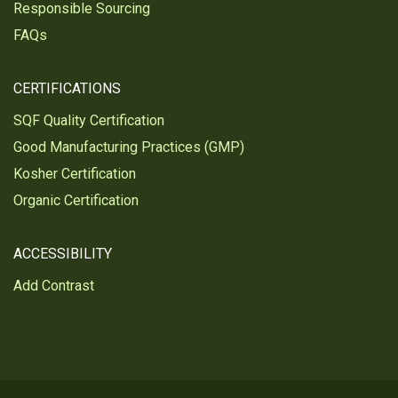
Responsible Sourcing
FAQs
CERTIFICATIONS
SQF Quality Certification
Good Manufacturing Practices (GMP)
Kosher Certification
Organic Certification
ACCESSIBILITY
Add Contrast