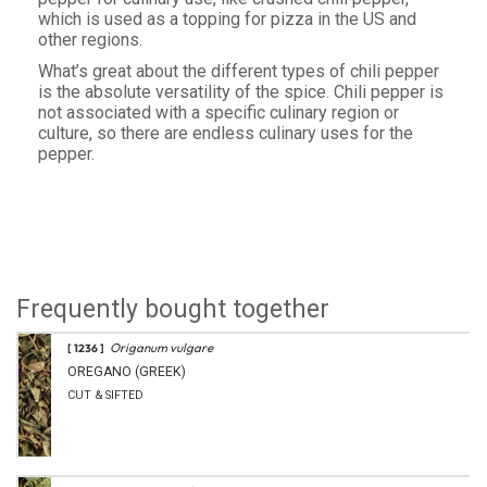
which is used as a topping for pizza in the US and
other regions.
What’s great about the different types of chili pepper
is the absolute versatility of the spice. Chili pepper is
not associated with a specific culinary region or
culture, so there are endless culinary uses for the
pepper.
Frequently bought together
Origanum vulgare
[ 1236 ]
OREGANO (GREEK)
CUT & SIFTED