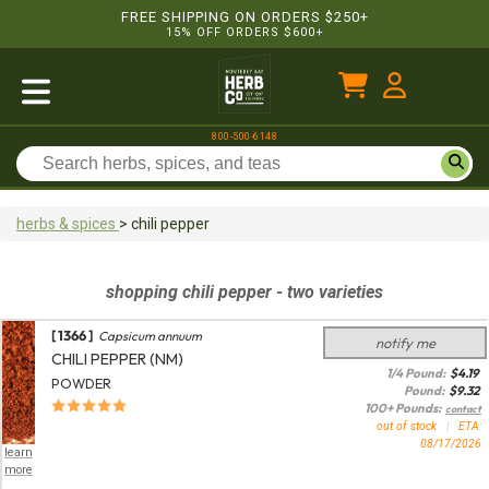
FREE SHIPPING ON ORDERS $250+
15% OFF ORDERS $600+
800-500-6148
herbs & spices
>
chili pepper
shopping
chili pepper
- two varieties
[ 1366 ]
Capsicum annuum
notify me
CHILI PEPPER (NM)
1/4 Pound:
$
4.19
POWDER
Pound:
$
9.32
100+ Pounds:
contact
out of stock
|
ETA:
08/17/2026
learn
more