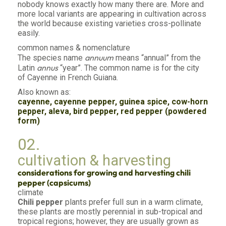
nobody knows exactly how many there are. More and
more local variants are appearing in cultivation across
the world because existing varieties cross-pollinate
easily.
common names & nomenclature
annuum
The species name
means “annual” from the
annus
Latin
“year”. The common name is for the city
of Cayenne in French Guiana.
Also known as:
cayenne, cayenne pepper, guinea spice, cow-horn
pepper, aleva, bird pepper, red pepper (powdered
form)
02.
cultivation & harvesting
considerations for growing and harvesting chili
pepper (capsicums)
climate
Chili pepper
plants prefer full sun in a warm climate,
these plants are mostly perennial in sub-tropical and
tropical regions; however, they are usually grown as