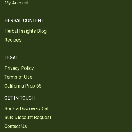
My Account
HERBAL CONTENT
Herbal Insights Blog
Recipes
LEGAL
Privacy Policy
Terms of Use
California Prop 65
GET IN TOUCH
Book a Discovery Call
Bulk Discount Request
Contact Us