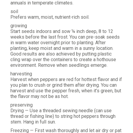
annuals in temperate climates.
soil
Prefers warm, moist, nutrient-rich soil.
growing
Start seeds indoors and sow ¼ inch deep, 8 to 12
weeks before the last frost. You can pre-soak seeds
in warm water overnight prior to planting. After
planting, keep moist and warm in a sunny location.
Good results are also achieved by putting plastic
cling wrap over the containers to create a hothouse
environment. Remove when seedlings emerge.
harvesting
Harvest when peppers are red for hottest flavor and if
you plan to crush or grind them after drying. You can
harvest and use the pepper fresh, when it’s green, but
the flavor may not be as hot.
preserving
Drying — Use a threaded sewing needle (can use
thread or fishing line) to string hot peppers through
stem. Hang in full sun.
Freezing — First wash thoroughly and let air dry or pat