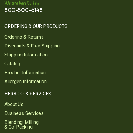
We are here to help
800-500-6148
ORDERING & OUR PRODUCTS
Ordering & Returns
Discounts & Free Shipping
Shipping Information
Catalog
Product Information
Allergen Information
HERB CO. & SERVICES
About Us
Business Services
Blending, Milling,
& Co-Packing