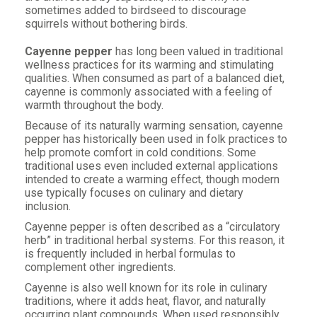
sometimes added to birdseed to discourage
squirrels without bothering birds.
Cayenne pepper
has long been valued in traditional
wellness practices for its warming and stimulating
qualities. When consumed as part of a balanced diet,
cayenne is commonly associated with a feeling of
warmth throughout the body.
Because of its naturally warming sensation, cayenne
pepper has historically been used in folk practices to
help promote comfort in cold conditions. Some
traditional uses even included external applications
intended to create a warming effect, though modern
use typically focuses on culinary and dietary
inclusion.
Cayenne pepper is often described as a “circulatory
herb” in traditional herbal systems. For this reason, it
is frequently included in herbal formulas to
complement other ingredients.
Cayenne is also well known for its role in culinary
traditions, where it adds heat, flavor, and naturally
occurring plant compounds. When used responsibly