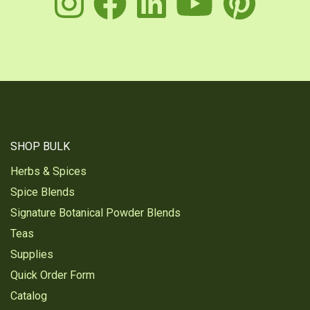
instagram
facebook
linkedin
youtu
pin
SHOP BULK
Herbs & Spices
Spice Blends
Signature Botanical Powder Blends
Teas
Supplies
Quick Order Form
Catalog