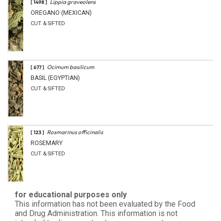
Lippia graveolens
[ 1498 ]
OREGANO (MEXICAN)
CUT & SIFTED
Ocimum basilicum
[ 677 ]
BASIL (EGYPTIAN)
CUT & SIFTED
Rosmarinus officinalis
[ 123 ]
ROSEMARY
CUT & SIFTED
for educational purposes only
This information has not been evaluated by the Food
and Drug Administration. This information is not