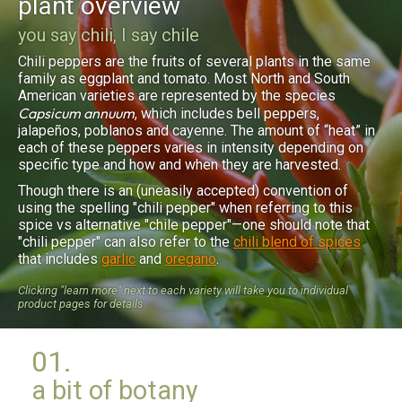
plant overview
you say chili, I say chile
Chili peppers are the fruits of several plants in the same
family as eggplant and tomato. Most North and South
American varieties are represented by the species
Capsicum annuum
, which includes bell peppers,
jalapeños, poblanos and cayenne. The amount of “heat” in
each of these peppers varies in intensity depending on
specific type and how and when they are harvested.
Though there is an (uneasily accepted) convention of
using the spelling "chili pepper" when referring to this
spice vs alternative "chile pepper"—one should note that
"chili pepper" can also refer to the
chili blend of spices
that includes
garlic
and
oregano
.
Clicking "learn more" next to each variety will take you to individual
product pages for details.
01.
a bit of botany