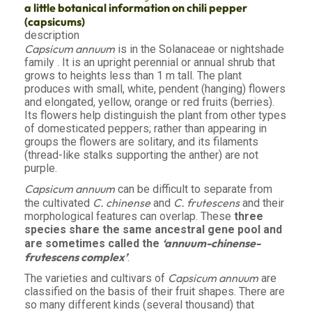
a little botanical information on chili pepper
(capsicums)
description
Capsicum annuum
is in the Solanaceae or nightshade
family . It is an upright perennial or annual shrub that
grows to heights less than 1 m tall. The plant
produces with small, white, pendent (hanging) flowers
and elongated, yellow, orange or red fruits (berries).
Its flowers help distinguish the plant from other types
of domesticated peppers; rather than appearing in
groups the flowers are solitary, and its filaments
(thread-like stalks supporting the anther) are not
purple.
Capsicum annuum
can be difficult to separate from
C. chinense
C. frutescens
the cultivated
and
and their
morphological features can overlap. These
three
species share the same ancestral gene pool and
‘annuum-chinense-
are sometimes called the
frutescens complex’
.
Capsicum annuum
The varieties and cultivars of
are
classified on the basis of their fruit shapes. There are
so many different kinds (several thousand) that