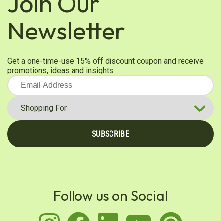
Join Our
Newsletter
Get a one-time-use 15% off discount coupon and receive
promotions, ideas and insights.
SUBSCRIBE
Follow us on Social