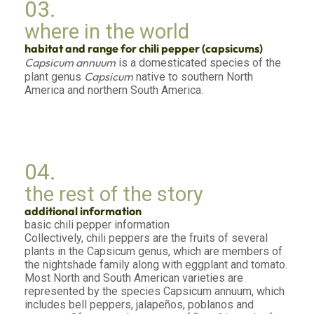
03.
where in the world
habitat and range for chili pepper (capsicums)
Capsicum annuum
is a domesticated species of the
Capsicum
plant genus
native to southern North
America and northern South America.
04.
the rest of the story
additional information
basic chili pepper information
Collectively, chili peppers are the fruits of several
plants in the Capsicum genus, which are members of
the nightshade family along with eggplant and tomato.
Most North and South American varieties are
represented by the species Capsicum annuum, which
includes bell peppers, jalapeños, poblanos and