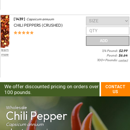
[ 1439 ]
Capsicum annuum
CHILI PEPPERS (CRUSHED)
ADD
learn
1/4 Pound:
$
2.99
more
Pound:
$
6.64
100+ Pounds:
contact
We offer discounted pricing on orders over
CONTACT
100 pounds.
US
Wholesale
Chili Pepper
Capsicum annuum