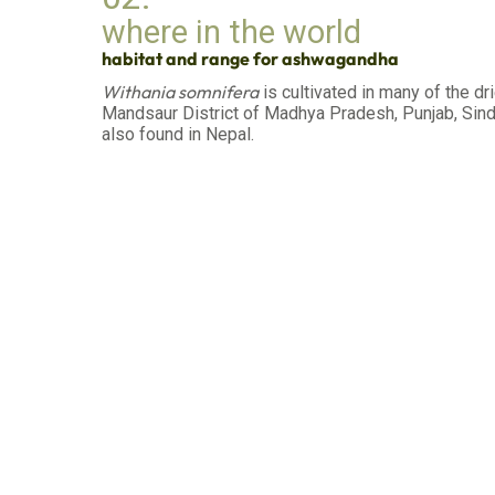
where in the world
habitat and range for ashwagandha
Withania somnifera
is cultivated in many of the dr
Mandsaur District of Madhya Pradesh, Punjab, Sindh,
also found in Nepal.