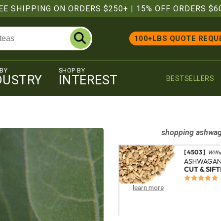
EE SHIPPING ON ORDERS $250+
|
15% OFF ORDERS $6
100+LBS QUOTE REQU
 BY
SHOP BY
DUSTRY
INTEREST
BESTSELLERS
shopping
ashwa
[ 4503 ]
With
ASHWAGAN
CUT & SIF
learn more