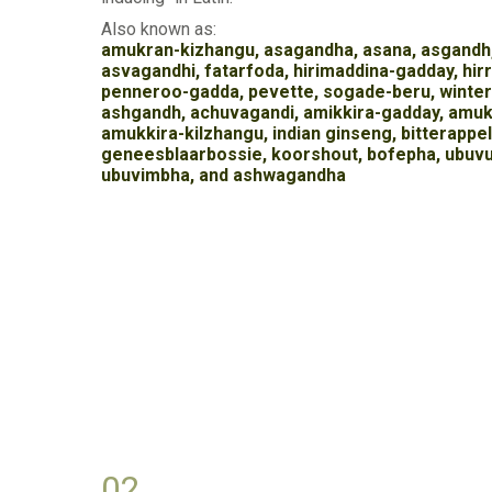
Also known as:
amukran-kizhangu, asagandha, asana, asgandh
asvagandhi, fatarfoda, hirimaddina-gadday, hir
penneroo-gadda, pevette, sogade-beru, winter
ashgandh, achuvagandi, amikkira-gadday, amuk
amukkira-kilzhangu, indian ginseng, bitterappell
geneesblaarbossie, koorshout, bofepha, ubuv
ubuvimbha, and ashwagandha
02.