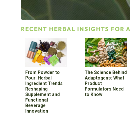
RECENT HERBAL INSIGHTS FOR
From Powder to
The Science Behind
Pour: Herbal
Adaptogens: What
Ingredient Trends
Product
Reshaping
Formulators Need
Supplement and
to Know
Functional
Beverage
Innovation