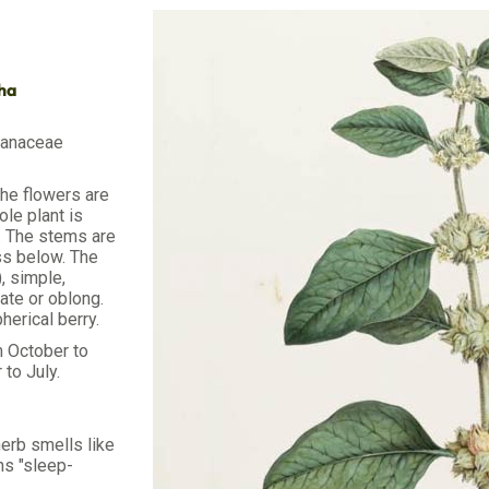
dha
lanaceae
The flowers are
le plant is
s. The stems are
ss below. The
, simple,
ate or oblong.
pherical berry.
m October to
 to July.
erb smells like
s "sleep-