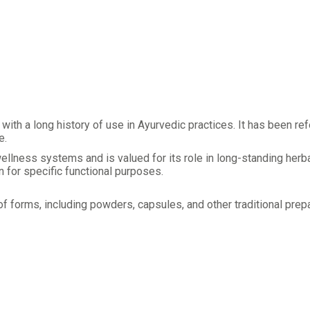
with a long history of use in Ayurvedic practices. It has been r
e.
lness systems and is valued for its role in long-standing herbal
an for specific functional purposes.
 forms, including powders, capsules, and other traditional prepar