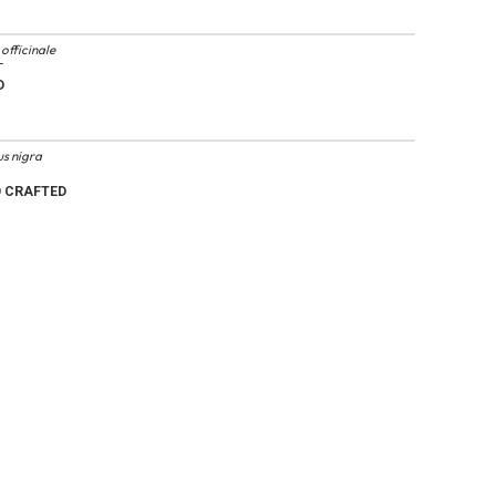
officinale
T
D
s nigra
D CRAFTED