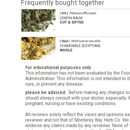
Frequently bought together
Melissa officinalis
[ 513 ]
LEMON BALM
CUT & SIFTED
Matricaria recutita
[ 1462 ]
CHAMOMILE (EGYPTIAN)
WHOLE
for educational purposes only
This information has not been evaluated by the Foo
Administration. This information is not intended to d
cure, or prevent any disease.
please be advised:
Before making any changes to 
should always consult with your doctor, especially i
pregnant, nursing or have existing conditions.
All reviews solely reflect the views and opinions e
reviewer and not that of Monterey Bay Herb Co. We d
endorse any claims made by any reviewer. None of