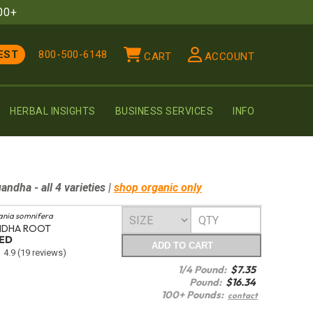
00+
EST
800-500-6148
CART
ACCOUNT
HERBAL INSIGHTS
BUSINESS SERVICES
INFO
gandha
- all 4 varieties
|
shop organic only
ania somnifera
DHA ROOT
TED
ADD
TO CART
4.9
(19 reviews)
1/4 Pound:
$
7.35
Pound:
$
16.34
100+ Pounds:
contact