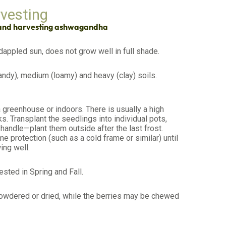
rvesting
 and harvesting ashwagandha
 dappled sun, does not grow well in full shade.
ndy), medium (loamy) and heavy (clay) soils.
 greenhouse or indoors. There is usually a high
s. Transplant the seedlings into individual pots,
handle—plant them outside after the last frost.
e protection (such as a cold frame or similar) until
ing well.
ested in Spring and Fall.
owdered or dried, while the berries may be chewed