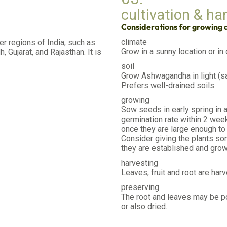
cultivation & ha
Considerations for growing
climate
ier regions of India, such as
Grow in a sunny location or in
 Gujarat, and Rajasthan. It is
soil
Grow Ashwagandha in light (sa
Prefers well-drained soils.
growing
Sow seeds in early spring in a
germination rate within 2 week
once they are large enough to 
Consider giving the plants som
they are established and grow
harvesting
Leaves, fruit and root are harv
preserving
The root and leaves may be p
or also dried.