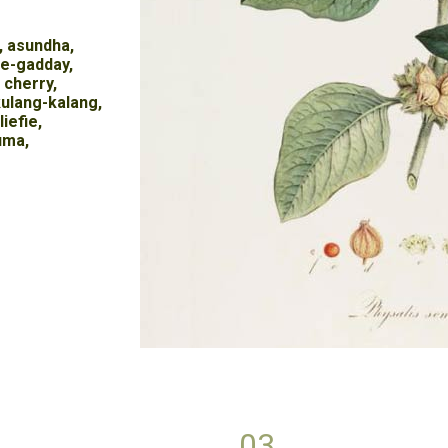
, asundha,
re-gadday,
 cherry,
ulang-kalang,
iefie,
uma,
03.