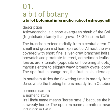
01.
a bit of botany
a bit of botanical information about ashwagan
description
Ashwagandha is a short evergreen shrub of the So
(Nightshade) family that grows 13-30 inches tall.
The branches extend radially from a central stem. 
small and green and hermaphroditic. Almost the who
covered with short, fine, silver-grey, branched hair
brownish and prostrate to erect, sometimes leafle
leaves are alternate (opposite on flowering shoots)
margins entire to slightly wavy, broadly ovate, obov
The ripe fruit is orange-red; the fruit is a hairless s
In southern Africa the flowering time is mostly fro
June, while the fruiting time is mostly from October
common names
& nomenclature
Its Hindu name means "horse smell," because the h
a sweaty horse. The species name somnifera mean
inducing" in Latin.