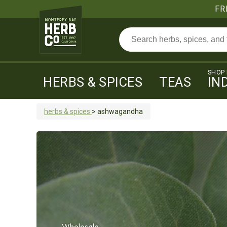
FR
SHOP
HERBS & SPICES
TEAS
IN
herbs & spices
>
ashwagandha
Wholesale