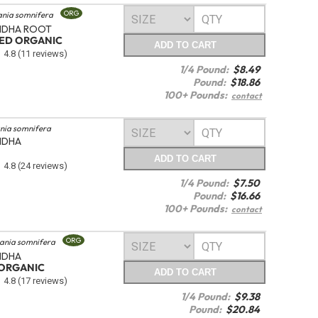
ORG
ania somnifera
DHA ROOT
TED ORGANIC
ADD
TO CART
4.8
(11 reviews)
1/4 Pound:
$
8.49
Pound:
$
18.86
100+ Pounds:
contact
nia somnifera
NDHA
ADD
TO CART
4.8
(24 reviews)
1/4 Pound:
$
7.50
Pound:
$
16.66
100+ Pounds:
contact
ORG
ania somnifera
NDHA
ORGANIC
ADD
TO CART
4.8
(17 reviews)
1/4 Pound:
$
9.38
Pound:
$
20.84