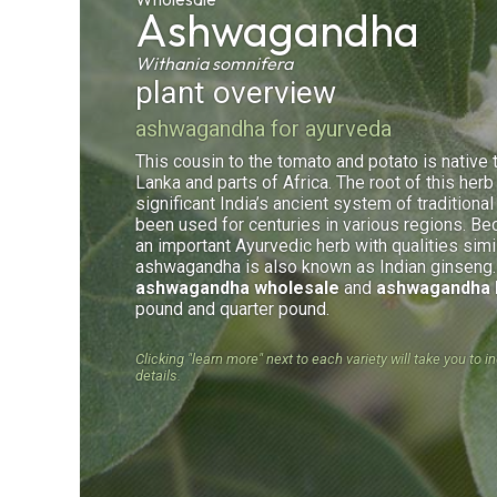
Ashwagandha
Withania somnifera
plant overview
ashwagandha for ayurveda
This cousin to the tomato and potato is native t
Lanka and parts of Africa. The root of this herb 
significant India’s ancient system of traditiona
been used for centuries in various regions. Be
an important Ayurvedic herb with qualities simi
ashwagandha is also known as Indian ginseng
ashwagandha wholesale
and
ashwagandha 
pound and quarter pound.
Clicking "learn more" next to each variety will take you to i
details.