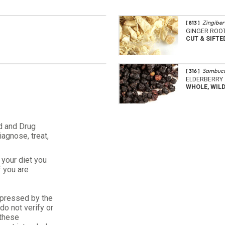
Zingiber 
[ 813 ]
GINGER ROO
CUT & SIFTE
Sambucu
[ 316 ]
ELDERBERRY
WHOLE, WIL
d and Drug
iagnose, treat,
your diet you
f you are
xpressed by the
o not verify or
 these