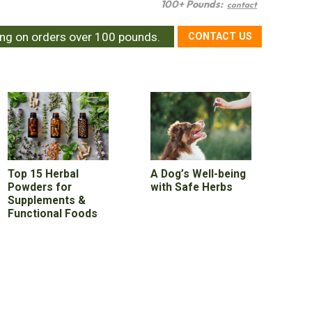
100+ Pounds:
contact
ing on orders over 100 pounds.
CONTACT US
Top 15 Herbal
A Dog’s Well-being
Powders for
with Safe Herbs
Supplements &
Functional Foods