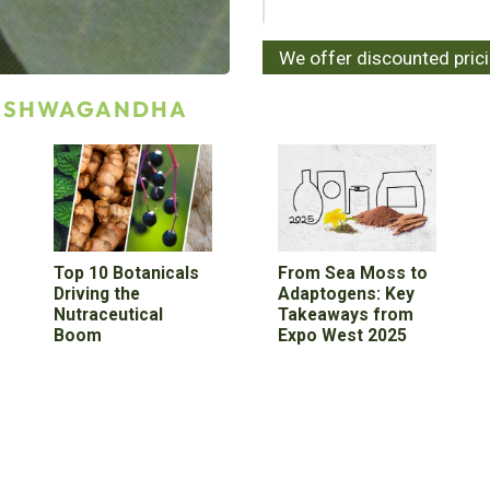
We offer discounted pric
 ASHWAGANDHA
Top 10 Botanicals
From Sea Moss to
Driving the
Adaptogens: Key
Nutraceutical
Takeaways from
Boom
Expo West 2025