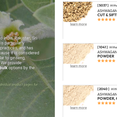
[ 5037 ]
With
ASHWAGAN
CUT & SIF
learn more
o India, Pakistan, Sri
is particularly
[ 1041 ]
Witha
l practices, and has
ASHWAGA
cause it is considered
POWDER
lar to ginseng,
. We provide
learn more
bulk
options by the
ndividual product pages for
[ 2040 ]
With
ASHWAGA
POWDER, 
learn more