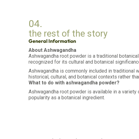
04.
the rest of the story
General Information
About Ashwagandha
Ashwagandha root powder is a traditional botanical 
recognized for its cultural and botanical significanc
Ashwagandha is commonly included in traditional wel
historical, cultural, and botanical contexts rather th
What to do with ashwagandha powder?
Ashwagandha root powder is available in a variety of
popularity as a botanical ingredient.