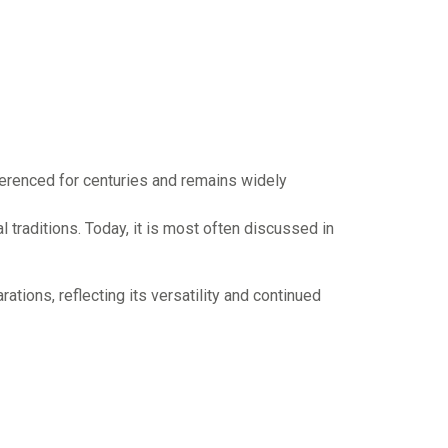
eferenced for centuries and remains widely
 traditions. Today, it is most often discussed in
ations, reflecting its versatility and continued